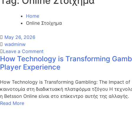
Tag:
Online Στοίχημα
Home
Online Στοίχημα
May 26, 2026
wadminw
on
Leave a Comment
How Technology is Transforming Gambli
How
Technology
Player Experience
is
Transforming
How Technology is Transforming Gambling: The Impact of B
Gambling:
καινοτομία στη διαδικτυακή πλατφόρμα τζόγου Η τεχνολο
The
η Betsson Online είναι στο επίκεντρο αυτής της αλλαγής.
Impact
Read More
of
Betsson
Online
on