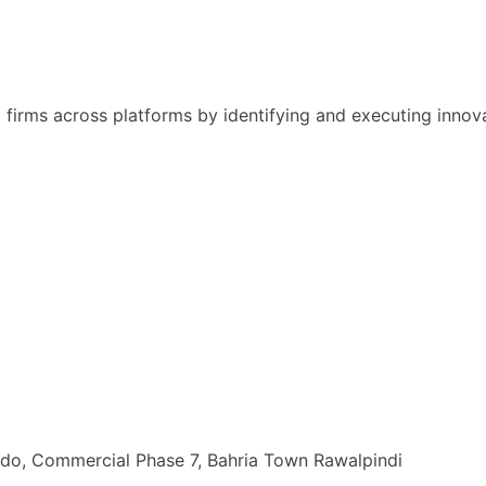
 firms across platforms by identifying and executing innova
lado, Commercial Phase 7, Bahria Town Rawalpindi