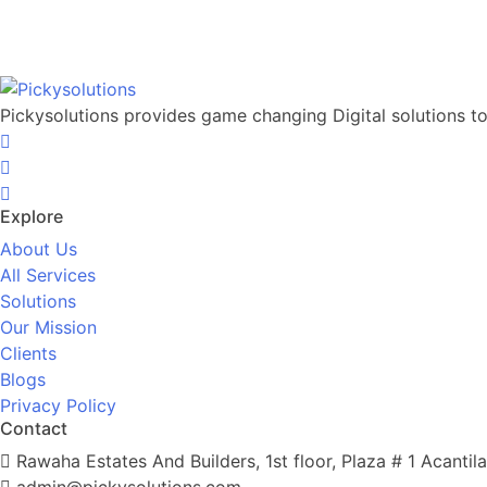
Player
Experience
Pickysolutions provides game changing Digital solutions to
Explore
About Us
All Services
Solutions
Our Mission
Clients
Blogs
Privacy Policy
Contact
Rawaha Estates And Builders, 1st floor, Plaza # 1 Acanti
admin@pickysolutions.com