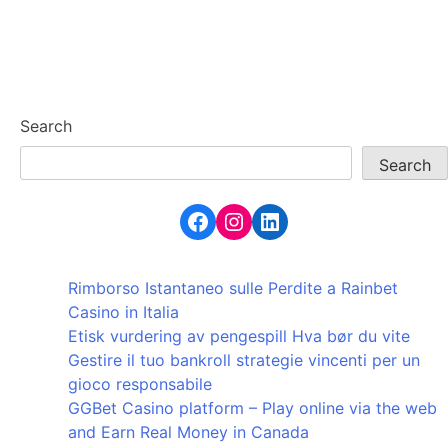
Search
Search
Facebook
Instagram
LinkedIn
Rimborso Istantaneo sulle Perdite a Rainbet
Casino in Italia
Etisk vurdering av pengespill Hva bør du vite
Gestire il tuo bankroll strategie vincenti per un
gioco responsabile
GGBet Casino platform – Play online via the web
and Earn Real Money in Canada