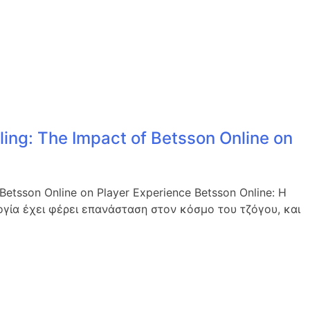
ng: The Impact of Betsson Online on
etsson Online on Player Experience Betsson Online: Η
γία έχει φέρει επανάσταση στον κόσμο του τζόγου, και