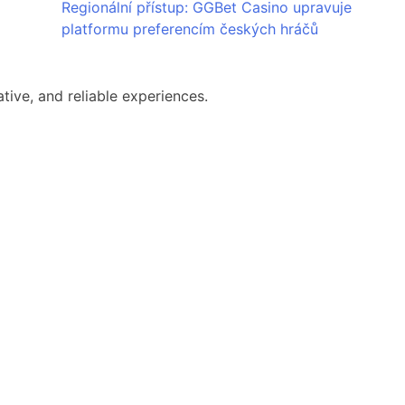
Regionální přístup: GGBet Casino upravuje
platformu preferencím českých hráčů
tive, and reliable experiences.