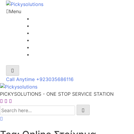
Menu
ABOUT US
ALL SERVICES
SOLUTIONS
OUR MISSION
CLIENTS
BLOGS
Call Anytime
+923035686116
PICKYSOLUTIONS - ONE STOP SERVICE STATION