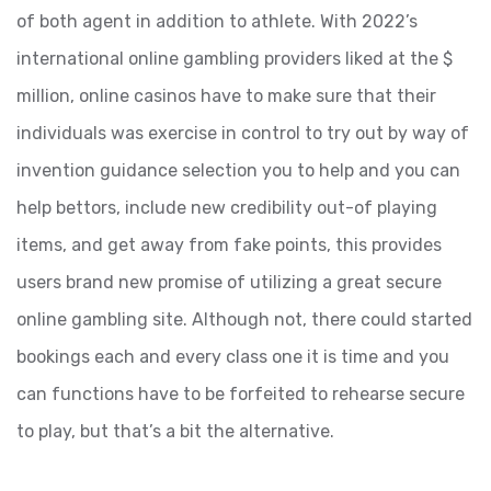
of both agent in addition to athlete. With 2022’s
international online gambling providers liked at the $
million, online casinos have to make sure that their
individuals was exercise in control to try out by way of
invention guidance selection you to help and you can
help bettors, include new credibility out-of playing
items, and get away from fake points, this provides
users brand new promise of utilizing a great secure
online gambling site. Although not, there could started
bookings each and every class one it is time and you
can functions have to be forfeited to rehearse secure
to play, but that’s a bit the alternative.