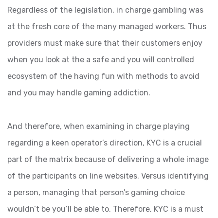
Regardless of the legislation, in charge gambling was
at the fresh core of the many managed workers. Thus
providers must make sure that their customers enjoy
when you look at the a safe and you will controlled
ecosystem of the having fun with methods to avoid
and you may handle gaming addiction.
And therefore, when examining in charge playing
regarding a keen operator’s direction, KYC is a crucial
part of the matrix because of delivering a whole image
of the participants on line websites. Versus identifying
a person, managing that person’s gaming choice
wouldn’t be you’ll be able to. Therefore, KYC is a must