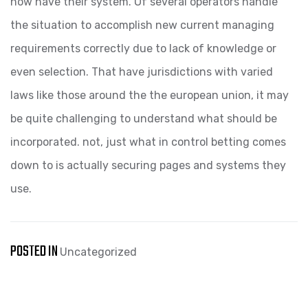
now have their system. Of several operators handle
the situation to accomplish new current managing
requirements correctly due to lack of knowledge or
even selection. That have jurisdictions with varied
laws like those around the the european union, it may
be quite challenging to understand what should be
incorporated. not, just what in control betting comes
down to is actually securing pages and systems they
use.
POSTED IN
Uncategorized