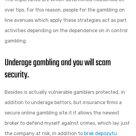
over tips. For this reason, people for the gambling on
line avenues which apply these strategies act as part
activities depending on the dependence on in control
gambling.
Underage gambling and you will scam
security.
Besides is actually vulnerable gamblers protected, in
addition to underage bettors, but insurance firms a
secure online gambling site it it allows the newest
broker to defend myself against crimes, which lay just
the company at risk, in addition to
brak depozytu