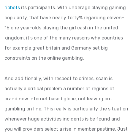
riobets
its participants. With underage playing gaining
popularity, that have nearly forty% regarding eleven-
16 one year-olds playing the girl cash in the united
kingdom, it’s one of the many reasons why countries
for example great britain and Germany set big
constraints on the online gambling.
And additionally, with respect to crimes, scam is
actually a critical problem a number of regions of
brand new internet based globe, not leaving out
gambling on line. This really is particularly the situation
whenever huge activities incidents is be found and
you will providers select a rise in member pastime. Just