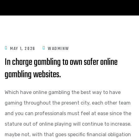
MAY 1, 2026
WADMINW
In charge gambling to own safer online
gambling websites.
Which have online gambling the best way to have
gaming throughout the present city, each other team
and you can professionals must feel at ease since the
stature out of online playing will continue to increase.
maybe not, with that goes specific financial obligation