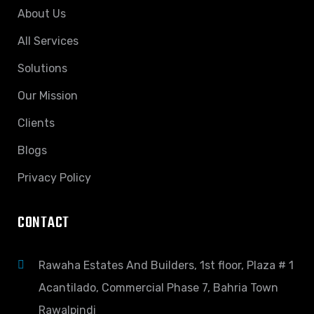
About Us
All Services
Solutions
Our Mission
Clients
Blogs
Privacy Policy
CONTACT
Rawaha Estates And Builders, 1st floor, Plaza # 1
Acantilado, Commercial Phase 7, Bahria Town
Rawalpindi