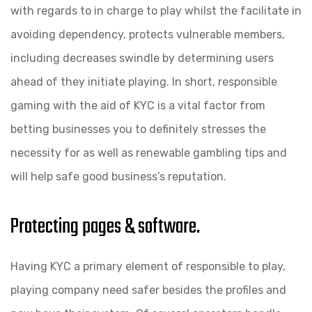
with regards to in charge to play whilst the facilitate in
avoiding dependency, protects vulnerable members,
including decreases swindle by determining users
ahead of they initiate playing. In short, responsible
gaming with the aid of KYC is a vital factor from
betting businesses you to definitely stresses the
necessity for as well as renewable gambling tips and
will help safe good business’s reputation.
Protecting pages & software.
Having KYC a primary element of responsible to play,
playing company need safer besides the profiles and