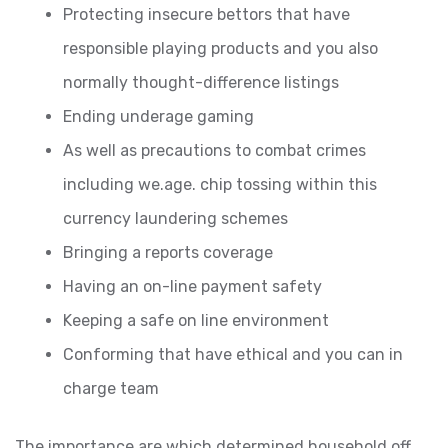
Protecting insecure bettors that have
responsible playing products and you also
normally thought-difference listings
Ending underage gaming
As well as precautions to combat crimes
including we.age. chip tossing within this
currency laundering schemes
Bringing a reports coverage
Having an on-line payment safety
Keeping a safe on line environment
Conforming that have ethical and you can in
charge team
The importance are which determined household off