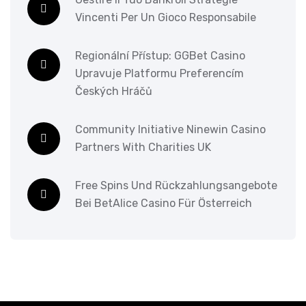
Vincenti Per Un Gioco Responsabile
Regionální Přístup: GGBet Casino
Upravuje Platformu Preferencím
Českých Hráčů
Community Initiative Ninewin Casino
Partners With Charities UK
Free Spins Und Rückzahlungsangebote
Bei BetAlice Casino Für Österreich