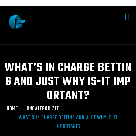
WHAT’S IN CHARGE BETTIN
G AND JUST WHY IS-IT IMP
ORTANT?
HOME
UNCATEGORIZED
WHAT’S IN CHARGE BETTING AND JUST WHY IS-IT
IMPORTANT?