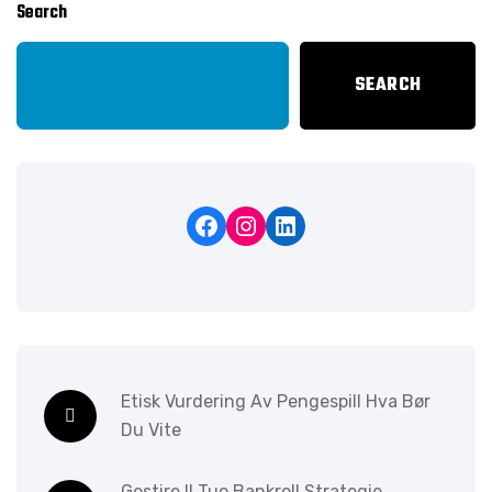
Search
SEARCH
Etisk Vurdering Av Pengespill Hva Bør
Du Vite
Gestire Il Tuo Bankroll Strategie