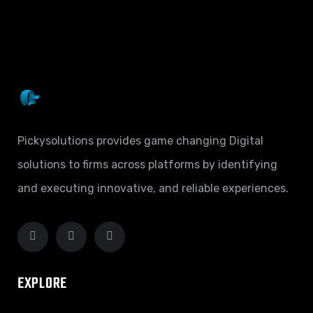
Pickysolutions provides game changing Digital
solutions to firms across platforms by identifying
and executing innovative, and reliable experiences.
EXPLORE