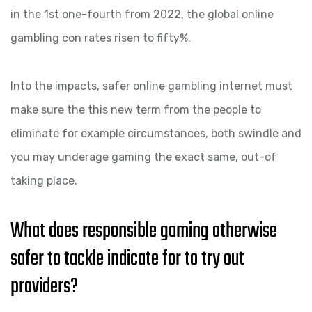
in the 1st one-fourth from 2022, the global online
gambling con rates risen to fifty%.
Into the impacts, safer online gambling internet must
make sure the this new term from the people to
eliminate for example circumstances, both swindle and
you may underage gaming the exact same, out-of
taking place.
What does responsible gaming otherwise
safer to tackle indicate for to try out
providers?