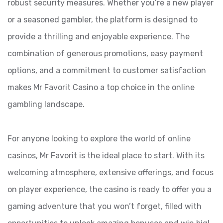
robust security measures. Whether you’re a new player
or a seasoned gambler, the platform is designed to
provide a thrilling and enjoyable experience. The
combination of generous promotions, easy payment
options, and a commitment to customer satisfaction
makes Mr Favorit Casino a top choice in the online
gambling landscape.
For anyone looking to explore the world of online
casinos, Mr Favorit is the ideal place to start. With its
welcoming atmosphere, extensive offerings, and focus
on player experience, the casino is ready to offer you a
gaming adventure that you won’t forget, filled with