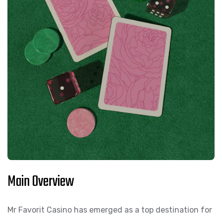
Main Overview
Mr Favorit Casino has emerged as a top destination for