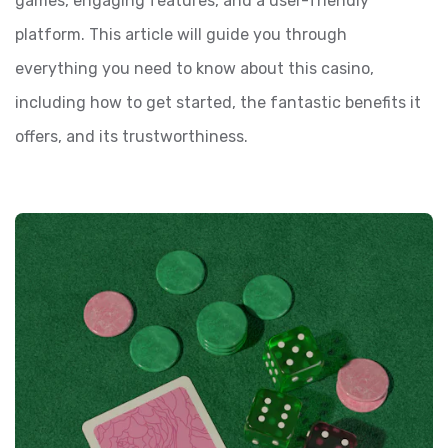
games, engaging features, and a user-friendly
platform. This article will guide you through
everything you need to know about this casino,
including how to get started, the fantastic benefits it
offers, and its trustworthiness.