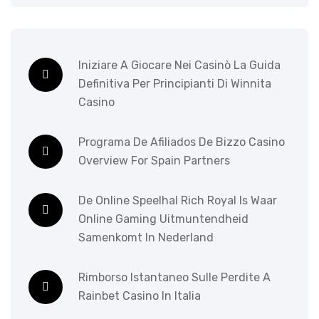
Iniziare A Giocare Nei Casinò La Guida
Definitiva Per Principianti Di Winnita
Casino
Programa De Afiliados De Bizzo Casino
Overview For Spain Partners
De Online Speelhal Rich Royal Is Waar
Online Gaming Uitmuntendheid
Samenkomt In Nederland
Rimborso Istantaneo Sulle Perdite A
Rainbet Casino In Italia