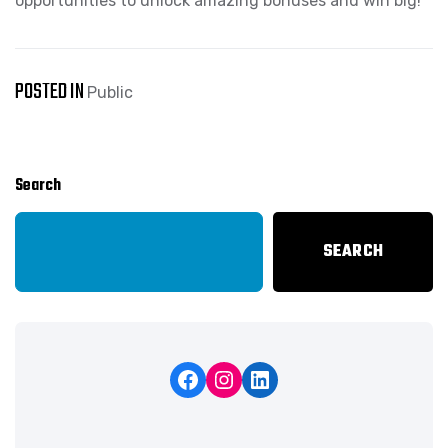
opportunities to unlock amazing bonuses and win big!
POSTED IN
Public
Search
SEARCH