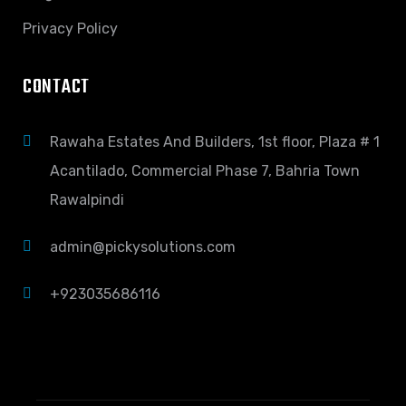
Privacy Policy
CONTACT
Rawaha Estates And Builders, 1st floor, Plaza # 1
Acantilado, Commercial Phase 7, Bahria Town
Rawalpindi
admin@pickysolutions.com
+923035686116