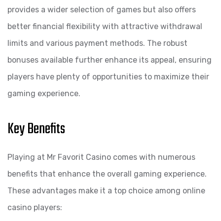
provides a wider selection of games but also offers
better financial flexibility with attractive withdrawal
limits and various payment methods. The robust
bonuses available further enhance its appeal, ensuring
players have plenty of opportunities to maximize their
gaming experience.
Key Benefits
Playing at Mr Favorit Casino comes with numerous
benefits that enhance the overall gaming experience.
These advantages make it a top choice among online
casino players: