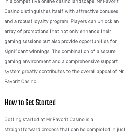
In a competitive online casino landscape, Mr Favorit
Casino distinguishes itself with attractive bonuses
and a robust loyalty program. Players can unlock an
array of promotions that not only enhance their
gaming sessions but also provide opportunities for
significant winnings. The combination of a secure
gaming environment and a comprehensive support
system greatly contributes to the overall appeal of Mr
Favorit Casino.
How to Get Started
Getting started at Mr Favorit Casino is a
straightforward process that can be completed in just