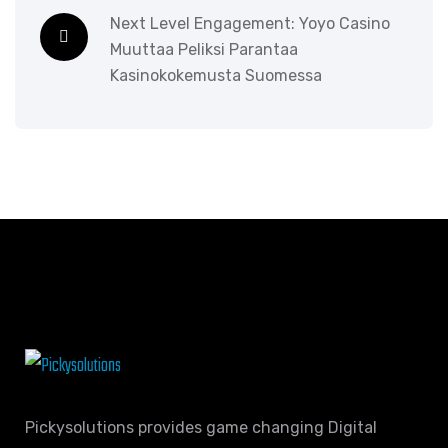
Next Level Engagement: Yoyo Casino
Muuttaa Peliksi Parantaa
Kasinokokemusta Suomessa
Pickysolutions provides game changing Digital