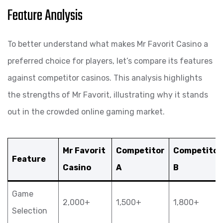
Feature Analysis
To better understand what makes Mr Favorit Casino a
preferred choice for players, let’s compare its features
against competitor casinos. This analysis highlights
the strengths of Mr Favorit, illustrating why it stands
out in the crowded online gaming market.
Mr Favorit
Competitor
Competitor
Feature
Casino
A
B
Game
2,000+
1,500+
1,800+
Selection