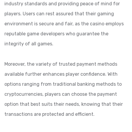
industry standards and providing peace of mind for
players. Users can rest assured that their gaming
environment is secure and fair, as the casino employs
reputable game developers who guarantee the
integrity of all games.
Moreover, the variety of trusted payment methods
available further enhances player confidence. With
options ranging from traditional banking methods to
cryptocurrencies, players can choose the payment
option that best suits their needs, knowing that their
transactions are protected and efficient.