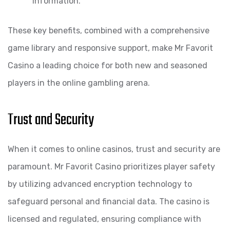
information.
These key benefits, combined with a comprehensive
game library and responsive support, make Mr Favorit
Casino a leading choice for both new and seasoned
players in the online gambling arena.
Trust and Security
When it comes to online casinos, trust and security are
paramount. Mr Favorit Casino prioritizes player safety
by utilizing advanced encryption technology to
safeguard personal and financial data. The casino is
licensed and regulated, ensuring compliance with