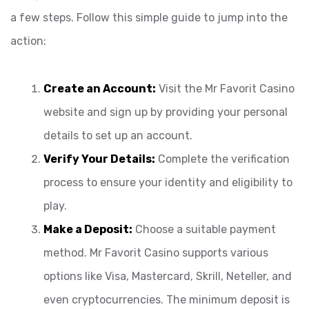
a few steps. Follow this simple guide to jump into the
action:
Create an Account:
Visit the Mr Favorit Casino
website and sign up by providing your personal
details to set up an account.
Verify Your Details:
Complete the verification
process to ensure your identity and eligibility to
play.
Make a Deposit:
Choose a suitable payment
method. Mr Favorit Casino supports various
options like Visa, Mastercard, Skrill, Neteller, and
even cryptocurrencies. The minimum deposit is