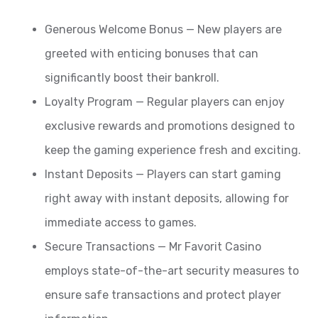
Generous Welcome Bonus — New players are
greeted with enticing bonuses that can
significantly boost their bankroll.
Loyalty Program — Regular players can enjoy
exclusive rewards and promotions designed to
keep the gaming experience fresh and exciting.
Instant Deposits — Players can start gaming
right away with instant deposits, allowing for
immediate access to games.
Secure Transactions — Mr Favorit Casino
employs state-of-the-art security measures to
ensure safe transactions and protect player