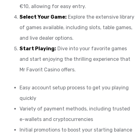
€10, allowing for easy entry.
Select Your Game:
Explore the extensive library
of games available, including slots, table games,
and live dealer options.
Start Playing:
Dive into your favorite games
and start enjoying the thrilling experience that
Mr Favorit Casino offers.
Easy account setup process to get you playing
quickly
Variety of payment methods, including trusted
e-wallets and cryptocurrencies
Initial promotions to boost your starting balance