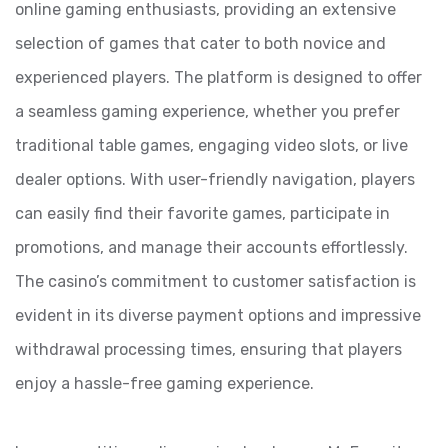
online gaming enthusiasts, providing an extensive
selection of games that cater to both novice and
experienced players. The platform is designed to offer
a seamless gaming experience, whether you prefer
traditional table games, engaging video slots, or live
dealer options. With user-friendly navigation, players
can easily find their favorite games, participate in
promotions, and manage their accounts effortlessly.
The casino’s commitment to customer satisfaction is
evident in its diverse payment options and impressive
withdrawal processing times, ensuring that players
enjoy a hassle-free gaming experience.