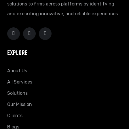
solutions to firms across platforms by identifying
and executing innovative, and reliable experiences.
EXPLORE
About Us
All Services
Solutions
Our Mission
Clients
Blogs