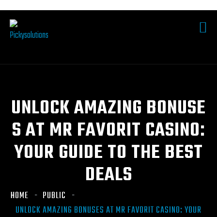
UNLOCK AMAZING BONUSE
S AT MR FAVORIT CASINO:
YOUR GUIDE TO THE BEST
DEALS
HOME
PUBLIC
UNLOCK AMAZING BONUSES AT MR FAVORIT CASINO: YOUR