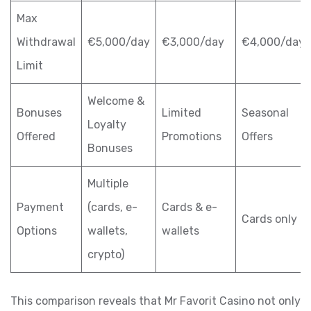
Max
Withdrawal
€5,000/day
€3,000/day
€4,000/day
Limit
Welcome &
Bonuses
Limited
Seasonal
Loyalty
Offered
Promotions
Offers
Bonuses
Multiple
Payment
(cards, e-
Cards & e-
Cards only
Options
wallets,
wallets
crypto)
This comparison reveals that Mr Favorit Casino not only