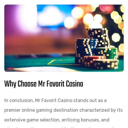
Why Choose Mr Favorit Casino
In conclusion, Mr Favorit Casino stands out as a
premier online gaming destination characterized by its
extensive game selection, enticing bonuses, and