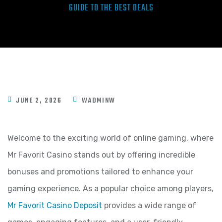
GUIDE TO THE BEST DEALS
JUNE 2, 2026
WADMINW
Welcome to the exciting world of online gaming, where
Mr Favorit Casino stands out by offering incredible
bonuses and promotions tailored to enhance your
gaming experience. As a popular choice among players,
Mr Favorit Casino Deposit
provides a wide range of