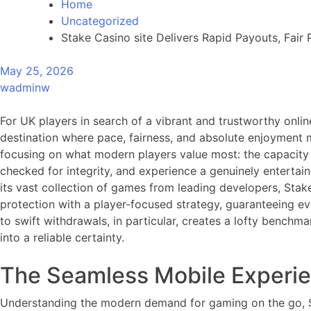
Home
Uncategorized
Stake Casino site Delivers Rapid Payouts, Fair 
May 25, 2026
wadminw
For UK players in search of a vibrant and trustworthy onli
destination where pace, fairness, and absolute enjoyment 
focusing on what modern players value most: the capacity 
checked for integrity, and experience a genuinely entertai
its vast collection of games from leading developers, Stak
protection with a player-focused strategy, guaranteeing eve
to swift withdrawals, in particular, creates a lofty bench
into a reliable certainty.
The Seamless Mobile Experi
Understanding the modern demand for gaming on the go, S