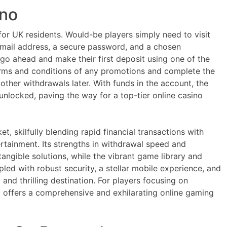
ino
for UK residents. Would-be players simply need to visit
 email address, a secure password, and a chosen
 go ahead and make their first deposit using one of the
erms and conditions of any promotions and complete the
oother withdrawals later. With funds in the account, the
 unlocked, paving the way for a top-tier online casino
, skilfully blending rapid financial transactions with
rtainment. Its strengths in withdrawal speed and
angible solutions, while the vibrant game library and
d with robust security, a stellar mobile experience, and
c and thrilling destination. For players focusing on
o offers a comprehensive and exhilarating online gaming