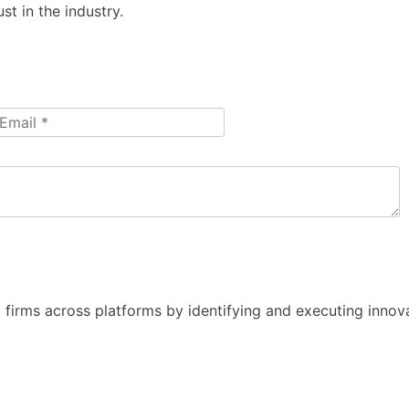
ust in the industry.
 firms across platforms by identifying and executing innova