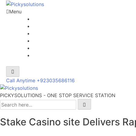
Menu
ABOUT US
ALL SERVICES
SOLUTIONS
OUR MISSION
CLIENTS
BLOGS
Call Anytime
+923035686116
PICKYSOLUTIONS - ONE STOP SERVICE STATION
Stake Casino site Delivers Ra