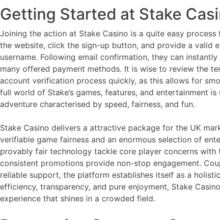
Getting Started at Stake Cas
Joining the action at Stake Casino is a quite easy process 
the website, click the sign-up button, and provide a valid
username. Following email confirmation, they can instantly
many offered payment methods. It is wise to review the t
account verification process quickly, as this allows for sm
full world of Stake’s games, features, and entertainment is
adventure characterised by speed, fairness, and fun.
Stake Casino delivers a attractive package for the UK market
verifiable game fairness and an enormous selection of ente
provably fair technology tackle core player concerns with t
consistent promotions provide non-stop engagement. Couple
reliable support, the platform establishes itself as a holisti
efficiency, transparency, and pure enjoyment, Stake Casin
experience that shines in a crowded field.