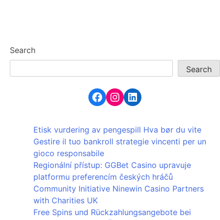
Search
Search
Facebook
Instagram
LinkedIn
Etisk vurdering av pengespill Hva bør du vite
Gestire il tuo bankroll strategie vincenti per un
gioco responsabile
Regionální přístup: GGBet Casino upravuje
platformu preferencím českých hráčů
Community Initiative Ninewin Casino Partners
with Charities UK
Free Spins und Rückzahlungsangebote bei