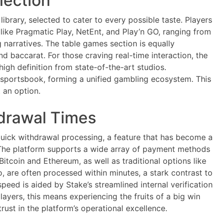
lection
brary, selected to cater to every possible taste. Players
ike Pragmatic Play, NetEnt, and Play’n GO, ranging from
g narratives. The table games section is equally
nd baccarat. For those craving real-time interaction, the
 high definition from state-of-the-art studios.
e sportsbook, forming a unified gambling ecosystem. This
 an option.
drawal Times
 quick withdrawal processing, a feature that has become a
 The platform supports a wide array of payment methods
itcoin and Ethereum, as well as traditional options like
, are often processed within minutes, a stark contrast to
eed is aided by Stake’s streamlined internal verification
ayers, this means experiencing the fruits of a big win
ust in the platform’s operational excellence.