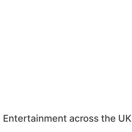
ll Entertainment across the UK