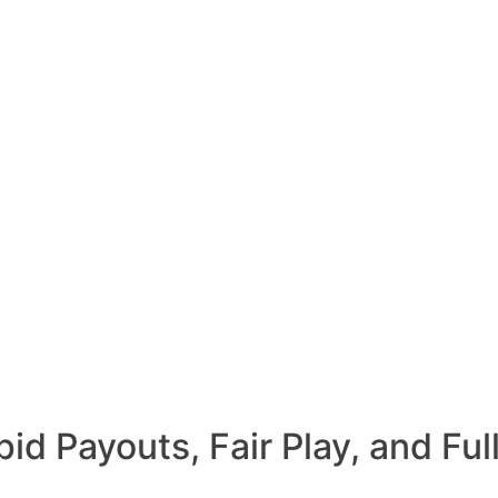
pid Payouts, Fair Play, and Fu