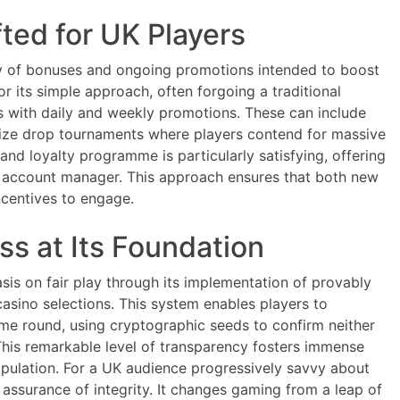
ted for UK Players
y of bonuses and ongoing promotions intended to boost
r its simple approach, often forgoing a traditional
ls with daily and weekly promotions. These can include
rize drop tournaments where players contend for massive
 and loyalty programme is particularly satisfying, offering
d account manager. This approach ensures that both new
ncentives to engage.
s at Its Foundation
is on fair play through its implementation of provably
 casino selections. This system enables players to
game round, using cryptographic seeds to confirm neither
 This remarkable level of transparency fosters immense
ipulation. For a UK audience progressively savvy about
ial assurance of integrity. It changes gaming from a leap of