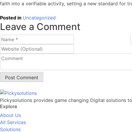
faith into a verifiable activity, setting a new standard for tr
Posted in
Uncategorized
Leave a Comment
Pickysolutions provides game changing Digital solutions to
Explore
About Us
All Services
Solutions