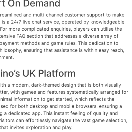
rt On Demand
 streamlined and multi-channel customer support to make
ct is a 24/7 live chat service, operated by knowledgeable
 For more complicated enquiries, players can utilise the
tensive FAQ section that addresses a diverse array of
 payment methods and game rules. This dedication to
hilosophy, ensuring that assistance is within easy reach,
onment.
sino’s UK Platform
th a modern, dark-themed design that is both visually
clutter, with games and features systematically arranged for
inimal information to get started, which reflects the
imised for both desktop and mobile browsers, ensuring a
g a dedicated app. This instant feeling of quality and
sitors can effortlessly navigate the vast game selection,
that invites exploration and play.