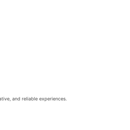
tive, and reliable experiences.