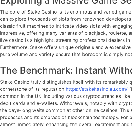
Exploring a Massive Game Se
The core of Stake Casino is its enormous and varied game li
can explore thousands of slots from renowned developers l
classic fruit machines to intricate video slots with engagin
impressive, offering many variants of blackjack, roulette, a
live casino is a highlight, streaming professional dealers in
Furthermore, Stake offers unique originals and a extensiv
pure volume and variety ensure that boredom is simply not
The Benchmark: Instant With
Stake Casino truly distinguishes itself with its remarkably
cornerstone of its reputation
https://stakekasino.eu.com/
.
common in the UK, including various cryptocurrencies like B
debit cards and e-wallets. Withdrawals, notably with crypto
the days-long waits common at other online casinos. This sp
processes and its embrace of blockchain technology. For pl
almost immediately, enhancing the overall excitement and tr