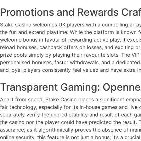
Promotions and Rewards Craf
Stake Casino welcomes UK players with a compelling arra
the fun and extend playtime. While the platform is known fo
welcome bonus in favour of rewarding active play, it exce
reload bonuses, cashback offers on losses, and exciting p
prize pools simply by playing their favourite slots. The VIP
personalised bonuses, faster withdrawals, and a dedicate
and loyal players consistently feel valued and have extra i
Transparent Gaming: Opennes
Apart from speed, Stake Casino places a significant emphas
fair technology, especially for its in-house games and live
separately verify the unpredictability and result of each 
the casino nor the player could have predicted the result.
assurance, as it algorithmically proves the absence of man
online security, this feature is not just a bonus; it’s a cruc