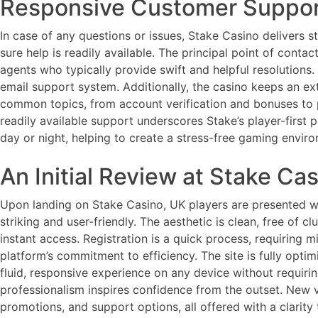
Responsive Customer Suppo
In case of any questions or issues, Stake Casino delivers
sure help is readily available. The principal point of conta
agents who typically provide swift and helpful resolutions.
email support system. Additionally, the casino keeps an ex
common topics, from account verification and bonuses to
readily available support underscores Stake’s player-first p
day or night, helping to create a stress-free gaming envir
An Initial Review at Stake Ca
Upon landing on Stake Casino, UK players are presented wi
striking and user-friendly. The aesthetic is clean, free of 
instant access. Registration is a quick process, requiring m
platform’s commitment to efficiency. The site is fully opt
fluid, responsive experience on any device without requirin
professionalism inspires confidence from the outset. New vi
promotions, and support options, all offered with a clarity 