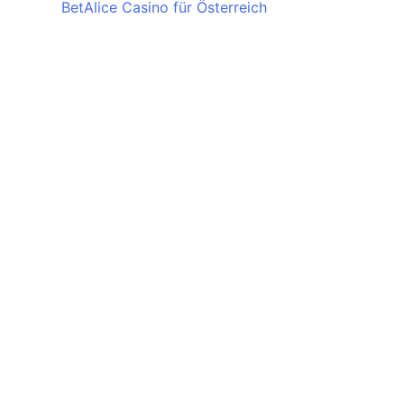
BetAlice Casino für Österreich