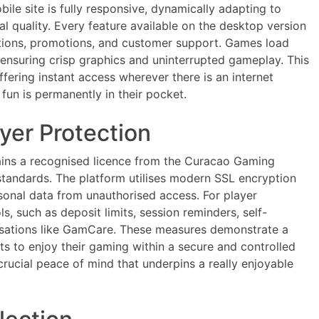
ile site is fully responsive, dynamically adapting to
l quality. Every feature available on the desktop version
nctions, promotions, and customer support. Games load
ensuring crisp graphics and uninterrupted gameplay. This
ering instant access wherever there is an internet
 fun is permanently in their pocket.
ayer Protection
ains a recognised licence from the Curacao Gaming
 standards. The platform utilises modern SSL encryption
ersonal data from unauthorised access. For player
s, such as deposit limits, session reminders, self-
nisations like GamCare. These measures demonstrate a
ts to enjoy their gaming within a secure and controlled
rucial peace of mind that underpins a really enjoyable