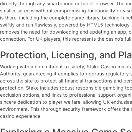
directly through any smartphone or tablet browser. The mob
smaller screens without compromising functionality or visua
is there, including the complete game library, banking fu
swiftly and run flawlessly, powered by HTML5 technology, 
removes the need for downloading and updating an app, off
connection. For UK players, this represents the casino’s full
Protection, Licensing, and Pl
Working with a commitment to safety, Stake Casino maint
Authority, guaranteeing it complies to rigorous regulatory
across the site to protect all financial transactions and p
protection, Stake includes robust responsible gambling tool
exclusion options, and links to professional support orga
sincere dedication to player welfare, allowing UK enthusias
environment. This thorough security framework offers the c
casino experience.