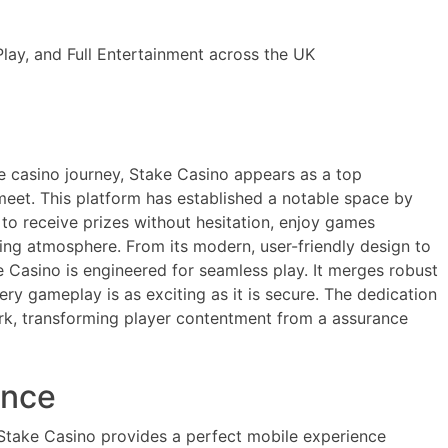
Play, and Full Entertainment across the UK
ne casino journey, Stake Casino appears as a top
meet. This platform has established a notable space by
to receive prizes without hesitation, enjoy games
ning atmosphere. From its modern, user-friendly design to
e Casino is engineered for seamless play. It merges robust
ry gameplay is as exciting as it is secure. The dedication
mark, transforming player contentment from a assurance
ence
take Casino provides a perfect mobile experience