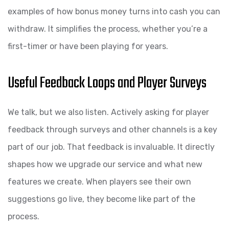
examples of how bonus money turns into cash you can
withdraw. It simplifies the process, whether you’re a
first-timer or have been playing for years.
Useful Feedback Loops and Player Surveys
We talk, but we also listen. Actively asking for player
feedback through surveys and other channels is a key
part of our job. That feedback is invaluable. It directly
shapes how we upgrade our service and what new
features we create. When players see their own
suggestions go live, they become like part of the
process.