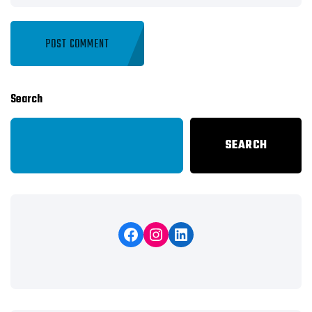
Search
SEARCH