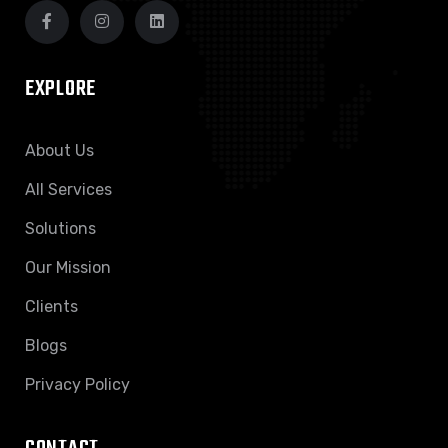
EXPLORE
About Us
All Services
Solutions
Our Mission
Clients
Blogs
Privacy Policy