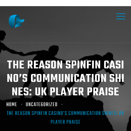
THE REASON SPINFIN CASI
NO’S COMMUNICATION SHI
NES: UK PLAYER PRAISE
HOME
UNCATEGORIZED
THE REASON SPINFIN CASINO’S COMMUNICATION SHINES: UK
PLAYER PRAISE