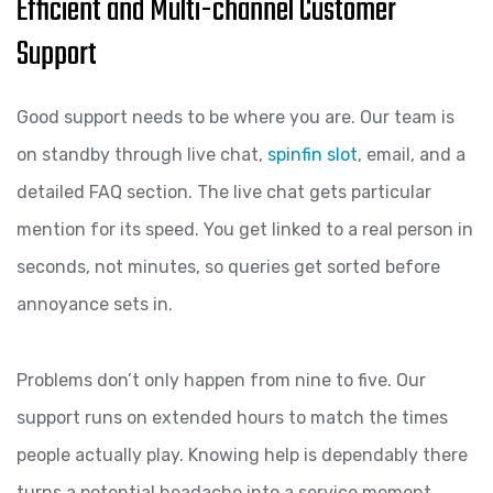
Efficient and Multi-channel Customer
Support
Good support needs to be where you are. Our team is
on standby through live chat,
spinfin slot
, email, and a
detailed FAQ section. The live chat gets particular
mention for its speed. You get linked to a real person in
seconds, not minutes, so queries get sorted before
annoyance sets in.
Problems don’t only happen from nine to five. Our
support runs on extended hours to match the times
people actually play. Knowing help is dependably there
turns a potential headache into a service moment