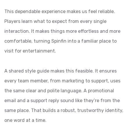
This dependable experience makes us feel reliable.
Players learn what to expect from every single
interaction. It makes things more effortless and more
comfortable, turning Spinfin into a familiar place to
visit for entertainment.
A shared style guide makes this feasible. It ensures
every team member, from marketing to support, uses
the same clear and polite language. A promotional
email and a support reply sound like they’re from the
same place. That builds a robust, trustworthy identity,
one word at a time.