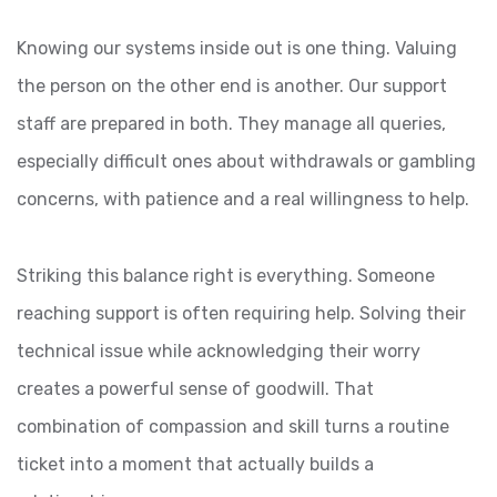
Knowing our systems inside out is one thing. Valuing
the person on the other end is another. Our support
staff are prepared in both. They manage all queries,
especially difficult ones about withdrawals or gambling
concerns, with patience and a real willingness to help.
Striking this balance right is everything. Someone
reaching support is often requiring help. Solving their
technical issue while acknowledging their worry
creates a powerful sense of goodwill. That
combination of compassion and skill turns a routine
ticket into a moment that actually builds a