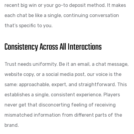
recent big win or your go-to deposit method. It makes
each chat be like a single, continuing conversation
that’s specific to you.
Consistency Across All Interactions
Trust needs uniformity. Be it an email, a chat message,
website copy, or a social media post, our voice is the
same: approachable, expert, and straightforward. This
establishes a single, consistent experience. Players
never get that disconcerting feeling of receiving
mismatched information from different parts of the
brand.