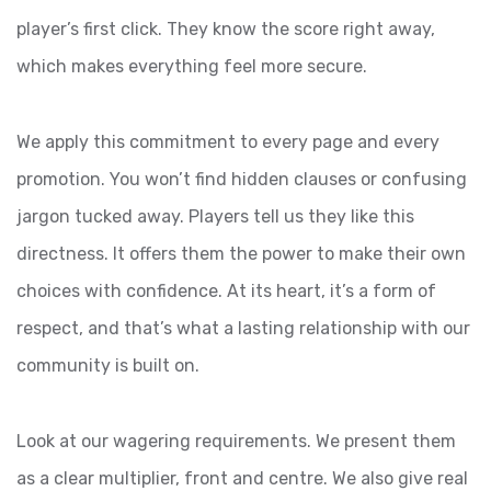
player’s first click. They know the score right away,
which makes everything feel more secure.
We apply this commitment to every page and every
promotion. You won’t find hidden clauses or confusing
jargon tucked away. Players tell us they like this
directness. It offers them the power to make their own
choices with confidence. At its heart, it’s a form of
respect, and that’s what a lasting relationship with our
community is built on.
Look at our wagering requirements. We present them
as a clear multiplier, front and centre. We also give real