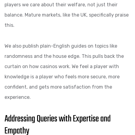
players we care about their welfare, not just their
balance. Mature markets, like the UK, specifically praise
this.
We also publish plain-English guides on topics like
randomness and the house edge. This pulls back the
curtain on how casinos work. We feel a player with
knowledge is a player who feels more secure, more
confident, and gets more satisfaction from the
experience.
Addressing Queries with Expertise and
Empathy