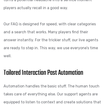
players actually recall in a good way.
Our FAQ is designed for speed, with clear categories
and a search that works. Many players find their
answer instantly. For the trickier stuff, our live agents
are ready to step in. This way, we use everyone’s time
well.
Tailored Interaction Past Automation
Automation handles the basic stuff. The human touch
takes care of everything else. Our support agents are
equipped to listen to context and create solutions that