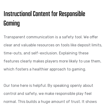
Instructional Content for Responsible
Gaming
Transparent communication is a safety tool. We offer
clear and valuable resources on tools like deposit limits,
time-outs, and self-exclusion. Explaining these
features clearly makes players more likely to use them,
which fosters a healthier approach to gaming.
Our tone here is helpful. By speaking openly about
control and safety, we make responsible play feel
normal. This builds a huge amount of trust. It shows