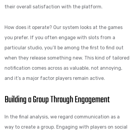
their overall satisfaction with the platform.
How does it operate? Our system looks at the games
you prefer. If you often engage with slots from a
particular studio, you’ll be among the first to find out
when they release something new. This kind of tailored
notification comes across as valuable, not annoying,
and it’s a major factor players remain active.
Building a Group Through Engagement
In the final analysis, we regard communication as a
way to create a group. Engaging with players on social