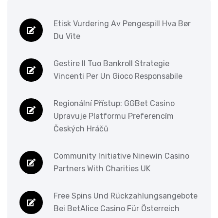
Etisk Vurdering Av Pengespill Hva Bør
Du Vite
Gestire Il Tuo Bankroll Strategie
Vincenti Per Un Gioco Responsabile
Regionální Přístup: GGBet Casino
Upravuje Platformu Preferencím
Českých Hráčů
Community Initiative Ninewin Casino
Partners With Charities UK
Free Spins Und Rückzahlungsangebote
Bei BetAlice Casino Für Österreich