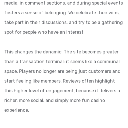
media, in comment sections, and during special events
fosters a sense of belonging. We celebrate their wins,
take part in their discussions, and try to be a gathering
spot for people who have an interest.
This changes the dynamic. The site becomes greater
than a transaction terminal; it seems like a communal
space. Players no longer are being just customers and
start feeling like members. Reviews often highlight
this higher level of engagement, because it delivers a
richer, more social, and simply more fun casino
experience.