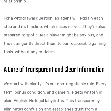
relationship.
For a withdrawal question, an agent will explain each
step and its timeline, which eases nerves. They’re also
prepared to spot clues a player might be anxious, and
they can gently direct them to our responsible gaming
tools, without any criticism.
A Core of Transparent and Clear Information
We start with clarity. It’s our non-negotiable rule. Every
term, bonus condition, and game rule gets written in
plain English. No legal labyrinths. This transparency
eliminates confusion and establishes trust from a