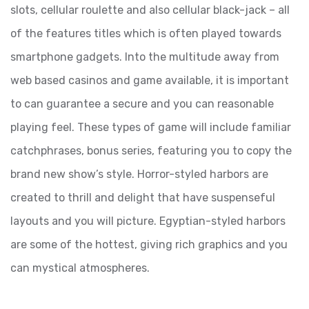
slots, cellular roulette and also cellular black-jack – all
of the features titles which is often played towards
smartphone gadgets. Into the multitude away from
web based casinos and game available, it is important
to can guarantee a secure and you can reasonable
playing feel. These types of game will include familiar
catchphrases, bonus series, featuring you to copy the
brand new show’s style. Horror-styled harbors are
created to thrill and delight that have suspenseful
layouts and you will picture. Egyptian-styled harbors
are some of the hottest, giving rich graphics and you
can mystical atmospheres.