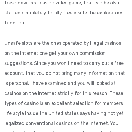
fresh new local casino video game, that can be also
starred completely totally free inside the exploratory
function.
Unsafe slots are the ones operated by illegal casinos
on the internet one get your own commission
suggestions. Since you won’t need to carry out a free
account, that you do not bring many information that
is personal. I have examined and you will looked at
casinos on the internet strictly for this reason. These
types of casino is an excellent selection for members
life style inside the United states says having not yet
legalized conventional casinos on the internet. You