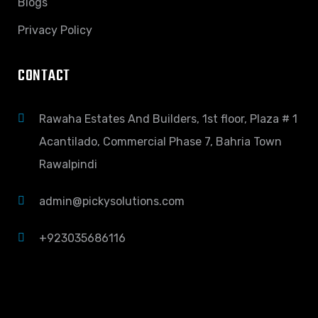
Blogs
Privacy Policy
CONTACT
Rawaha Estates And Builders, 1st floor, Plaza # 1
Acantilado, Commercial Phase 7, Bahria Town
Rawalpindi
admin@pickysolutions.com
+923035686116