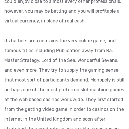
could enjoy close to almost every other professionals,
however, you may be betting and you will profitable a
virtual currency, in place of real cash.
Its harbors area contains the very online game, and
famous titles including Publication away from Ra,
Master Strategy, Lord of the Sea, Wonderful Sevens,
and even more. They try to supply the gaming sense
that most sort of participants demand. Monopoly is still
perhaps one of the most preferred slot machine games
at the web based casinos worldwide. They first started
from the getting video game in order to casinos on the
internet in the United Kingdom and soon after
stretched their products so you’re able to casinos on