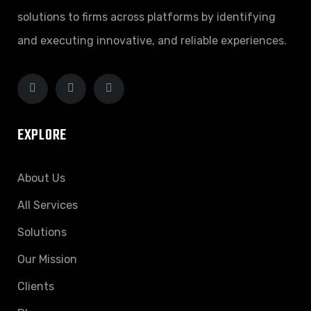
solutions to firms across platforms by identifying
and executing innovative, and reliable experiences.
EXPLORE
About Us
All Services
Solutions
Our Mission
Clients