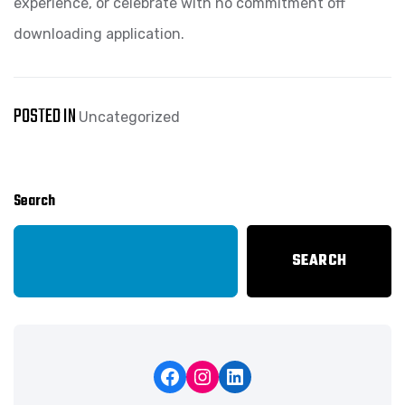
experience, or celebrate with no commitment off
downloading application.
POSTED IN
Uncategorized
Search
SEARCH