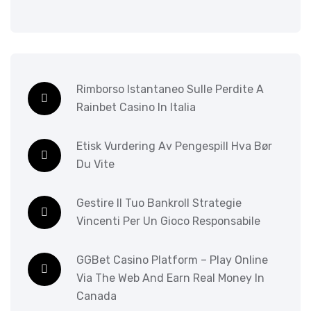
Rimborso Istantaneo Sulle Perdite A
Rainbet Casino In Italia
Etisk Vurdering Av Pengespill Hva Bør
Du Vite
Gestire Il Tuo Bankroll Strategie
Vincenti Per Un Gioco Responsabile
GGBet Casino Platform – Play Online
Via The Web And Earn Real Money In
Canada