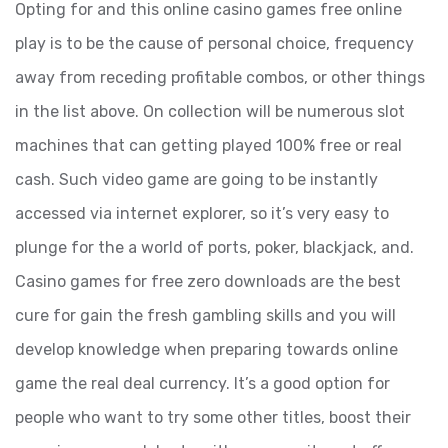
Opting for and this online casino games free online
play is to be the cause of personal choice, frequency
away from receding profitable combos, or other things
in the list above. On collection will be numerous slot
machines that can getting played 100% free or real
cash. Such video game are going to be instantly
accessed via internet explorer, so it’s very easy to
plunge for the a world of ports, poker, blackjack, and.
Casino games for free zero downloads are the best
cure for gain the fresh gambling skills and you will
develop knowledge when preparing towards online
game the real deal currency. It’s a good option for
people who want to try some other titles, boost their