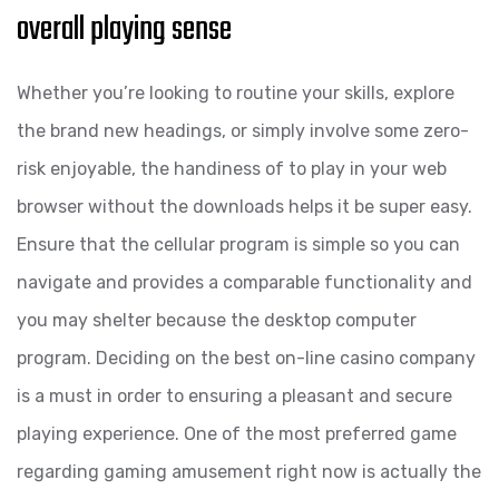
overall playing sense
Whether you’re looking to routine your skills, explore
the brand new headings, or simply involve some zero-
risk enjoyable, the handiness of to play in your web
browser without the downloads helps it be super easy.
Ensure that the cellular program is simple so you can
navigate and provides a comparable functionality and
you may shelter because the desktop computer
program. Deciding on the best on-line casino company
is a must in order to ensuring a pleasant and secure
playing experience. One of the most preferred game
regarding gaming amusement right now is actually the