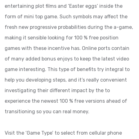
entertaining plot films and ‘Easter eggs’ inside the
form of mini top game. Such symbols may affect the
fresh new progressive probabilities during the a-game,
making it sensible looking for 100 % free position
games with these incentive has. Online ports contain
of many added bonus enjoys to keep the latest video
game interesting. This type of benefits try integral to
help you developing steps, and it’s really convenient
investigating their different impact by the to
experience the newest 100 % free versions ahead of
transitioning so you can real money.
Visit the ‘Game Type’ to select from cellular phone