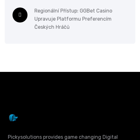
Regionální Přístup: GGBet Casino
Upravuje Platformu Preferencím
Českých Hráčů
Pickysolutions provides game changing Digital