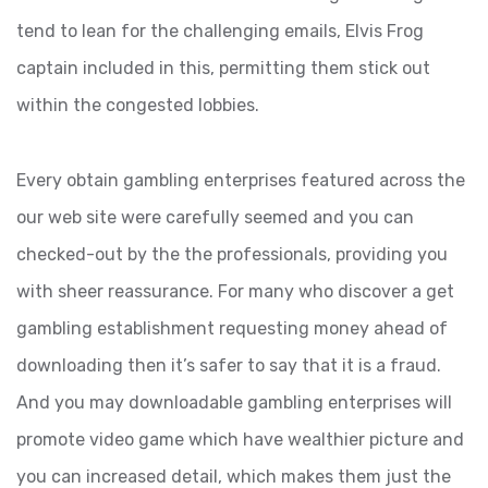
tend to lean for the challenging emails, Elvis Frog
captain included in this, permitting them stick out
within the congested lobbies.
Every obtain gambling enterprises featured across the
our web site were carefully seemed and you can
checked-out by the the professionals, providing you
with sheer reassurance. For many who discover a get
gambling establishment requesting money ahead of
downloading then it’s safer to say that it is a fraud.
And you may downloadable gambling enterprises will
promote video game which have wealthier picture and
you can increased detail, which makes them just the