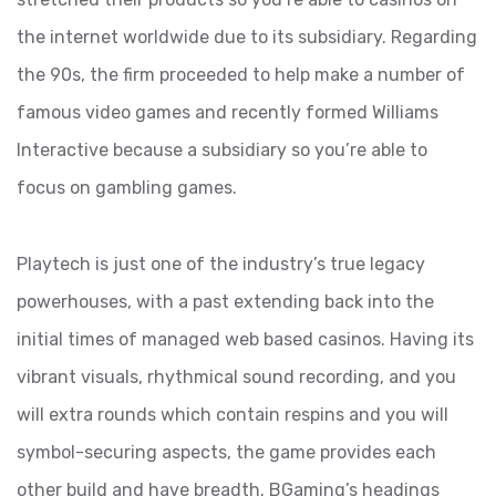
the internet worldwide due to its subsidiary. Regarding
the 90s, the firm proceeded to help make a number of
famous video games and recently formed Williams
Interactive because a subsidiary so you’re able to
focus on gambling games.
Playtech is just one of the industry’s true legacy
powerhouses, with a past extending back into the
initial times of managed web based casinos. Having its
vibrant visuals, rhythmical sound recording, and you
will extra rounds which contain respins and you will
symbol-securing aspects, the game provides each
other build and have breadth. BGaming’s headings