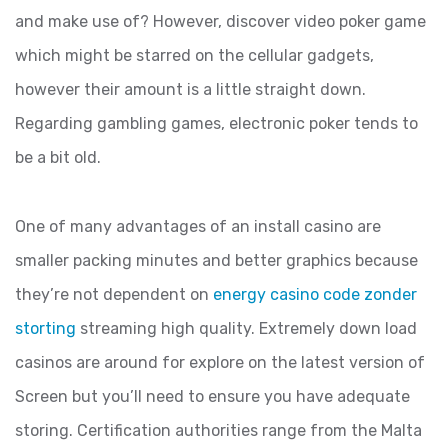
and make use of? However, discover video poker game
which might be starred on the cellular gadgets,
however their amount is a little straight down.
Regarding gambling games, electronic poker tends to
be a bit old.
One of many advantages of an install casino are
smaller packing minutes and better graphics because
they’re not dependent on
energy casino code zonder
storting
streaming high quality. Extremely down load
casinos are around for explore on the latest version of
Screen but you’ll need to ensure you have adequate
storing. Certification authorities range from the Malta