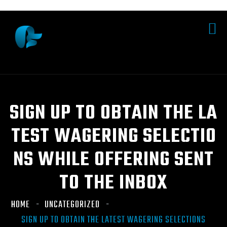
SIGN UP TO OBTAIN THE LA
TEST WAGERING SELECTIO
NS WHILE OFFERING SENT
TO THE INBOX
HOME
UNCATEGORIZED
SIGN UP TO OBTAIN THE LATEST WAGERING SELECTIONS