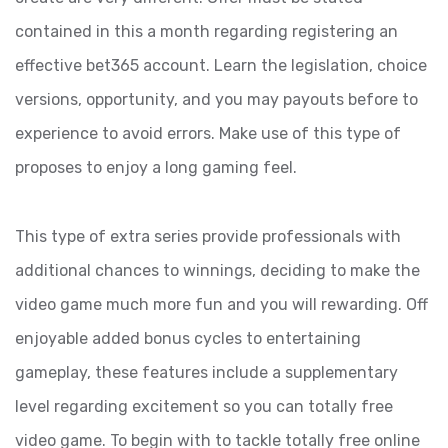
contained in this a month regarding registering an
effective bet365 account. Learn the legislation, choice
versions, opportunity, and you may payouts before to
experience to avoid errors. Make use of this type of
proposes to enjoy a long gaming feel.
This type of extra series provide professionals with
additional chances to winnings, deciding to make the
video game much more fun and you will rewarding. Off
enjoyable added bonus cycles to entertaining
gameplay, these features include a supplementary
level regarding excitement so you can totally free
video game. To begin with to tackle totally free online