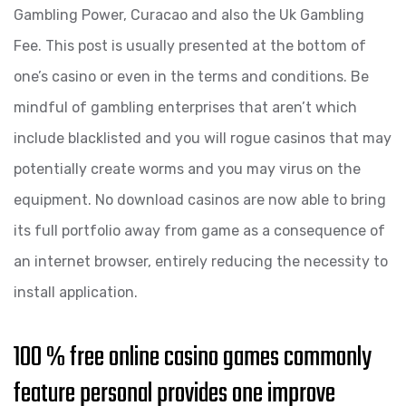
Gambling Power, Curacao and also the Uk Gambling
Fee. This post is usually presented at the bottom of
one’s casino or even in the terms and conditions. Be
mindful of gambling enterprises that aren’t which
include blacklisted and you will rogue casinos that may
potentially create worms and you may virus on the
equipment. No download casinos are now able to bring
its full portfolio away from game as a consequence of
an internet browser, entirely reducing the necessity to
install application.
100 % free online casino games commonly
feature personal provides one improve