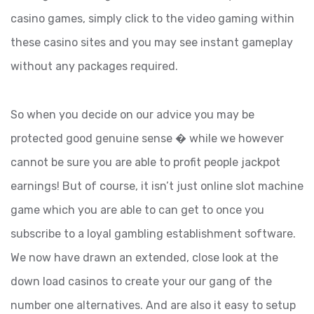
casino games, simply click to the video gaming within
these casino sites and you may see instant gameplay
without any packages required.
So when you decide on our advice you may be
protected good genuine sense � while we however
cannot be sure you are able to profit people jackpot
earnings! But of course, it isn’t just online slot machine
game which you are able to can get to once you
subscribe to a loyal gambling establishment software.
We now have drawn an extended, close look at the
down load casinos to create your our gang of the
number one alternatives. And are also it easy to setup