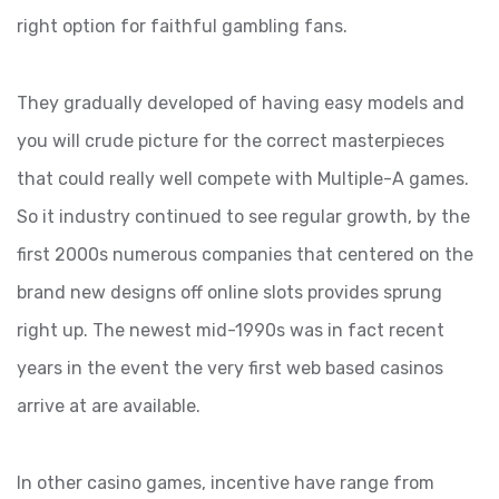
right option for faithful gambling fans.
They gradually developed of having easy models and
you will crude picture for the correct masterpieces
that could really well compete with Multiple-A games.
So it industry continued to see regular growth, by the
first 2000s numerous companies that centered on the
brand new designs off online slots provides sprung
right up. The newest mid-1990s was in fact recent
years in the event the very first web based casinos
arrive at are available.
In other casino games, incentive have range from