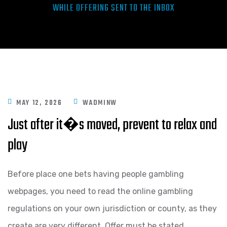
WHILE OFFERING SENT TO THE INBOX
MAY 12, 2026
WADMINW
Just after it�s moved, prevent to relax and
play
Before place one bets having people gambling
webpages, you need to read the online gambling
regulations on your own jurisdiction or county, as they
create are very different. Offer must be stated