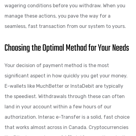
wagering conditions before you withdraw. When you
manage these actions, you pave the way for a
seamless, fast transaction from our system to yours.
Choosing the Optimal Method for Your Needs
Your decision of payment method is the most
significant aspect in how quickly you get your money.
E-wallets like MuchBetter or InstaDebit are typically
the speediest. Withdrawals through these can often
land in your account within a few hours of our
authorization. Interac e-Transfer is a solid, fast choice
that works almost across in Canada. Cryptocurrencies