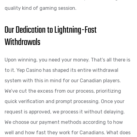
quality kind of gaming session.
Our Dedication to Lightning-Fast
Withdrawals
Upon winning, you need your money. That’s all there is
to it. Yep Casino has shaped its entire withdrawal
system with this in mind for our Canadian players.
We’ve cut the excess from our process, prioritizing
quick verification and prompt processing. Once your
request is approved, we process it without delaying.
We choose our payment methods according to how
well and how fast they work for Canadians. What does