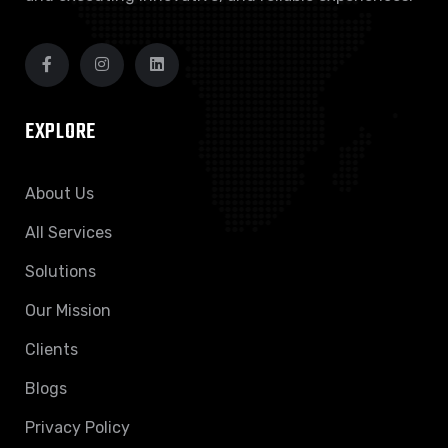
EXPLORE
About Us
All Services
Solutions
Our Mission
Clients
Blogs
Privacy Policy