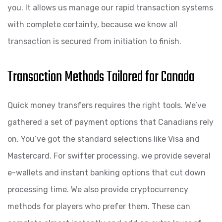
you. It allows us manage our rapid transaction systems
with complete certainty, because we know all
transaction is secured from initiation to finish.
Transaction Methods Tailored for Canada
Quick money transfers requires the right tools. We’ve
gathered a set of payment options that Canadians rely
on. You’ve got the standard selections like Visa and
Mastercard. For swifter processing, we provide several
e-wallets and instant banking options that cut down
processing time. We also provide cryptocurrency
methods for players who prefer them. These can