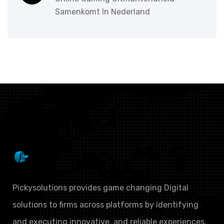
Samenkomt In Nederland
Pickysolutions provides game changing Digital
solutions to firms across platforms by identifying
and executing innovative, and reliable experiences.