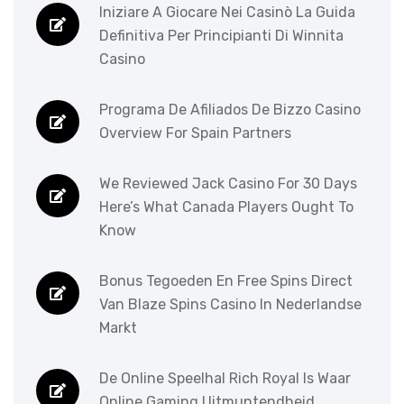
Iniziare A Giocare Nei Casinò La Guida
Definitiva Per Principianti Di Winnita
Casino
Programa De Afiliados De Bizzo Casino
Overview For Spain Partners
We Reviewed Jack Casino For 30 Days
Here’s What Canada Players Ought To
Know
Bonus Tegoeden En Free Spins Direct
Van Blaze Spins Casino In Nederlandse
Markt
De Online Speelhal Rich Royal Is Waar
Online Gaming Uitmuntendheid