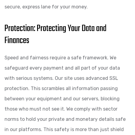
secure, express lane for your money.
Protection: Protecting Your Data and
Finances
Speed and fairness require a safe framework. We
safeguard every payment and all part of your data
with serious systems. Our site uses advanced SSL
protection. This scrambles all information passing
between your equipment and our servers, blocking
those who must not see it. We comply with sector
norms to hold your private and monetary details safe
in our platforms. This safety is more than just shield