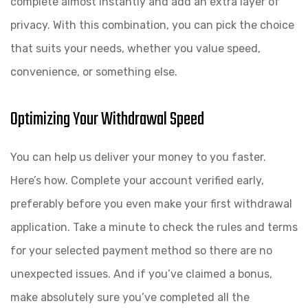
complete almost instantly and add an extra layer of
privacy. With this combination, you can pick the choice
that suits your needs, whether you value speed,
convenience, or something else.
Optimizing Your Withdrawal Speed
You can help us deliver your money to you faster.
Here’s how. Complete your account verified early,
preferably before you even make your first withdrawal
application. Take a minute to check the rules and terms
for your selected payment method so there are no
unexpected issues. And if you’ve claimed a bonus,
make absolutely sure you’ve completed all the