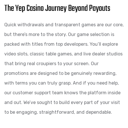
The Yep Casino Journey Beyond Payouts
Quick withdrawals and transparent games are our core,
but there’s more to the story. Our game selection is
packed with titles from top developers. You’ll explore
video slots, classic table games, and live dealer studios
that bring real croupiers to your screen. Our
promotions are designed to be genuinely rewarding,
with terms you can truly grasp. And if you need help,
our customer support team knows the platform inside
and out. We’ve sought to build every part of your visit
to be engaging, straightforward, and dependable.