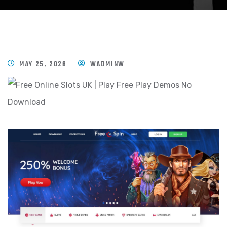
MAY 25, 2026
WADMINW