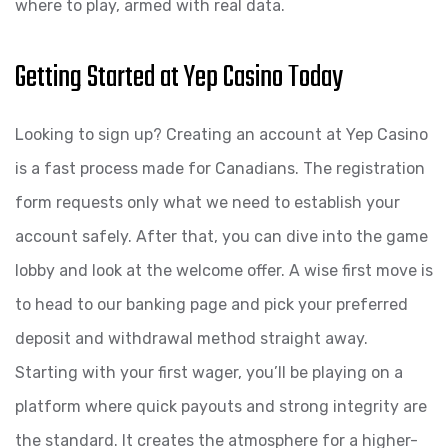
where to play, armed with real data.
Getting Started at Yep Casino Today
Looking to sign up? Creating an account at Yep Casino
is a fast process made for Canadians. The registration
form requests only what we need to establish your
account safely. After that, you can dive into the game
lobby and look at the welcome offer. A wise first move is
to head to our banking page and pick your preferred
deposit and withdrawal method straight away.
Starting with your first wager, you’ll be playing on a
platform where quick payouts and strong integrity are
the standard. It creates the atmosphere for a higher-