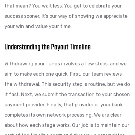
that mean? You wait less. You get to celebrate your
success sooner. It’s our way of showing we appreciate
your win and value your time.
Understanding the Payout Timeline
Withdrawing your funds involves a few steps, and we
aim to make each one quick. First, our team reviews
the withdrawal. This security step is routine, but we do
it fast. Next, we submit the transaction to your chosen
payment provider. Finally, that provider or your bank
completes its own network processing. We are clear
about how each stage works. Our job is to maintain our