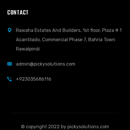
CONTACT
Rawaha Estates And Builders, 1st floor, Plaza # 1
Acantilado, Commercial Phase 7, Bahria Town
Rawalpindi
admin@pickysolutions.com
+923035686116
© copyright 2022 by pickysolutions.com