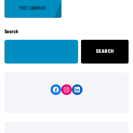
Search
SEARCH