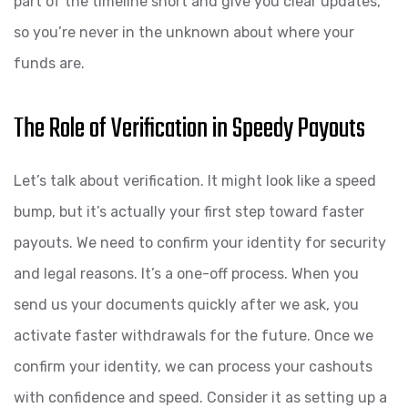
part of the timeline short and give you clear updates,
so you’re never in the unknown about where your
funds are.
The Role of Verification in Speedy Payouts
Let’s talk about verification. It might look like a speed
bump, but it’s actually your first step toward faster
payouts. We need to confirm your identity for security
and legal reasons. It’s a one-off process. When you
send us your documents quickly after we ask, you
activate faster withdrawals for the future. Once we
confirm your identity, we can process your cashouts
with confidence and speed. Consider it as setting up a