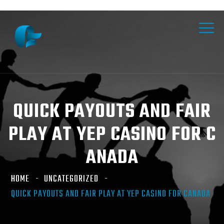
QUICK PAYOUTS AND FAIR
PLAY AT YEP CASINO FOR C
ANADA
HOME
UNCATEGORIZED
QUICK PAYOUTS AND FAIR PLAY AT YEP CASINO FOR CANADA