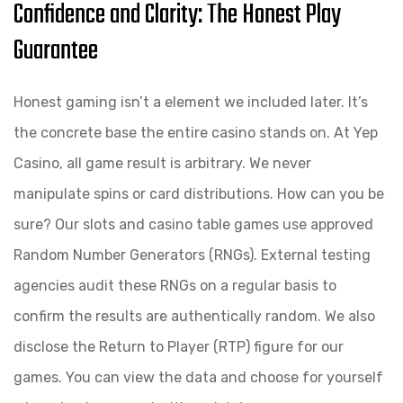
Confidence and Clarity: The Honest Play
Guarantee
Honest gaming isn’t a element we included later. It’s
the concrete base the entire casino stands on. At Yep
Casino, all game result is arbitrary. We never
manipulate spins or card distributions. How can you be
sure? Our slots and casino table games use approved
Random Number Generators (RNGs). External testing
agencies audit these RNGs on a regular basis to
confirm the results are authentically random. We also
disclose the Return to Player (RTP) figure for our
games. You can view the data and choose for yourself