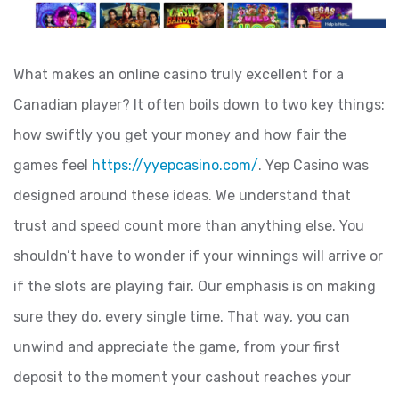
What makes an online casino truly excellent for a
Canadian player? It often boils down to two key things:
how swiftly you get your money and how fair the
games feel
https://yyepcasino.com/
. Yep Casino was
designed around these ideas. We understand that
trust and speed count more than anything else. You
shouldn’t have to wonder if your winnings will arrive or
if the slots are playing fair. Our emphasis is on making
sure they do, every single time. That way, you can
unwind and appreciate the game, from your first
deposit to the moment your cashout reaches your