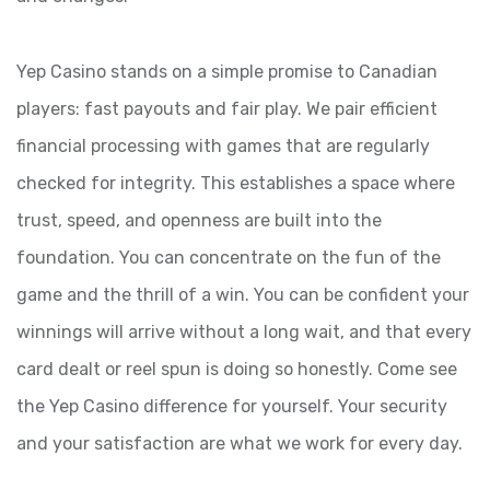
Yep Casino stands on a simple promise to Canadian
players: fast payouts and fair play. We pair efficient
financial processing with games that are regularly
checked for integrity. This establishes a space where
trust, speed, and openness are built into the
foundation. You can concentrate on the fun of the
game and the thrill of a win. You can be confident your
winnings will arrive without a long wait, and that every
card dealt or reel spun is doing so honestly. Come see
the Yep Casino difference for yourself. Your security
and your satisfaction are what we work for every day.