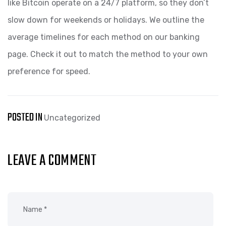
like Bitcoin operate on a 24/7 platform, so they don’t
slow down for weekends or holidays. We outline the
average timelines for each method on our banking
page. Check it out to match the method to your own
preference for speed.
POSTED IN
Uncategorized
LEAVE A COMMENT