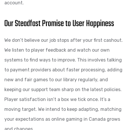
account.
Our Steadfast Promise to User Happiness
We don’t believe our job stops after your first cashout.
We listen to player feedback and watch our own
systems to find ways to improve. This involves talking
to payment providers about faster processing, adding
new and fair games to our library regularly, and
keeping our support team sharp on the latest policies.
Player satisfaction isn’t a box we tick once. It’s a
moving target. We intend to keep adapting, matching
your expectations as online gaming in Canada grows
and changes.