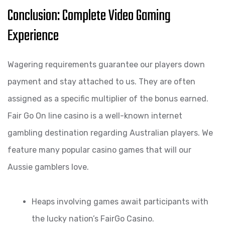
Conclusion: Complete Video Gaming
Experience
Wagering requirements guarantee our players down
payment and stay attached to us. They are often
assigned as a specific multiplier of the bonus earned.
Fair Go On line casino is a well-known internet
gambling destination regarding Australian players. We
feature many popular casino games that will our
Aussie gamblers love.
Heaps involving games await participants with
the lucky nation’s FairGo Casino.