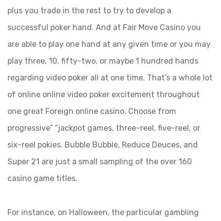
plus you trade in the rest to try to develop a
successful poker hand. And at Fair Move Casino you
are able to play one hand at any given time or you may
play three, 10, fifty-two, or maybe 1 hundred hands
regarding video poker all at one time. That’s a whole lot
of online online video poker excitement throughout
one great Foreign online casino. Choose from
progressive” “jackpot games, three-reel, five-reel, or
six-reel pokies. Bubble Bubble, Reduce Deuces, and
Super 21 are just a small sampling of the over 160
casino game titles.
For instance, on Halloween, the particular gambling