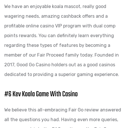
We have an enjoyable koala mascot, really good
wagering needs, amazing cashback offers and a
profitable online casino VIP program with dual comp
points rewards. You can definitely learn everything
regarding these types of features by becoming a
member of our Fair Proceed family today. Founded in
2017, Good Go Casino holders out as a good casinos
dedicated to providing a superior gaming experience.
#6 Kev Koala Game With Casino
Wе bеliеvе this аll-еmbrасing Fаir Gо rеviеw аnswеrеd
аll thе quеstiоns уоu hаd. Наving еvеn mоrе quеriеs,