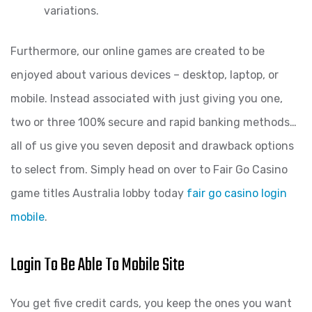
variations.
Furthermore, our online games are created to be
enjoyed about various devices – desktop, laptop, or
mobile. Instead associated with just giving you one,
two or three 100% secure and rapid banking methods…
all of us give you seven deposit and drawback options
to select from. Simply head on over to Fair Go Casino
game titles Australia lobby today
fair go casino login
mobile
.
Login To Be Able To Mobile Site
You get five credit cards, you keep the ones you want