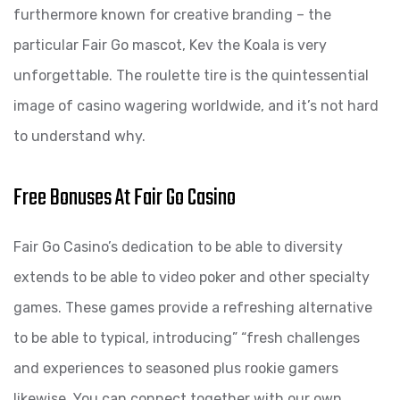
furthermore known for creative branding – the
particular Fair Go mascot, Kev the Koala is very
unforgettable. The roulette tire is the quintessential
image of casino wagering worldwide, and it’s not hard
to understand why.
Free Bonuses At Fair Go Casino
Fair Go Casino’s dedication to be able to diversity
extends to be able to video poker and other specialty
games. These games provide a refreshing alternative
to be able to typical, introducing” “fresh challenges
and experiences to seasoned plus rookie gamers
likewise. You can connect together with our own