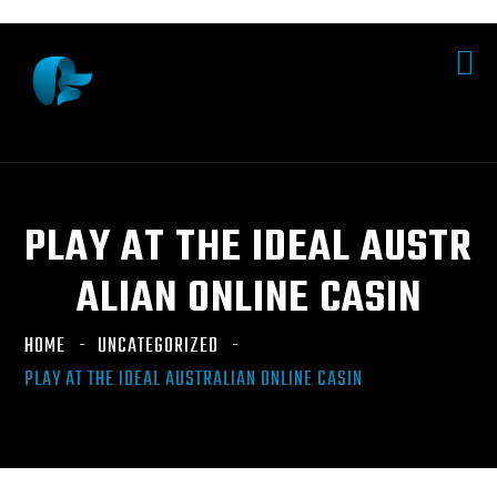
PLAY AT THE IDEAL AUSTR
ALIAN ONLINE CASIN
HOME
UNCATEGORIZED
PLAY AT THE IDEAL AUSTRALIAN ONLINE CASIN