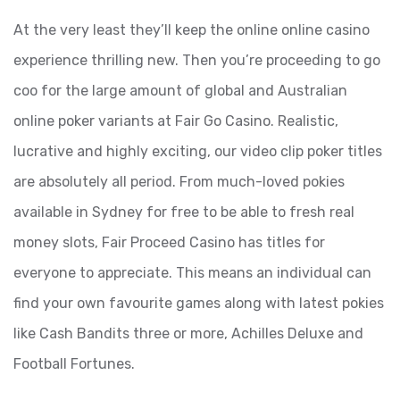
At the very least they’ll keep the online online casino
experience thrilling new. Then you’re proceeding to go
coo for the large amount of global and Australian
online poker variants at Fair Go Casino. Realistic,
lucrative and highly exciting, our video clip poker titles
are absolutely all period. From much-loved pokies
available in Sydney for free to be able to fresh real
money slots, Fair Proceed Casino has titles for
everyone to appreciate. This means an individual can
find your own favourite games along with latest pokies
like Cash Bandits three or more, Achilles Deluxe and
Football Fortunes.