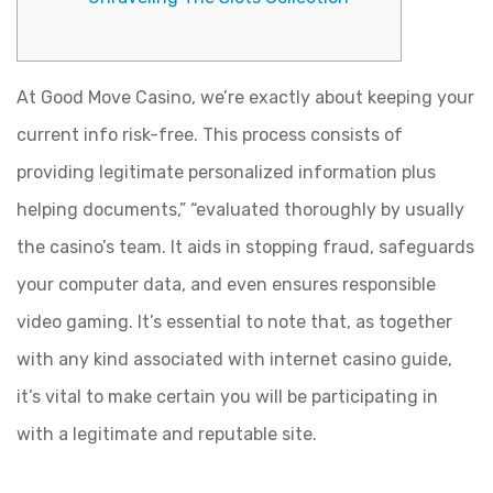
At Good Move Casino, we’re exactly about keeping your
current info risk-free. This process consists of
providing legitimate personalized information plus
helping documents,” “evaluated thoroughly by usually
the casino’s team. It aids in stopping fraud, safeguards
your computer data, and even ensures responsible
video gaming. It’s essential to note that, as together
with any kind associated with internet casino guide,
it’s vital to make certain you will be participating in
with a legitimate and reputable site.