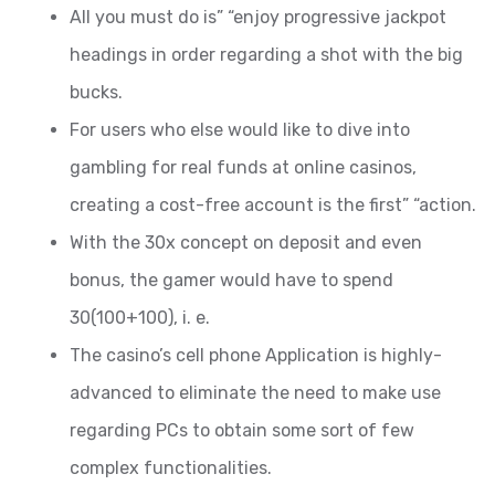
All you must do is” “enjoy progressive jackpot
headings in order regarding a shot with the big
bucks.
For users who else would like to dive into
gambling for real funds at online casinos,
creating a cost-free account is the first” “action.
With the 30x concept on deposit and even
bonus, the gamer would have to spend
30(100+100), i. e.
The casino’s cell phone Application is highly-
advanced to eliminate the need to make use
regarding PCs to obtain some sort of few
complex functionalities.