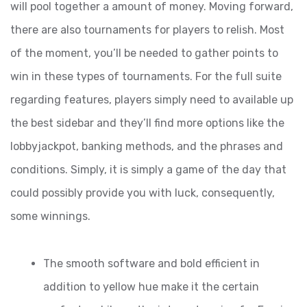
will pool together a amount of money. Moving forward,
there are also tournaments for players to relish. Most
of the moment, you’ll be needed to gather points to
win in these types of tournaments. For the full suite
regarding features, players simply need to available up
the best sidebar and they’ll find more options like the
lobbyjackpot, banking methods, and the phrases and
conditions. Simply, it is simply a game of the day that
could possibly provide you with luck, consequently,
some winnings.
The smooth software and bold efficient in
addition to yellow hue make it the certain