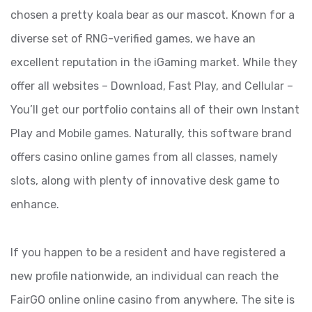
chosen a pretty koala bear as our mascot. Known for a
diverse set of RNG-verified games, we have an
excellent reputation in the iGaming market. While they
offer all websites – Download, Fast Play, and Cellular –
You’ll get our portfolio contains all of their own Instant
Play and Mobile games. Naturally, this software brand
offers casino online games from all classes, namely
slots, along with plenty of innovative desk game to
enhance.
If you happen to be a resident and have registered a
new profile nationwide, an individual can reach the
FairGO online online casino from anywhere. The site is