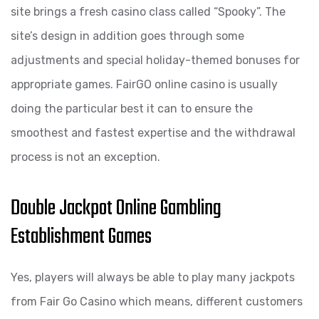
site brings a fresh casino class called “Spooky”. The
site’s design in addition goes through some
adjustments and special holiday-themed bonuses for
appropriate games. FairGO online casino is usually
doing the particular best it can to ensure the
smoothest and fastest expertise and the withdrawal
process is not an exception.
Double Jackpot Online Gambling
Establishment Games
Yes, players will always be able to play many jackpots
from Fair Go Casino which means, different customers