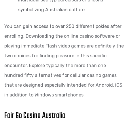
symbolizing Australian culture.
You can gain access to over 250 different pokies after
enrolling. Downloading the on line casino software or
playing immediate Flash video games are definitely the
two choices for finding pleasure in this specific
encounter. Explore typically the more than one
hundred fifty alternatives for cellular casino games
that are designed especially intended for Android, iOS,
in addition to Windows smartphones.
Fair Go Casino Australia