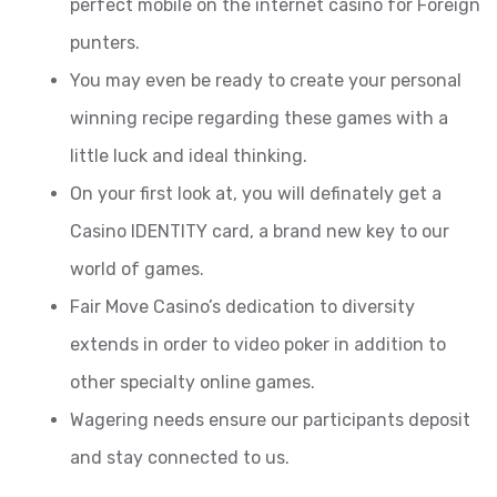
perfect mobile on the internet casino for Foreign
punters.
You may even be ready to create your personal
winning recipe regarding these games with a
little luck and ideal thinking.
On your first look at, you will definately get a
Casino IDENTITY card, a brand new key to our
world of games.
Fair Move Casino’s dedication to diversity
extends in order to video poker in addition to
other specialty online games.
Wagering needs ensure our participants deposit
and stay connected to us.