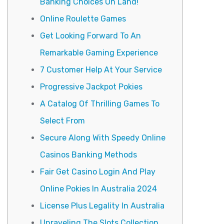
Banking Choices On Land!
Online Roulette Games
Get Looking Forward To An
Remarkable Gaming Experience
7 Customer Help At Your Service
Progressive Jackpot Pokies
A Catalog Of Thrilling Games To
Select From
Secure Along With Speedy Online
Casinos Banking Methods
Fair Get Сasino Login And Play
Online Pokies In Australia 2024
License Plus Legality In Australia
Unraveling The Slots Collection