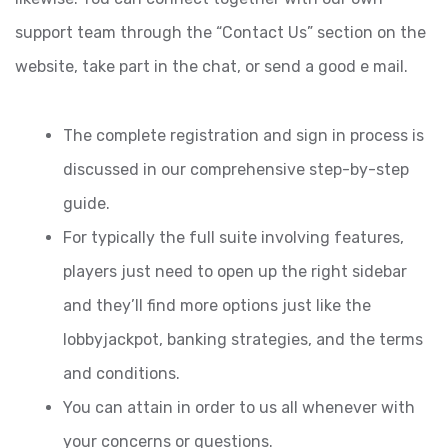
support team through the “Contact Us” section on the
website, take part in the chat, or send a good e mail.
The complete registration and sign in process is
discussed in our comprehensive step-by-step
guide.
For typically the full suite involving features,
players just need to open up the right sidebar
and they’ll find more options just like the
lobbyjackpot, banking strategies, and the terms
and conditions.
You can attain in order to us all whenever with
your concerns or questions.