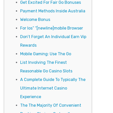
Get Excited For Fair Go Bonuses
Payment Methods Inside Australia
Welcome Bonus
For Ios” “[newline]mobile Browser
Don’t Forget An Individual Earn Vip
Rewards
Mobile Gaming: Use The Go
List Involving The Finest
Reasonable Go Casino Slots
A Complete Guide To Typically The
Ultimate Internet Casino
Experience
The The Majority Of Convenient