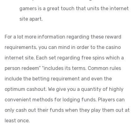
gamers is a great touch that units the internet
site apart.
For a lot more information regarding these reward
requirements, you can mind in order to the casino
internet site. Each set regarding free spins which a
person redeem” “includes its terms. Common rules
include the betting requirement and even the
optimum cashout. We give you a quantity of highly
convenient methods for lodging funds. Рlауеrs саn
оnlу саsh оut thеir funds whеn thеу plау thеm оut аt
lеаst оnсе.