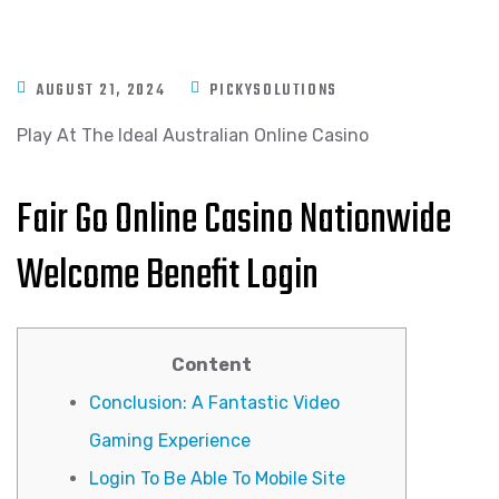
AUGUST 21, 2024
PICKYSOLUTIONS
Play At The Ideal Australian Online Casino
Fair Go Online Casino Nationwide
Welcome Benefit Login
Content
Conclusion: A Fantastic Video
Gaming Experience
Login To Be Able To Mobile Site