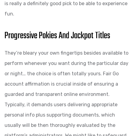
is really a definitely good pick to be able to experience
fun.
Progressive Pokies And Jackpot Titles
They’re bleary your own fingertips besides available to
perform whenever you want during the particular day
or night… the choice is often totally yours. Fair Go
account affirmation is crucial inside of ensuring a
guarded and transparent online environment.
Typically, it demands users delivering appropriate
personal info plus supporting documents, which
usually will be then thoroughly evaluated by the
platform’s administrators. We might like to safeguard