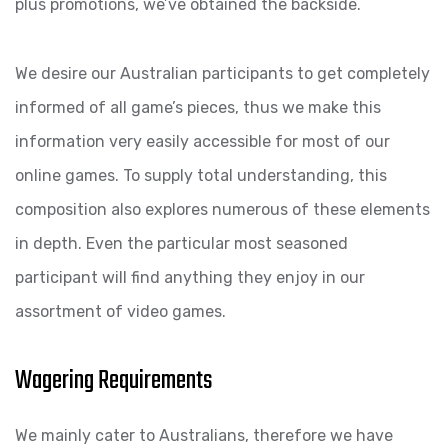
plus promotions, we’ve obtained the backside.
We desire our Australian participants to get completely
informed of all game’s pieces, thus we make this
information very easily accessible for most of our
online games. To supply total understanding, this
composition also explores numerous of these elements
in depth. Even the particular most seasoned
participant will find anything they enjoy in our
assortment of video games.
Wagering Requirements
We mainly cater to Australians, therefore we have