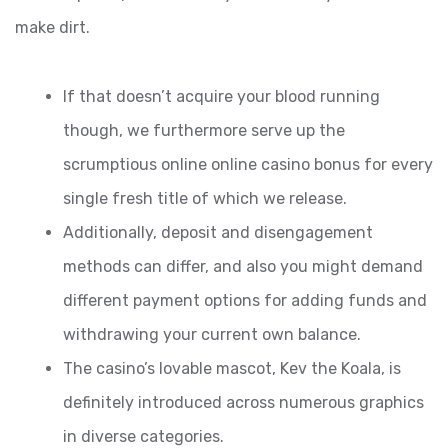
make dirt.
If that doesn’t acquire your blood running
though, we furthermore serve up the
scrumptious online online casino bonus for every
single fresh title of which we release.
Additionally, deposit and disengagement
methods can differ, and also you might demand
different payment options for adding funds and
withdrawing your current own balance.
The casino’s lovable mascot, Kev the Koala, is
definitely introduced across numerous graphics
in diverse categories.