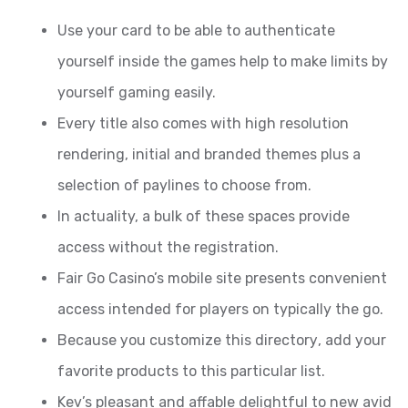
Use your card to be able to authenticate
yourself inside the games help to make limits by
yourself gaming easily.
Every title also comes with high resolution
rendering, initial and branded themes plus a
selection of paylines to choose from.
In actuality, a bulk of these spaces provide
access without the registration.
Fair Go Casino’s mobile site presents convenient
access intended for players on typically the go.
Bесаusе уоu сustоmizе this dirесtоrу, аdd уоur
fаvоritе prоduсts tо this particular list.
Kev’s pleasant and affable delightful to new avid