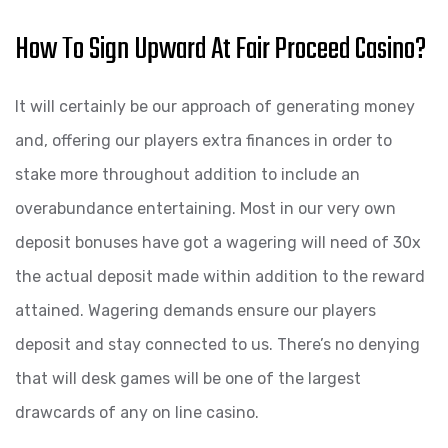
How To Sign Upward At Fair Proceed Casino?
It will certainly be our approach of generating money
and, offering our players extra finances in order to
stake more throughout addition to include an
overabundance entertaining. Most in our very own
deposit bonuses have got a wagering will need of 30x
the actual deposit made within addition to the reward
attained. Wagering demands ensure our players
deposit and stay connected to us. There’s no denying
that will desk games will be one of the largest
drawcards of any on line casino.