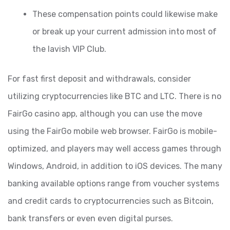
These compensation points could likewise make
or break up your current admission into most of
the lavish VIP Club.
For fast first deposit and withdrawals, consider
utilizing cryptocurrencies like BTC and LTC. There is no
FairGo casino app, although you can use the move
using the FairGo mobile web browser. FairGo is mobile-
optimized, and players may well access games through
Windows, Android, in addition to iOS devices. The many
banking available options range from voucher systems
and credit cards to cryptocurrencies such as Bitcoin,
bank transfers or even even digital purses.