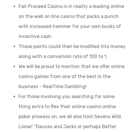
Fair Proceed Casino is in reality a leading online
on the web on line casino that packs a punch
with increased hammer for your own bucks of
incentive cash.
These points could then be modified into money
along with a conversion rate of 100 to 1.
We will be proud to mention that we offer online
casino games from one of the best in the
business – RealTime Gambling!
For those involving you searching for some
thing extra to flex their online casino online
poker prowess on, we all also host Sevens Wild,
Loose” “Deuces and Jacks or perhaps Better