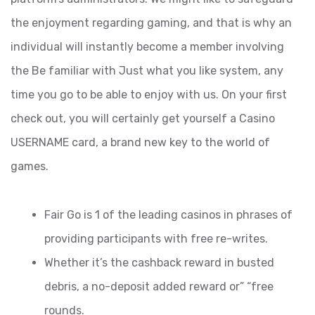
the enjoyment regarding gaming, and that is why an
individual will instantly become a member involving
the Be familiar with Just what you like system, any
time you go to be able to enjoy with us. On your first
check out, you will certainly get yourself a Casino
USERNAME card, a brand new key to the world of
games.
Fair Go is 1 of the leading casinos in phrases of
providing participants with free re-writes.
Whether it’s the cashback reward in busted
debris, a no-deposit added reward or” “free
rounds.