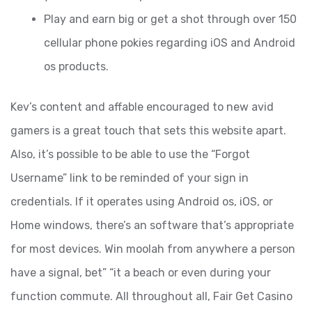
Play and earn big or get a shot through over 150
cellular phone pokies regarding iOS and Android
os products.
Kev’s content and affable encouraged to new avid
gamers is a great touch that sets this website apart.
Also, it’s possible to be able to use the “Forgot
Username” link to be reminded of your sign in
credentials. If it operates using Android os, iOS, or
Home windows, there’s an software that’s appropriate
for most devices. Win moolah from anywhere a person
have a signal, bet” “it a beach or even during your
function commute. All throughout all, Fair Get Casino