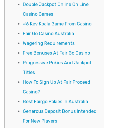
Double Jackpot Online On Line
Casino Games
#6 Kev Koala Game From Casino
Fair Go Casino Australia
Wagering Requirements
Free Bonuses At Fair Go Casino
Progressive Pokies And Jackpot
Titles
How To Sign Up At Fair Proceed
Casino?
Best Fairgo Pokies In Australia
Generous Deposit Bonus Intended
For New Players