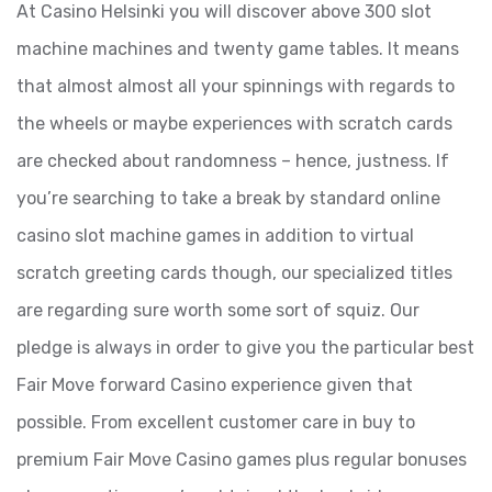
At Casino Helsinki you will discover above 300 slot
machine machines and twenty game tables. It means
that almost almost all your spinnings with regards to
the wheels or maybe experiences with scratch cards
are checked about randomness – hence, justness. If
you’re searching to take a break by standard online
casino slot machine games in addition to virtual
scratch greeting cards though, our specialized titles
are regarding sure worth some sort of squiz. Our
pledge is always in order to give you the particular best
Fair Move forward Casino experience given that
possible. From excellent customer care in buy to
premium Fair Move Casino games plus regular bonuses