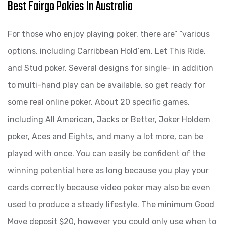
Best Fairgo Pokies In Australia
For those who enjoy playing poker, there are” “various
options, including Carribbean Hold’em, Let This Ride,
and Stud poker. Several designs for single- in addition
to multi-hand play can be available, so get ready for
some real online poker. About 20 specific games,
including All American, Jacks or Better, Joker Holdem
poker, Aces and Eights, and many a lot more, can be
played with once. You can easily be confident of the
winning potential here as long because you play your
cards correctly because video poker may also be even
used to produce a steady lifestyle. The minimum Good
Move deposit $20, however you could only use when to