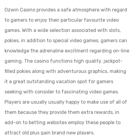
Ozwin Casino provides a safe atmosphere with regard
to gamers to enjoy their particular favourite video
games. With a wide selection associated with slots,
pokies, in addition to special video games, gamers can
knowledge the adrenaline excitment regarding on-line
gaming. The casino functions high quality, jackpot-
filled pokies along with adventurous graphics, making
it a great outstanding vacation spot for gamers
seeking with consider to fascinating video games.
Players are usually usually happy to make use of all of
them because they provide them extra rewards, in
add-on to betting websites employ these people to
attract old plus gain brand new players.