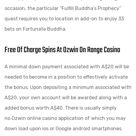
occasion, the particular “Fulfill Buddha’s Prophecy”
quest requires you to location in add-on to enjoy 33
bets on Fortunate Buddha.
Free Of Charge Spins At Ozwin On Range Casino
A minimal down payment associated with A$20 will be
needed to become in a position to effectively activate
the bonus. Upon depositing a minimum associated with
A$20, your own account will be awarded along with a
added bonus worth A$40. There is usually simply
no Ozwin online casino application of which you may
down load upon ios or Google android smartphones.