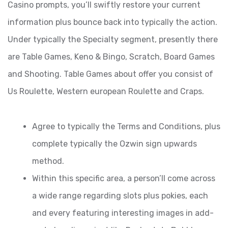
Casino prompts, you’ll swiftly restore your current
information plus bounce back into typically the action.
Under typically the Specialty segment, presently there
are Table Games, Keno & Bingo, Scratch, Board Games
and Shooting. Table Games about offer you consist of
Us Roulette, Western european Roulette and Craps.
Agree to typically the Terms and Conditions, plus
complete typically the Ozwin sign upwards
method.
Within this specific area, a person’ll come across
a wide range regarding slots plus pokies, each
and every featuring interesting images in add-