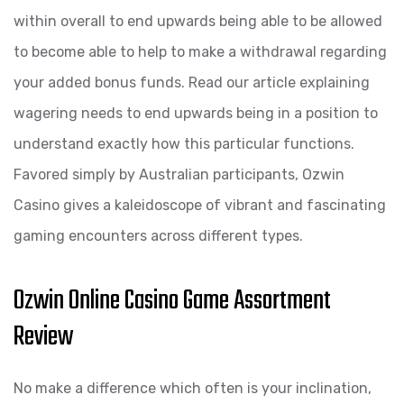
within overall to end upwards being able to be allowed
to become able to help to make a withdrawal regarding
your added bonus funds. Read our article explaining
wagering needs to end upwards being in a position to
understand exactly how this particular functions.
Favored simply by Australian participants, Ozwin
Casino gives a kaleidoscope of vibrant and fascinating
gaming encounters across different types.
Ozwin Online Casino Game Assortment
Review
No make a difference which often is your inclination,