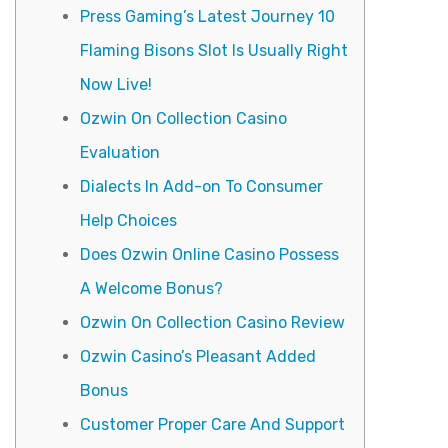
Press Gaming’s Latest Journey 10
Flaming Bisons Slot Is Usually Right
Now Live!
Ozwin On Collection Casino
Evaluation
Dialects In Add-on To Consumer
Help Choices
Does Ozwin Online Casino Possess
A Welcome Bonus?
Ozwin On Collection Casino Review
Ozwin Casino’s Pleasant Added
Bonus
Customer Proper Care And Support