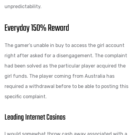
unpredictability.
Everyday 150% Reward
The gamer’s unable in buy to access the girl account
right after asked for a disengagement. The complaint
had been solved as the particular player acquired the
girl funds. The player coming from Australia has
required a withdrawal before to be able to posting this
specific complaint.
Leading Internet Casinos
I would somewhat throw cash away associated with a