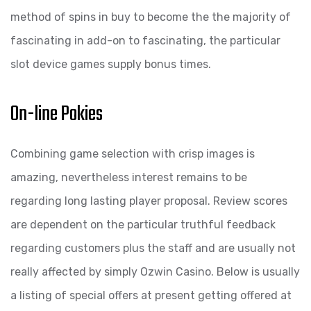
method of spins in buy to become the the majority of
fascinating in add-on to fascinating, the particular
slot device games supply bonus times.
On-line Pokies
Combining game selection with crisp images is
amazing, nevertheless interest remains to be
regarding long lasting player proposal. Review scores
are dependent on the particular truthful feedback
regarding customers plus the staff and are usually not
really affected by simply Ozwin Casino. Below is usually
a listing of special offers at present getting offered at