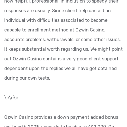
how helpful, professional, in inclusion to speedy their
responses are usually. Since client help can aid an
individual with difficulties associated to become
capable to enrollment method at Ozwin Casino,
accounts problems, withdrawals, or some other issues,
it keeps substantial worth regarding us. We might point
out Ozwin Casino contains a very good client support
dependent upon the replies we all have got obtained
during our own tests.
\e\e\e
Ozwin Casino provides a down payment added bonus
well worth 200% upwards to be able to A$2,000. On