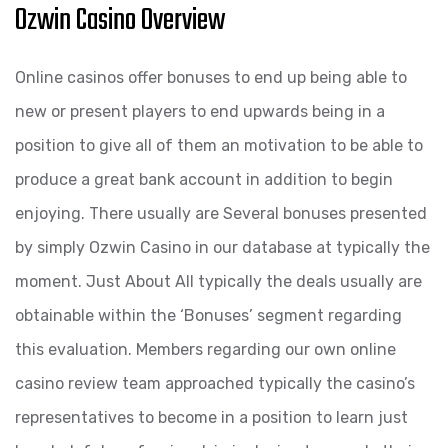
Ozwin Casino Overview
Online casinos offer bonuses to end up being able to
new or present players to end upwards being in a
position to give all of them an motivation to be able to
produce a great bank account in addition to begin
enjoying. There usually are Several bonuses presented
by simply Ozwin Casino in our database at typically the
moment. Just About All typically the deals usually are
obtainable within the ‘Bonuses’ segment regarding
this evaluation. Members regarding our own online
casino review team approached typically the casino’s
representatives to become in a position to learn just