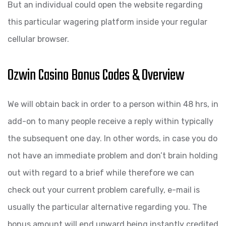
But an individual could open the website regarding
this particular wagering platform inside your regular
cellular browser.
Ozwin Casino Bonus Codes & Overview
We will obtain back in order to a person within 48 hrs, in
add-on to many people receive a reply within typically
the subsequent one day. In other words, in case you do
not have an immediate problem and don’t brain holding
out with regard to a brief while therefore we can
check out your current problem carefully, e-mail is
usually the particular alternative regarding you. The
bonus amount will end upward being instantly credited