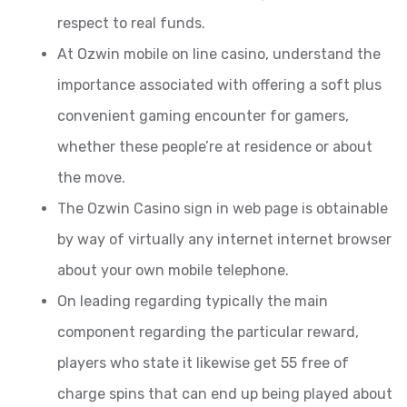
respect to real funds.
At Ozwin mobile on line casino, understand the
importance associated with offering a soft plus
convenient gaming encounter for gamers,
whether these people’re at residence or about
the move.
The Ozwin Casino sign in web page is obtainable
by way of virtually any internet internet browser
about your own mobile telephone.
On leading regarding typically the main
component regarding the particular reward,
players who state it likewise get 55 free of
charge spins that can end up being played about