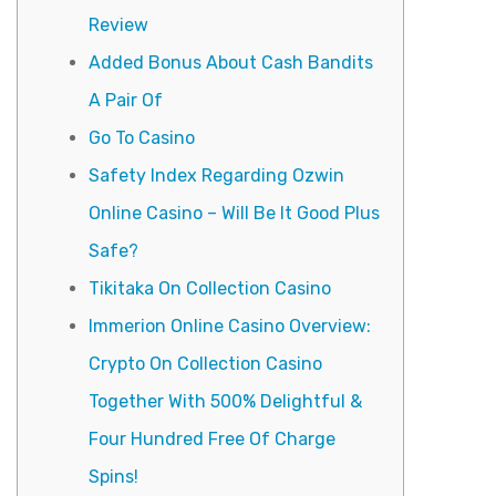
Review
Added Bonus About Cash Bandits
A Pair Of
Go To Casino
Safety Index Regarding Ozwin
Online Casino – Will Be It Good Plus
Safe?
Tikitaka On Collection Casino
Immerion Online Casino Overview:
Crypto On Collection Casino
Together With 500% Delightful &
Four Hundred Free Of Charge
Spins!