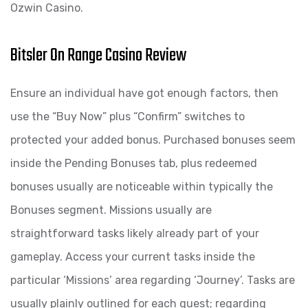
Ozwin Casino.
Bitsler On Range Casino Review
Ensure an individual have got enough factors, then
use the “Buy Now” plus “Confirm” switches to
protected your added bonus. Purchased bonuses seem
inside the Pending Bonuses tab, plus redeemed
bonuses usually are noticeable within typically the
Bonuses segment. Missions usually are
straightforward tasks likely already part of your
gameplay. Access your current tasks inside the
particular ‘Missions’ area regarding ‘Journey’. Tasks are
usually plainly outlined for each quest; regarding