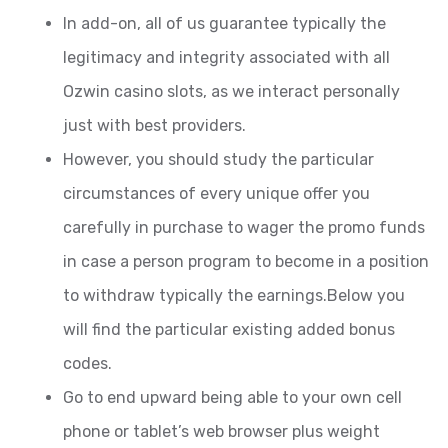
In add-on, all of us guarantee typically the
legitimacy and integrity associated with all
Ozwin casino slots, as we interact personally
just with best providers.
However, you should study the particular
circumstances of every unique offer you
carefully in purchase to wager the promo funds
in case a person program to become in a position
to withdraw typically the earnings.Below you
will find the particular existing added bonus
codes.
Go to end upward being able to your own cell
phone or tablet’s web browser plus weight