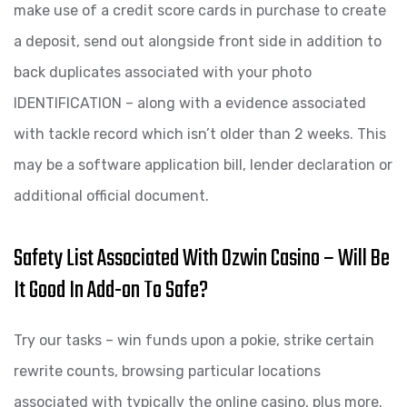
make use of a credit score cards in purchase to create
a deposit, send out alongside front side in addition to
back duplicates associated with your photo
IDENTIFICATION – along with a evidence associated
with tackle record which isn’t older than 2 weeks. This
may be a software application bill, lender declaration or
additional official document.
Safety List Associated With Ozwin Casino – Will Be
It Good In Add-on To Safe?
Try our tasks – win funds upon a pokie, strike certain
rewrite counts, browsing particular locations
associated with typically the online casino, plus more.