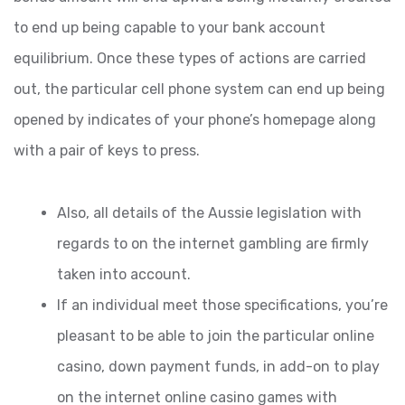
to end up being capable to your bank account
equilibrium. Once these types of actions are carried
out, the particular cell phone system can end up being
opened by indicates of your phone’s homepage along
with a pair of keys to press.
Also, all details of the Aussie legislation with
regards to on the internet gambling are firmly
taken into account.
If an individual meet those specifications, you’re
pleasant to be able to join the particular online
casino, down payment funds, in add-on to play
on the internet online casino games with