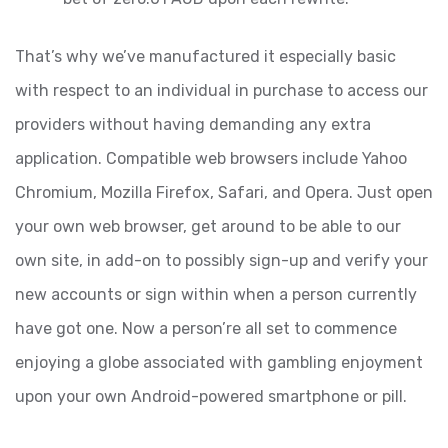
That’s why we’ve manufactured it especially basic
with respect to an individual in purchase to access our
providers without having demanding any extra
application. Compatible web browsers include Yahoo
Chromium, Mozilla Firefox, Safari, and Opera. Just open
your own web browser, get around to be able to our
own site, in add-on to possibly sign-up and verify your
new accounts or sign within when a person currently
have got one. Now a person’re all set to commence
enjoying a globe associated with gambling enjoyment
upon your own Android-powered smartphone or pill.