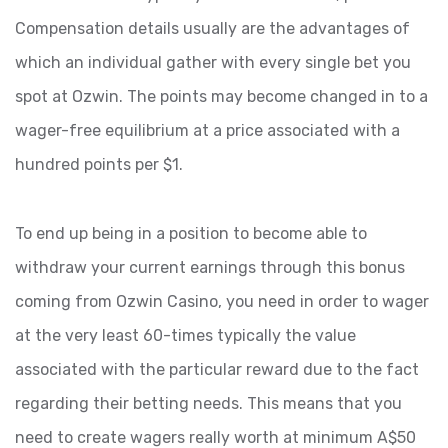
Compensation details usually are the advantages of
which an individual gather with every single bet you
spot at Ozwin. The points may become changed in to a
wager-free equilibrium at a price associated with a
hundred points per $1.
To end up being in a position to become able to
withdraw your current earnings through this bonus
coming from Ozwin Casino, you need in order to wager
at the very least 60-times typically the value
associated with the particular reward due to the fact
regarding their betting needs. This means that you
need to create wagers really worth at minimum A$50