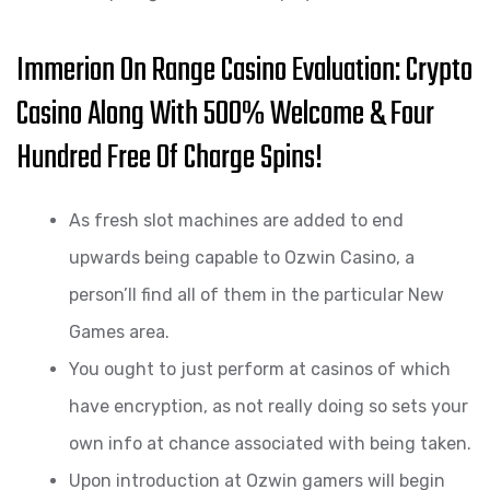
Immerion On Range Casino Evaluation: Crypto
Casino Along With 500% Welcome & Four
Hundred Free Of Charge Spins!
As fresh slot machines are added to end
upwards being capable to Ozwin Casino, a
person’ll find all of them in the particular New
Games area.
You ought to just perform at casinos of which
have encryption, as not really doing so sets your
own info at chance associated with being taken.
Upon introduction at Ozwin gamers will begin