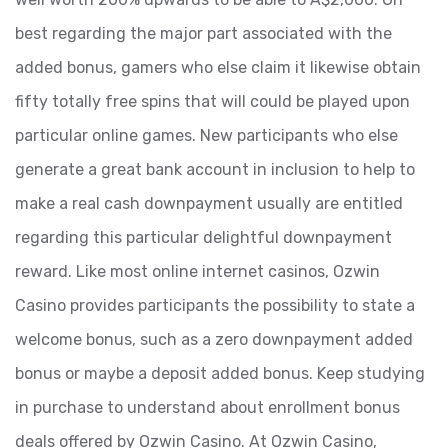
best regarding the major part associated with the
added bonus, gamers who else claim it likewise obtain
fifty totally free spins that will could be played upon
particular online games. New participants who else
generate a great bank account in inclusion to help to
make a real cash downpayment usually are entitled
regarding this particular delightful downpayment
reward. Like most online internet casinos, Ozwin
Casino provides participants the possibility to state a
welcome bonus, such as a zero downpayment added
bonus or maybe a deposit added bonus. Keep studying
in purchase to understand about enrollment bonus
deals offered by Ozwin Casino. At Ozwin Casino,