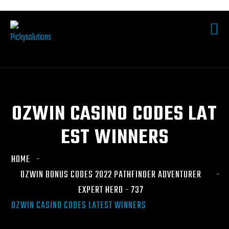
OZWIN CASINO CODES LAT
EST WINNERS
HOME
OZWIN BONUS CODES 2022 PATHFINDER ADVENTURER
EXPERT HERO - 737
OZWIN CASINO CODES LATEST WINNERS