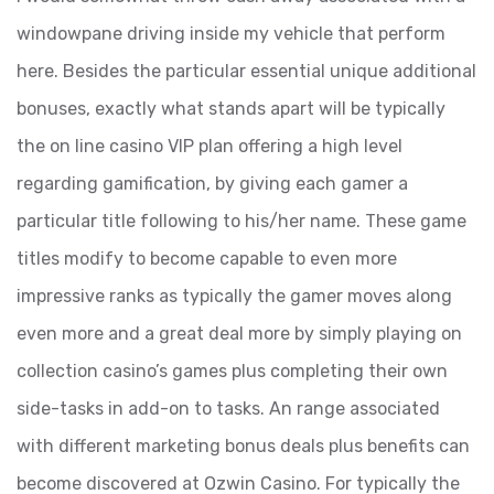
windowpane driving inside my vehicle that perform
here. Besides the particular essential unique additional
bonuses, exactly what stands apart will be typically
the on line casino VIP plan offering a high level
regarding gamification, by giving each gamer a
particular title following to his/her name. These game
titles modify to become capable to even more
impressive ranks as typically the gamer moves along
even more and a great deal more by simply playing on
collection casino’s games plus completing their own
side-tasks in add-on to tasks. An range associated
with different marketing bonus deals plus benefits can
become discovered at Ozwin Casino. For typically the