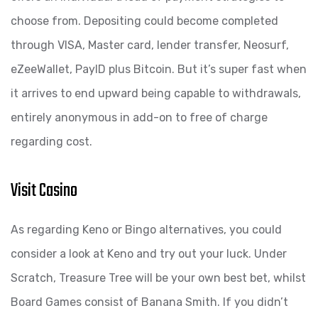
choose from. Depositing could become completed
through VISA, Master card, lender transfer, Neosurf,
eZeeWallet, PayID plus Bitcoin. But it’s super fast when
it arrives to end upward being capable to withdrawals,
entirely anonymous in add-on to free of charge
regarding cost.
Visit Casino
As regarding Keno or Bingo alternatives, you could
consider a look at Keno and try out your luck. Under
Scratch, Treasure Tree will be your own best bet, whilst
Board Games consist of Banana Smith. If you didn’t