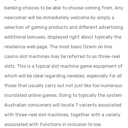
banking choices to be able to choose coming from. Any
newcomer will be immediately welcome by simply a
selection of gaming products and different advertising
additional bonuses, displayed right about typically the
residence web page. The most basic Ozwin on line
casino slot machines may be referred to as three-reel
slots. This is a typical slot machine game equipment of
which will be ideal regarding newbies, especially for all
those that usually carry out not just like too numerous
inundated online games. Going to typically the system
Australian consumers will locate 7 variants associated
with three-reel slot machines, together with a variety
associated with functions in inclusion to low