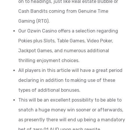
on to headings, just like Real estate Bubble or
Cash Bandits coming from Genuine Time
Gaming (RTG).
Our Ozwin Casino offers a selection regarding
Pokies plus Slots, Table Games, Video Poker,
Jackpot Games, and numerous additional
thrilling enjoyment choices.
All players in this article will have a great period
declaring in addition to making use of these
types of additional bonuses.
This will be an excellent possibility to be able to
snatch a huge money win sooner or afterwards,
as presently there will end up being a mandatory
bet of zero.01 AUD upon each rewrite.