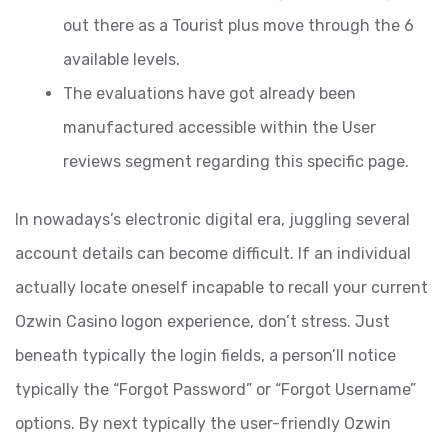
out there as a Tourist plus move through the 6
available levels.
The evaluations have got already been
manufactured accessible within the User
reviews segment regarding this specific page.
In nowadays’s electronic digital era, juggling several
account details can become difficult. If an individual
actually locate oneself incapable to recall your current
Ozwin Casino logon experience, don’t stress. Just
beneath typically the login fields, a person’ll notice
typically the “Forgot Password” or “Forgot Username”
options. By next typically the user-friendly Ozwin