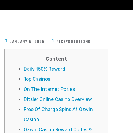
JANUARY 5, 2025
PICKYSOLUTIONS
Content
Daily 150% Reward
Top Casinos
On The Internet Pokies
Bitsler Online Casino Overview
Free Of Charge Spins At Ozwin
Casino
Ozwin Casino Reward Codes &