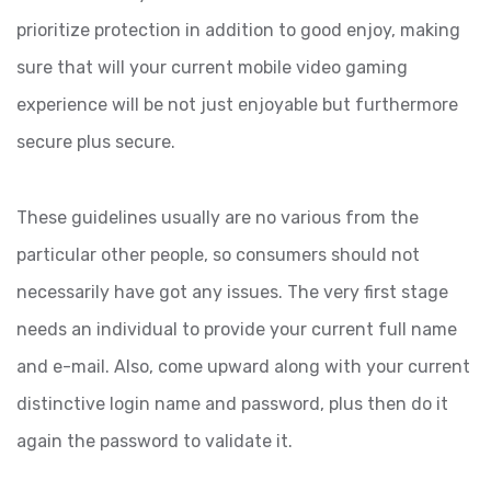
prioritize protection in addition to good enjoy, making
sure that will your current mobile video gaming
experience will be not just enjoyable but furthermore
secure plus secure.
These guidelines usually are no various from the
particular other people, so consumers should not
necessarily have got any issues. The very first stage
needs an individual to provide your current full name
and e-mail. Also, come upward along with your current
distinctive login name and password, plus then do it
again the password to validate it.