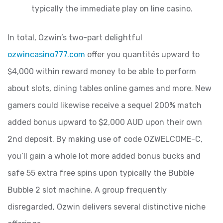
typically the immediate play on line casino.
In total, Ozwin’s two-part delightful
ozwincasino777.com
offer you quantités upward to
$4,000 within reward money to be able to perform
about slots, dining tables online games and more. New
gamers could likewise receive a sequel 200% match
added bonus upward to $2,000 AUD upon their own
2nd deposit. By making use of code OZWELCOME-C,
you’ll gain a whole lot more added bonus bucks and
safe 55 extra free spins upon typically the Bubble
Bubble 2 slot machine. A group frequently
disregarded, Ozwin delivers several distinctive niche