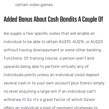
certain video games.
Added Bonus About Cash Bandits A Couple Of
We supply a few specific codes that will enable an
individual to be able to obtain AU$10, AU$15, or AU$20
without having downpayment or some other banking
functions. Of training course, a person won’t end
upwards being able to perform virtually any of
individuals points unless an individual could deposit
several cash in to your own account plus there’s simply
no level acquiring a large win if an individual can’t
withdraw it! So, it’s a great factor of which Ozwin
offers an individual a load of payment strategies to