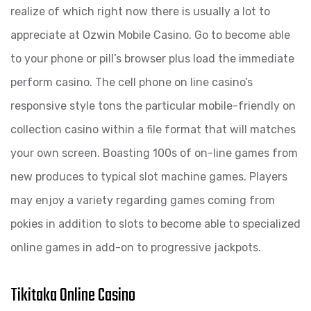
realize of which right now there is usually a lot to
appreciate at Ozwin Mobile Casino. Go to become able
to your phone or pill’s browser plus load the immediate
perform casino. The cell phone on line casino’s
responsive style tons the particular mobile-friendly on
collection casino within a file format that will matches
your own screen. Boasting 100s of on-line games from
new produces to typical slot machine games. Players
may enjoy a variety regarding games coming from
pokies in addition to slots to become able to specialized
online games in add-on to progressive jackpots.
Tikitaka Online Casino