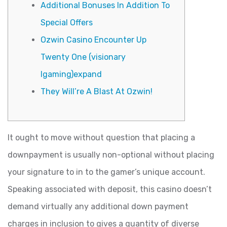
Additional Bonuses In Addition To
Special Offers
Ozwin Casino Encounter Up
Twenty One (visionary
Igaming)expand
They Will’re A Blast At Ozwin!
It ought to move without question that placing a
downpayment is usually non-optional without placing
your signature to in to the gamer’s unique account.
Speaking associated with deposit, this casino doesn’t
demand virtually any additional down payment
charges in inclusion to gives a quantity of diverse