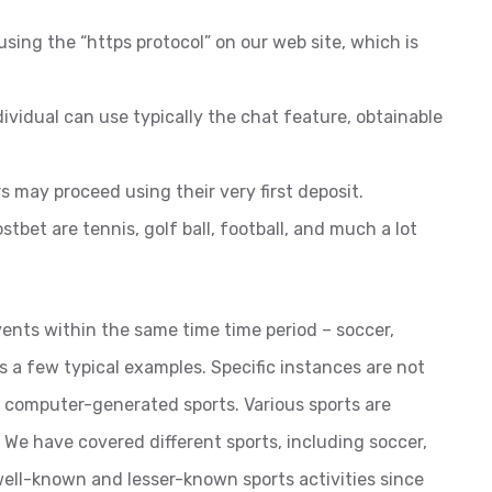
using the “https protocol” on our web site, which is
ividual can use typically the chat feature, obtainable
rs may proceed using their very first deposit.
tbet are tennis, golf ball, football, and much a lot
ents within the same time time period – soccer,
s a few typical examples. Specific instances are not
 computer-generated sports. Various sports are
. We have covered different sports, including soccer,
e well-known and lesser-known sports activities since