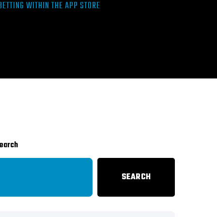
BETTING WITHIN THE APP STORE
earch
SEARCH