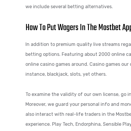
we include several betting alternatives.
How To Put Wagers In The Mostbet Ap
In addition to premium quality live streams regar
betting options. Featuring about 2000 online c
online casino games around. Casino games our co
instance, blackjack, slots, yet others.
To examine the validity of our own license, go in
Moreover, we guard your personal info and mone
also interact with real-life traders in the Most
experience. Play Tech, Endorphina, Sensible Pl