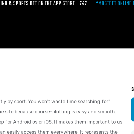
SINO & SPORTS BET ON THE APP STORE - 747
“‎MOSTBET ONLINE 
S
ly by sport. You won’t waste time searching for”
e site because course-plotting is easy and smooth.
 for Android os or iOS. It makes them important to us
an easily access them everywhere. It represents the