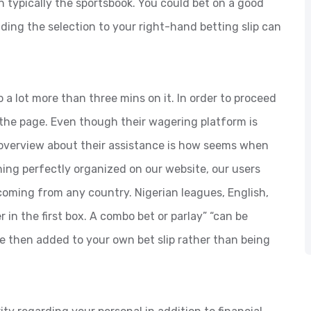
 typically the sportsbook. You could bet on a good
ing the selection to your right-hand betting slip can
a lot more than three mins on it. In order to proceed
f the page. Even though their wagering platform is
 a overview about their assistance is how seems when
ing perfectly organized on our website, our users
 coming from any country. Nigerian leagues, English,
 in the first box. A combo bet or parlay” “can be
e then added to your own bet slip rather than being