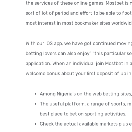
the services of these online games. Mostbet is n
sort of lot of period and effort to be able to foo
most interest in most bookmaker sites worldwid
With our iOS app, we have got continued moving 
betting lovers can also enjoy” “this particular
application. When an individual join Mostbet in 
welcome bonus about your first deposit of up in
Among Nigeria’s on the web betting sites
The useful platform, a range of sports,
best place to bet on sporting activities.
Check the actual available markets plus e