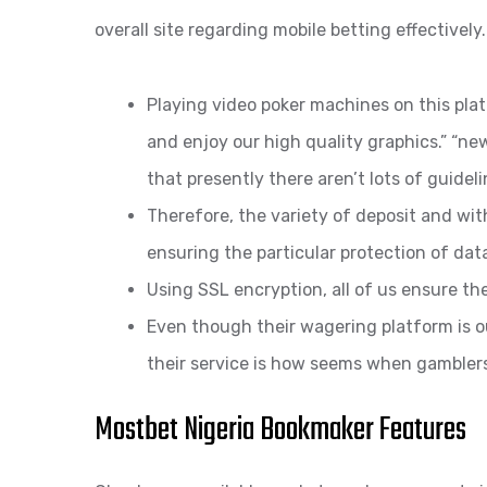
overall site regarding mobile betting effectively.
Playing video poker machines on this pla
and enjoy our high quality graphics.” “ne
that presently there aren’t lots of guideli
Therefore, the variety of deposit and wit
ensuring the particular protection of dat
Using SSL encryption, all of us ensure th
Even though their wagering platform is o
their service is how seems when gamblers
Mostbet Nigeria Bookmaker Features