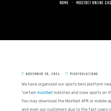
HOME
‎MOSTBET ONLINE CA
NOVEMBER 28, 2024
PICKYSOLUTIONS
We have organized our sports bets platform neat
“certain
mostbet
matches and crew sports on th
You may download the Mostbet APK or mobile app
and even our customers due to the fact users c