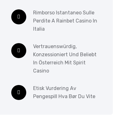
Rimborso Istantaneo Sulle
Perdite A Rainbet Casino In
Italia
Vertrauenswürdig,
Konzessioniert Und Beliebt
In Österreich Mit Spirit
Casino
Etisk Vurdering Av
Pengespill Hva Bør Du Vite