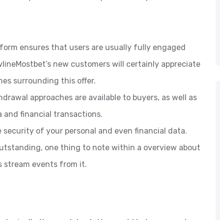
tform ensures that users are usually fully engaged
wlineMostbet’s new customers will certainly appreciate
nes surrounding this offer.
hdrawal approaches are available to buyers, as well as
a and financial transactions.
e security of your personal and even financial data.
utstanding, one thing to note within a overview about
 stream events from it.