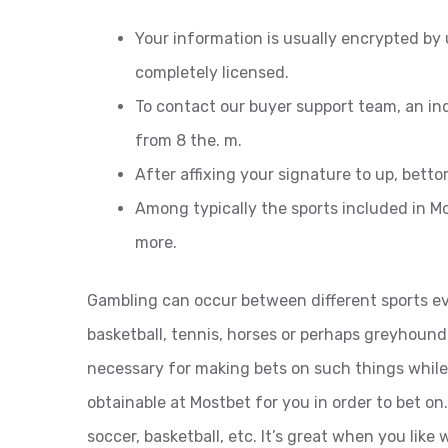
Your information is usually encrypted by 
completely licensed.
To contact our buyer support team, an ind
from 8 the. m.
After affixing your signature to up, betto
Among typically the sports included in Mos
more.
Gambling can occur between different sports ev
basketball, tennis, horses or perhaps greyhound
necessary for making bets on such things while
obtainable at Mostbet for you in order to bet on
soccer, basketball, etc. It’s great when you lik