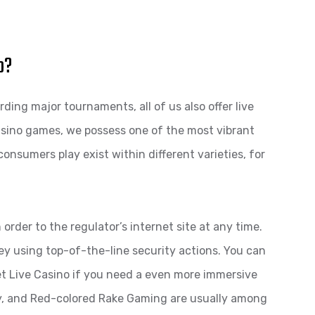
p?
ding major tournaments, all of us also offer live
asino games, we possess one of the most vibrant
nsumers play exist within different varieties, for
 order to the regulator’s internet site at any time.
y using top-of-the-line security actions. You can
bet Live Casino if you need a even more immersive
ay, and Red-colored Rake Gaming are usually among