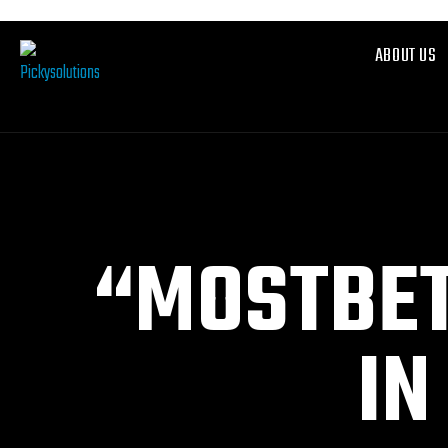
ABOUT US
“‎MOSTBE
IN