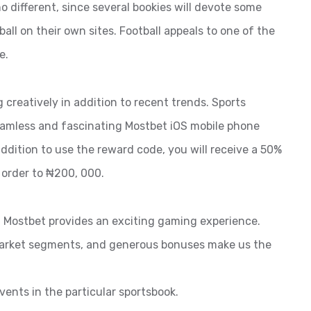
o different, since several bookies will devote some
tball on their own sites. Football appeals to one of the
e.
creatively in addition to recent trends. Sports
 seamless and fascinating Mostbet iOS mobile phone
addition to use the reward code, you will receive a 50%
 order to ₦200, 000.
, Mostbet provides an exciting gaming experience.
 market segments, and generous bonuses make us the
vents in the particular sportsbook.