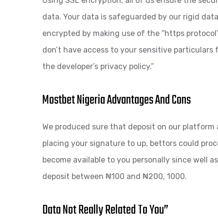
Using SSL encryption, all of us ensure the secur
data. Your data is safeguarded by our rigid data
encrypted by making use of the “https protocol” 
don’t have access to your sensitive particulars 
the developer’s privacy policy.”
Mostbet Nigeria Advantages And Cons
We produced sure that deposit on our platform a
placing your signature to up, bettors could pro
become available to you personally since well as 
deposit between ₦100 and ₦200, 1000.
Data Not Really Related To You”