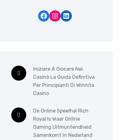
Iniziare A Giocare Nei
Casinò La Guida Definitiva
Per Principianti Di Winnita
Casino
De Online Speelhal Rich
Royal Is Waar Online
Gaming Uitmuntendheid
Samenkomt In Nederland