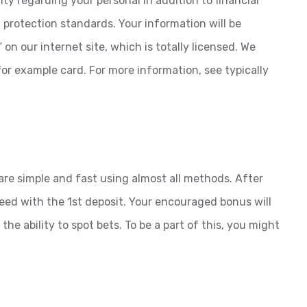
ity regarding your personal in addition to financial
 protection standards. Your information will be
on our internet site, which is totally licensed. We
for example card. For more information, see typically
re simple and fast using almost all methods. After
ceed with the 1st deposit. Your encouraged bonus will
the ability to spot bets. To be a part of this, you might