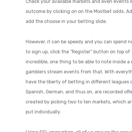
Check your available markets and even events in
outcome by clicking on on the Mostbet odds. Add
add the choose in your betting slide.
However, it can be speedy and you can spend no 
to sign up, click the “Register” button on top o
incredible, one thing to be able to note inside
gamblers stream events from that. With everyth
have the liberty of betting in different leagues
Spanish, German, and thus on, are recorded offer
created by picking two to ten markets, which ar
put individually.