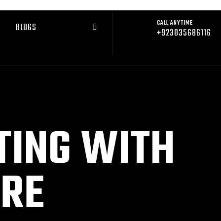
CALL ANYTIME
BLOGS
+923035686116
TING WITH
ORE