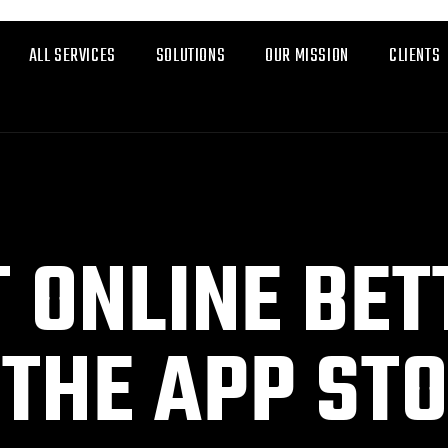
ALL SERVICES
SOLUTIONS
OUR MISSION
CLIENTS
T ONLINE BET
 THE APP ST