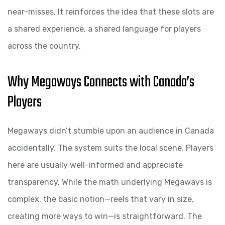
near-misses. It reinforces the idea that these slots are
a shared experience, a shared language for players
across the country.
Why Megaways Connects with Canada’s
Players
Megaways didn’t stumble upon an audience in Canada
accidentally. The system suits the local scene. Players
here are usually well-informed and appreciate
transparency. While the math underlying Megaways is
complex, the basic notion—reels that vary in size,
creating more ways to win—is straightforward. The