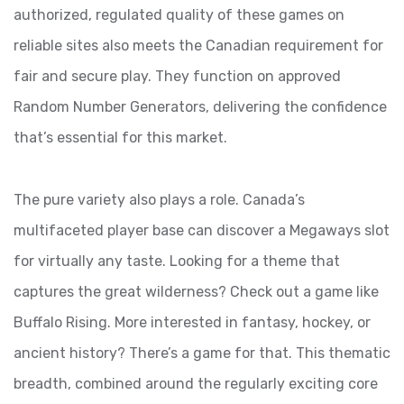
authorized, regulated quality of these games on
reliable sites also meets the Canadian requirement for
fair and secure play. They function on approved
Random Number Generators, delivering the confidence
that’s essential for this market.
The pure variety also plays a role. Canada’s
multifaceted player base can discover a Megaways slot
for virtually any taste. Looking for a theme that
captures the great wilderness? Check out a game like
Buffalo Rising. More interested in fantasy, hockey, or
ancient history? There’s a game for that. This thematic
breadth, combined around the regularly exciting core