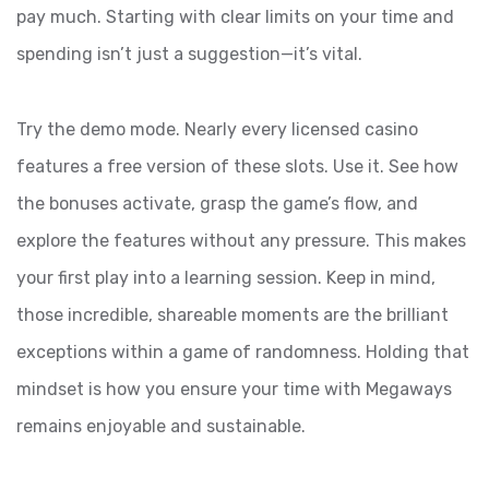
pay much. Starting with clear limits on your time and
spending isn’t just a suggestion—it’s vital.
Try the demo mode. Nearly every licensed casino
features a free version of these slots. Use it. See how
the bonuses activate, grasp the game’s flow, and
explore the features without any pressure. This makes
your first play into a learning session. Keep in mind,
those incredible, shareable moments are the brilliant
exceptions within a game of randomness. Holding that
mindset is how you ensure your time with Megaways
remains enjoyable and sustainable.