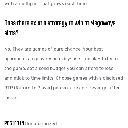
with a multiplier that grows each time.
Does there exist a strategy to win at Megaways
slots?
No. They are games of pure chance. Your best
approach is to play responsibly: use free play to learn
the game, set a solid budget you can afford to lose,
and stick to time limits. Choose games with a disclosed
RTP (Return to Player) percentage and never go after
losses.
POSTED IN
Uncategorized