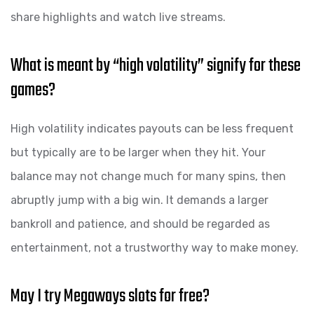
share highlights and watch live streams.
What is meant by “high volatility” signify for these
games?
High volatility indicates payouts can be less frequent
but typically are to be larger when they hit. Your
balance may not change much for many spins, then
abruptly jump with a big win. It demands a larger
bankroll and patience, and should be regarded as
entertainment, not a trustworthy way to make money.
May I try Megaways slots for free?