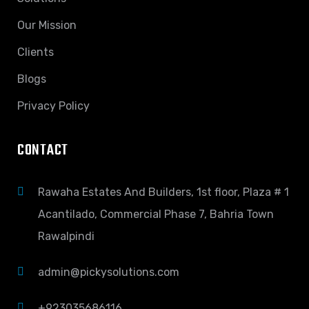
Our Mission
Clients
Blogs
Privacy Policy
CONTACT
Rawaha Estates And Builders, 1st floor, Plaza # 1
Acantilado, Commercial Phase 7, Bahria Town
Rawalpindi
admin@pickysolutions.com
+923035686116