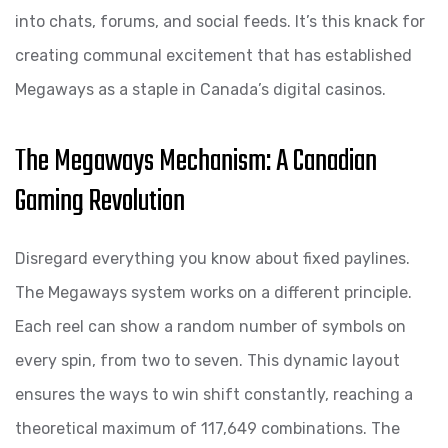
into chats, forums, and social feeds. It’s this knack for
creating communal excitement that has established
Megaways as a staple in Canada’s digital casinos.
The Megaways Mechanism: A Canadian
Gaming Revolution
Disregard everything you know about fixed paylines.
The Megaways system works on a different principle.
Each reel can show a random number of symbols on
every spin, from two to seven. This dynamic layout
ensures the ways to win shift constantly, reaching a
theoretical maximum of 117,649 combinations. The