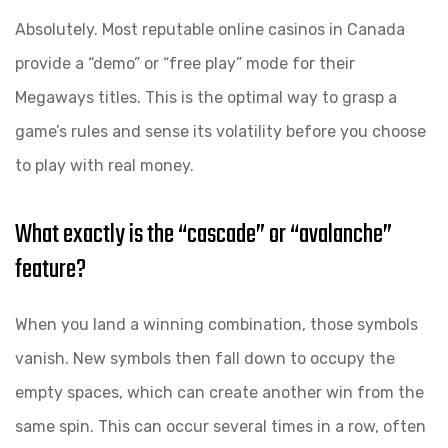
Absolutely. Most reputable online casinos in Canada
provide a “demo” or “free play” mode for their
Megaways titles. This is the optimal way to grasp a
game’s rules and sense its volatility before you choose
to play with real money.
What exactly is the “cascade” or “avalanche”
feature?
When you land a winning combination, those symbols
vanish. New symbols then fall down to occupy the
empty spaces, which can create another win from the
same spin. This can occur several times in a row, often