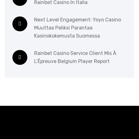
Rainbet Casino In Italia
Next Level Engagement: Yoyo Casino
Muuttaa Peliksi Parantaa
Kasinokokemusta Suomessa
Rainbet Casino Service Client Mis À
L’Épreuve Belgium Player Report