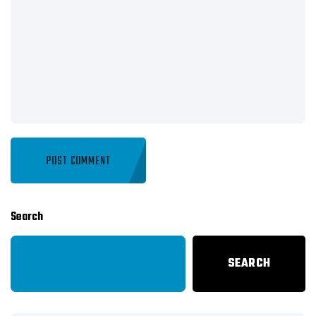
Search
SEARCH