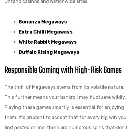
Ontario casinos and nationwide sites.
Bonanza Megaways
Extra Chilli Megaways
White Rabbit Megaways
Buffalo Rising Megaways
Responsible Gaming with High-Risk Games
The thrill of Megaways stems from its volatile nature.
This further means your bankroll may fluctuate wildly.
Playing these games smartly is essential for enjoying
them. It’s prudent to accept that for every big win you
find posted online, there are numerous spins that don’t