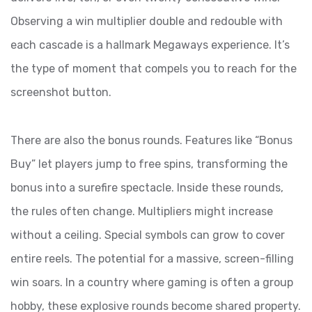
Observing a win multiplier double and redouble with
each cascade is a hallmark Megaways experience. It’s
the type of moment that compels you to reach for the
screenshot button.
There are also the bonus rounds. Features like “Bonus
Buy” let players jump to free spins, transforming the
bonus into a surefire spectacle. Inside these rounds,
the rules often change. Multipliers might increase
without a ceiling. Special symbols can grow to cover
entire reels. The potential for a massive, screen-filling
win soars. In a country where gaming is often a group
hobby, these explosive rounds become shared property.