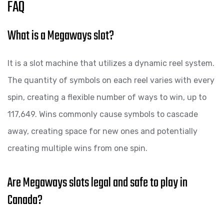
FAQ
What is a Megaways slot?
It is a slot machine that utilizes a dynamic reel system.
The quantity of symbols on each reel varies with every
spin, creating a flexible number of ways to win, up to
117,649. Wins commonly cause symbols to cascade
away, creating space for new ones and potentially
creating multiple wins from one spin.
Are Megaways slots legal and safe to play in
Canada?