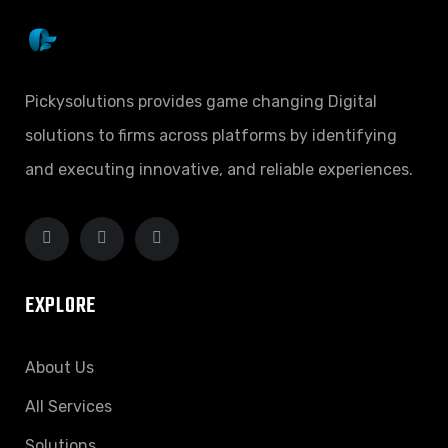
Pickysolutions provides game changing Digital
solutions to firms across platforms by identifying
and executing innovative, and reliable experiences.
EXPLORE
About Us
All Services
Solutions