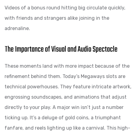
Videos of a bonus round hitting big circulate quickly,
with friends and strangers alike joining in the
adrenaline.
The Importance of Visual and Audio Spectacle
These moments land with more impact because of the
refinement behind them. Today’s Megaways slots are
technical powerhouses. They feature intricate artwork,
engrossing soundscapes, and animations that adjust
directly to your play. A major win isn’t just a number
ticking up. It’s a deluge of gold coins, a triumphant
fanfare, and reels lighting up like a carnival. This high-