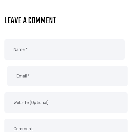
LEAVE A COMMENT