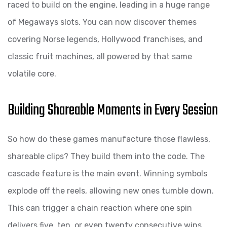
raced to build on the engine, leading in a huge range
of Megaways slots. You can now discover themes
covering Norse legends, Hollywood franchises, and
classic fruit machines, all powered by that same
volatile core.
Building Shareable Moments in Every Session
So how do these games manufacture those flawless,
shareable clips? They build them into the code. The
cascade feature is the main event. Winning symbols
explode off the reels, allowing new ones tumble down.
This can trigger a chain reaction where one spin
delivers five, ten, or even twenty consecutive wins.