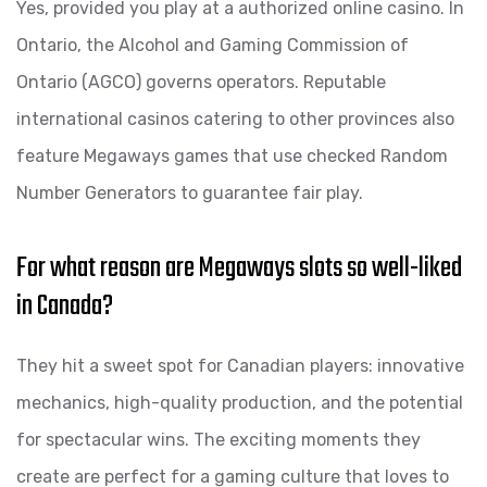
Yes, provided you play at a authorized online casino. In
Ontario, the Alcohol and Gaming Commission of
Ontario (AGCO) governs operators. Reputable
international casinos catering to other provinces also
feature Megaways games that use checked Random
Number Generators to guarantee fair play.
For what reason are Megaways slots so well-liked
in Canada?
They hit a sweet spot for Canadian players: innovative
mechanics, high-quality production, and the potential
for spectacular wins. The exciting moments they
create are perfect for a gaming culture that loves to