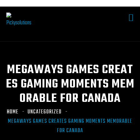
MEGAWAYS GAMES CREAT
ES GAMING MOMENTS MEM
ORABLE FOR CANADA
HOME
UNCATEGORIZED
MEGAWAYS GAMES CREATES GAMING MOMENTS MEMORABLE
FOR CANADA