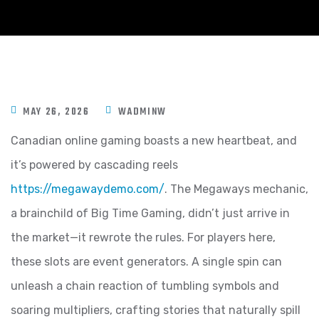
MAY 26, 2026
WADMINW
Canadian online gaming boasts a new heartbeat, and
it’s powered by cascading reels
https://megawaydemo.com/
. The Megaways mechanic,
a brainchild of Big Time Gaming, didn’t just arrive in
the market—it rewrote the rules. For players here,
these slots are event generators. A single spin can
unleash a chain reaction of tumbling symbols and
soaring multipliers, crafting stories that naturally spill