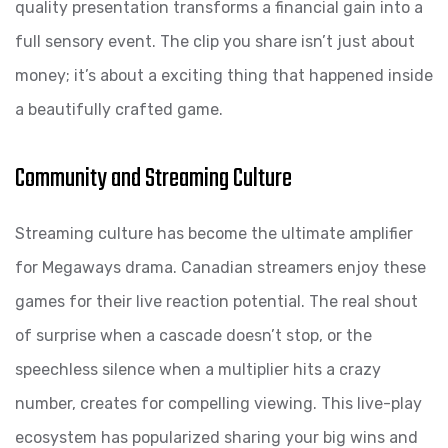
quality presentation transforms a financial gain into a
full sensory event. The clip you share isn’t just about
money; it’s about a exciting thing that happened inside
a beautifully crafted game.
Community and Streaming Culture
Streaming culture has become the ultimate amplifier
for Megaways drama. Canadian streamers enjoy these
games for their live reaction potential. The real shout
of surprise when a cascade doesn’t stop, or the
speechless silence when a multiplier hits a crazy
number, creates for compelling viewing. This live-play
ecosystem has popularized sharing your big wins and