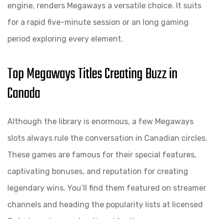
engine, renders Megaways a versatile choice. It suits
for a rapid five-minute session or an long gaming
period exploring every element.
Top Megaways Titles Creating Buzz in
Canada
Although the library is enormous, a few Megaways
slots always rule the conversation in Canadian circles.
These games are famous for their special features,
captivating bonuses, and reputation for creating
legendary wins. You’ll find them featured on streamer
channels and heading the popularity lists at licensed