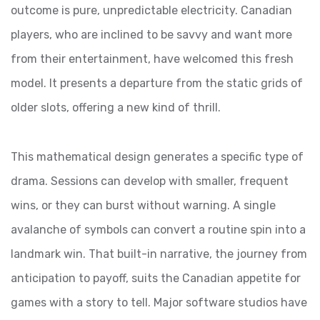
outcome is pure, unpredictable electricity. Canadian
players, who are inclined to be savvy and want more
from their entertainment, have welcomed this fresh
model. It presents a departure from the static grids of
older slots, offering a new kind of thrill.
This mathematical design generates a specific type of
drama. Sessions can develop with smaller, frequent
wins, or they can burst without warning. A single
avalanche of symbols can convert a routine spin into a
landmark win. That built-in narrative, the journey from
anticipation to payoff, suits the Canadian appetite for
games with a story to tell. Major software studios have