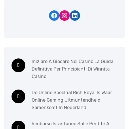
Iniziare A Giocare Nei Casinò La Guida
Definitiva Per Principianti Di Winnita
Casino
De Online Speelhal Rich Royal Is Waar
Online Gaming Uitmuntendheid
Samenkomt In Nederland
Rimborso Istantaneo Sulle Perdite A