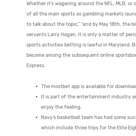
Whether it’s wagering around the NFL, MLB, or c
of all the main sports as gambling markets laun
to talk about the topic,” “and by May 18th, the b
servants Larry Hogan. It is only a matter of perio
sports activities betting is lawful in Maryland. 
become among the subsequent online sportsbooks
Express.
The mostbet app is available for download
It is part of the entertainment industry
enjoy the feeling.
Navy’s basketball team has had some suc
which include three trips for the Elite Eig