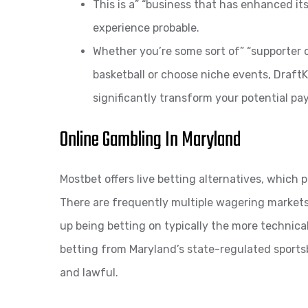
This is a” “business that has enhanced it
experience probable.
Whether you’re some sort of” “supporter o
basketball or choose niche events, Draft
significantly transform your potential pa
Online Gambling In Maryland
Mostbet offers live betting alternatives, which p
There are frequently multiple wagering markets 
up being betting on typically the more technic
betting from Maryland’s state-regulated sportsb
and lawful.