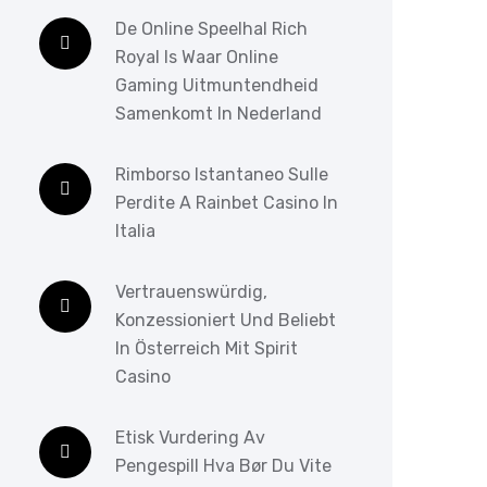
De Online Speelhal Rich
Royal Is Waar Online
Gaming Uitmuntendheid
Samenkomt In Nederland
Rimborso Istantaneo Sulle
Perdite A Rainbet Casino In
Italia
Vertrauenswürdig,
Konzessioniert Und Beliebt
In Österreich Mit Spirit
Casino
Etisk Vurdering Av
Pengespill Hva Bør Du Vite