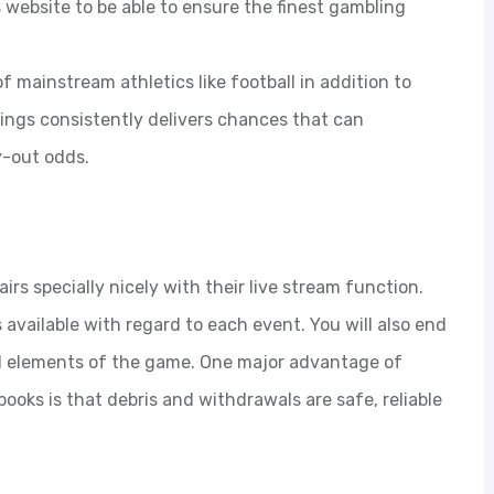
s website to be able to ensure the finest gambling
f mainstream athletics like football in addition to
Kings consistently delivers chances that can
y-out odds.
airs specially nicely with their live stream function.
available with regard to each event. You will also end
al elements of the game. One major advantage of
ooks is that debris and withdrawals are safe, reliable