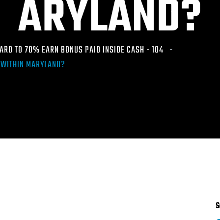
ARYLAND?
D TO 70% EARN BONUS PAID INSIDE CASH - 104
 WITHIN MARYLAND?
S