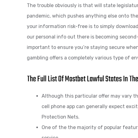
The trouble obviously is that will state legislatu
pandemic, which pushes anything else onto the 
your information risk-free is to simply downloa
our personal info out there is becoming second-n
important to ensure you’re staying secure when
gambling offers a completely various type of e
The Full List Of Mostbet Lawful States In Th
Although this particular offer may vary 
cell phone app can generally expect exciti
Protection Nets.
One of the the majority of popular featur
service.