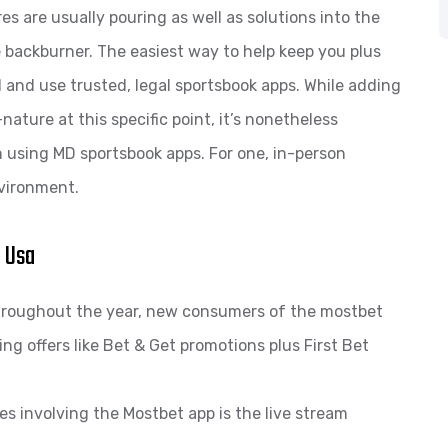
res are usually pouring as well as solutions into the
backburner. The easiest way to help keep you plus
d and use trusted, legal sportsbook apps. While adding
ature at this specific point, it’s nonetheless
 using MD sportsbook apps. For one, in-person
nvironment.
e Usa
throughout the year, new consumers of the mostbet
ng offers like Bet & Get promotions plus First Bet
es involving the Mostbet app is the live stream