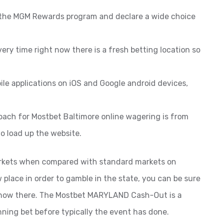
e the MGM Rewards program and declare a wide choice
ery time right now there is a fresh betting location so
le applications on iOS and Google android devices,
oach for Mostbet Baltimore online wagering is from
 to load up the website.
markets when compared with standard markets on
 place in order to gamble in the state, you can be sure
 now there. The Mostbet MARYLAND Cash-Out is a
nning bet before typically the event has done.