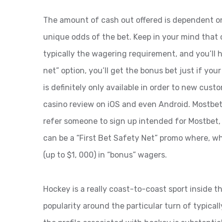
The amount of cash out offered is dependent on
unique odds of the bet. Keep in your mind that
typically the wagering requirement, and you’ll ha
net” option, you’ll get the bonus bet just if you
is definitely only available in order to new cust
casino review on iOS and even Android. Mostbe
refer someone to sign up intended for Mostbet, 
can be a “First Bet Safety Net” promo where, whe
(up to $1, 000) in “bonus” wagers.
Hockey is a really coast-to-coast sport inside t
popularity around the particular turn of typical