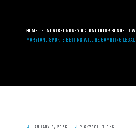
HOME
MOSTBET RUGBY ACCUMULATOR BONUS UPWAR
MARYLAND SPORTS BETTING WILL BE GAMBLING LEGAL
JANUARY 5, 2025
PICKYSOLUTIONS