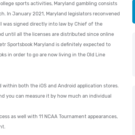
ollege sports activities, Maryland gambling consists
ch. In January 2021, Maryland legislators reconvened
ill was signed directly into law by Chief of the
d until all the licenses are distributed since online
Betr Sportsbook Maryland is definitely expected to
 in order to go are now living in the Old Line
 within both the iOS and Android application stores.
 and you can measure it by how much an individual
cess as well with 11 NCAA Tournament appearances,
ht.