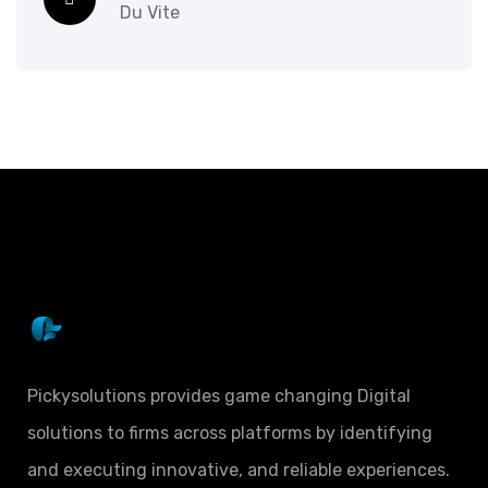
Du Vite
Pickysolutions provides game changing Digital
solutions to firms across platforms by identifying
and executing innovative, and reliable experiences.