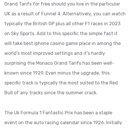
Grand Tarifs for free should you live in the particular
UK as a result of Funnel 4. Alternatively, you can watch
typically the British GP plus all other F1 races in 2023
on Sky Sports. Add to this specific the simple fact it
will take best iphone casino game place in among the
world’s most improved settings and it’s hardly
surprising the Monaco Grand Tarifs has been well-
known since 1929. Even minus the upgrade, this
specific track is typically the most suited to the Red
Bull of any tracks since the summer crack.
The Uk Formula 1 Fantastic Prix has been a staple
event on the auto racing calendar since 1926. Initially