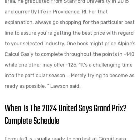
area, he graduated from Stanford University in 2015
and currently life in Providence, RI. For that
explanation, always go shopping for the particular best
line to assure you’re getting the best price with regard
to your selected industry. One book might price Alpine’s
Calcul Gasly to complete throughout the points in -140
while one other may offer -125. “It’s a challenging time
into the particular season … Merely trying to become as
ready as possible, ” Lawson said.
When Is The 2024 United Says Grand Prix?
Complete Schedule
Formula 1 is usually ready to contest at Circuit para