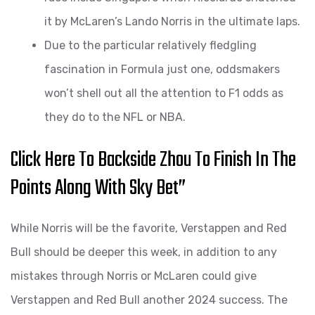
it by McLaren’s Lando Norris in the ultimate laps.
Due to the particular relatively fledgling
fascination in Formula just one, oddsmakers
won’t shell out all the attention to F1 odds as
they do to the NFL or NBA.
Click Here To Backside Zhou To Finish In The
Points Along With Sky Bet”
While Norris will be the favorite, Verstappen and Red
Bull should be deeper this week, in addition to any
mistakes through Norris or McLaren could give
Verstappen and Red Bull another 2024 success. The