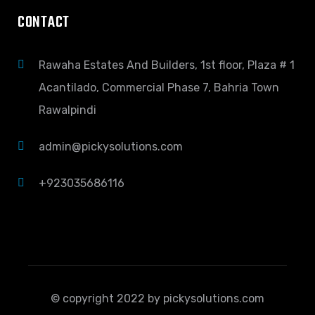
CONTACT
Rawaha Estates And Builders, 1st floor, Plaza # 1
Acantilado, Commercial Phase 7, Bahria Town
Rawalpindi
admin@pickysolutions.com
+923035686116
© copyright 2022 by pickysolutions.com