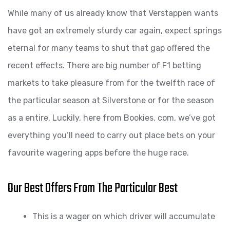
While many of us already know that Verstappen wants
have got an extremely sturdy car again, expect springs
eternal for many teams to shut that gap offered the
recent effects. There are big number of F1 betting
markets to take pleasure from for the twelfth race of
the particular season at Silverstone or for the season
as a entire. Luckily, here from Bookies. com, we’ve got
everything you’ll need to carry out place bets on your
favourite wagering apps before the huge race.
Our Best Offers From The Particular Best
This is a wager on which driver will accumulate