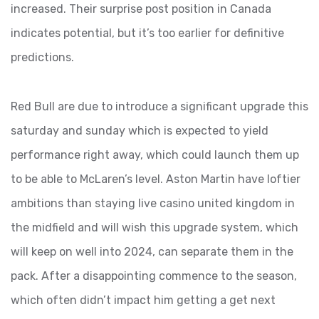
increased. Their surprise post position in Canada
indicates potential, but it’s too earlier for definitive
predictions.
Red Bull are due to introduce a significant upgrade this
saturday and sunday which is expected to yield
performance right away, which could launch them up
to be able to McLaren’s level. Aston Martin have loftier
ambitions than staying live casino united kingdom in
the midfield and will wish this upgrade system, which
will keep on well into 2024, can separate them in the
pack. After a disappointing commence to the season,
which often didn’t impact him getting a get next