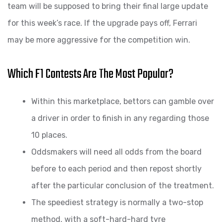
team will be supposed to bring their final large update
for this week’s race. If the upgrade pays off, Ferrari
may be more aggressive for the competition win.
Which F1 Contests Are The Most Popular?
Within this marketplace, bettors can gamble over
a driver in order to finish in any regarding those
10 places.
Oddsmakers will need all odds from the board
before to each period and then repost shortly
after the particular conclusion of the treatment.
The speediest strategy is normally a two-stop
method, with a soft-hard-hard tyre