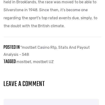
held in Brooklands, the race was moved to be able to
Silverstone in 1948. Since then, it’s become one
regarding the sport’s top rated events due, simply, to
the doubt with the British climate.
POSTED IN
"mostbet Casino Rtp, Stats And Payout
Analysis - 548
TAGGED
mostbet
,
mostbet UZ
LEAVE A COMMENT