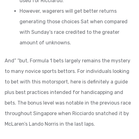
used for Ricciardo.
However, wagerers will get better returns
generating those choices Sat when compared
with Sunday’s race credited to the greater
amount of unknowns.
And” “but, Formula 1 bets largely remains the mystery
to many novice sports bettors. For individuals looking
to bet with this motorsport, here is definitely a guide
plus best practices intended for handicapping and
bets. The bonus level was notable in the previous race
throughout Singapore when Ricciardo snatched it by
McLaren’s Lando Norris in the last laps.