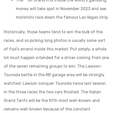
The” “1st Grand Prix inside the world’s gambling
money will take spot in November 2023 and see
motorists race down the famous Las Vegas strip.
Historically, those teams tend to win the bulk of the
races, and so picking long photos is usually some sort
of fool’s errand inside this market. Put simply, a whole
lot must happen intended for a driver coming from one
of the seven remaining groups to win. The Lawson-
Tsunoda battle in the RB garage area will be strongly
watched. Lawson conquer Tsunoda twice last season
in the three races the two cars finished. The Italian
Grand Tarifs will be the fifth most well-known and
remains well-known because of the constant