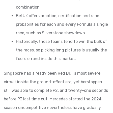
combination.
BetUK offers practice, certification and race
probabilities for each and every Formula a single
race, such as Silverstone showdown.
Historically, those teams tend to win the bulk of
the races, so picking long pictures is usually the
fool’s errand inside this market.
Singapore had already been Red Bull’s most severe
circuit inside the ground-effect era, yet Verstappen
still was able to complete P2, and twenty-one seconds
before P3 last time out. Mercedes started the 2024
season uncompetitive nevertheless have gradually