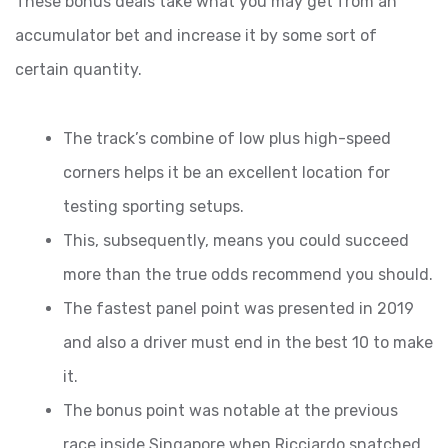
These bonus deals take what you may get from an
accumulator bet and increase it by some sort of
certain quantity.
The track’s combine of low plus high-speed
corners helps it be an excellent location for
testing sporting setups.
This, subsequently, means you could succeed
more than the true odds recommend you should.
The fastest panel point was presented in 2019
and also a driver must end in the best 10 to make
it.
The bonus point was notable at the previous
race inside Singapore when Ricciardo snatched