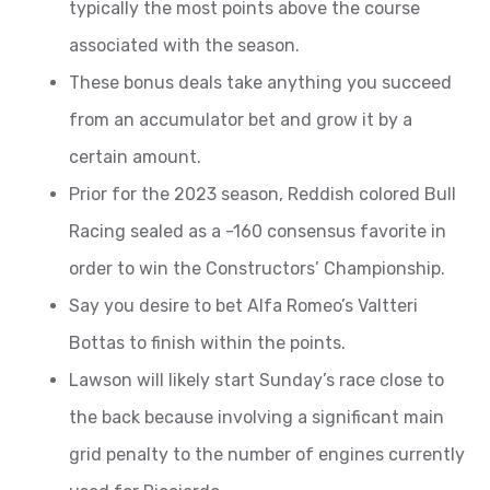
typically the most points above the course
associated with the season.
These bonus deals take anything you succeed
from an accumulator bet and grow it by a
certain amount.
Prior for the 2023 season, Reddish colored Bull
Racing sealed as a -160 consensus favorite in
order to win the Constructors’ Championship.
Say you desire to bet Alfa Romeo’s Valtteri
Bottas to finish within the points.
Lawson will likely start Sunday’s race close to
the back because involving a significant main
grid penalty to the number of engines currently