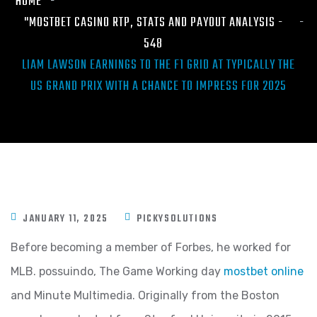
HOME
"MOSTBET CASINO RTP, STATS AND PAYOUT ANALYSIS -
548
LIAM LAWSON EARNINGS TO THE F1 GRID AT TYPICALLY THE
US GRAND PRIX WITH A CHANCE TO IMPRESS FOR 2025
JANUARY 11, 2025
PICKYSOLUTIONS
Before becoming a member of Forbes, he worked for
MLB. possuindo, The Game Working day
mostbet online
and Minute Multimedia. Originally from the Boston