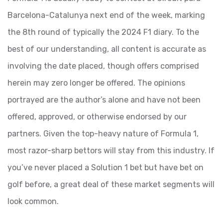
Barcelona-Catalunya next end of the week, marking
the 8th round of typically the 2024 F1 diary. To the
best of our understanding, all content is accurate as
involving the date placed, though offers comprised
herein may zero longer be offered. The opinions
portrayed are the author’s alone and have not been
offered, approved, or otherwise endorsed by our
partners. Given the top-heavy nature of Formula 1,
most razor-sharp bettors will stay from this industry. If
you’ve never placed a Solution 1 bet but have bet on
golf before, a great deal of these market segments will
look common.