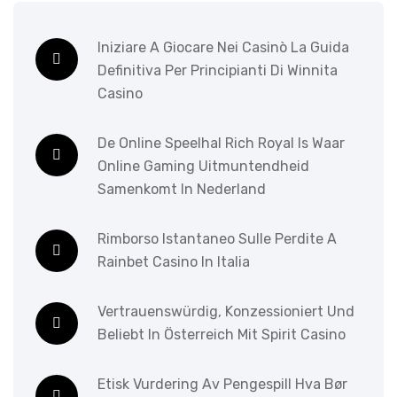
Iniziare A Giocare Nei Casinò La Guida
Definitiva Per Principianti Di Winnita
Casino
De Online Speelhal Rich Royal Is Waar
Online Gaming Uitmuntendheid
Samenkomt In Nederland
Rimborso Istantaneo Sulle Perdite A
Rainbet Casino In Italia
Vertrauenswürdig, Konzessioniert Und
Beliebt In Österreich Mit Spirit Casino
Etisk Vurdering Av Pengespill Hva Bør