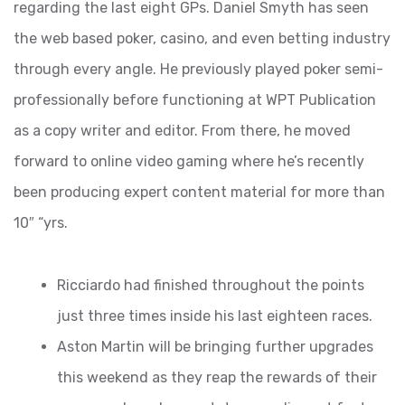
regarding the last eight GPs. Daniel Smyth has seen
the web based poker, casino, and even betting industry
through every angle. He previously played poker semi-
professionally before functioning at WPT Publication
as a copy writer and editor. From there, he moved
forward to online video gaming where he’s recently
been producing expert content material for more than
10″ “yrs.
Ricciardo had finished throughout the points
just three times inside his last eighteen races.
Aston Martin will be bringing further upgrades
this weekend as they reap the rewards of their