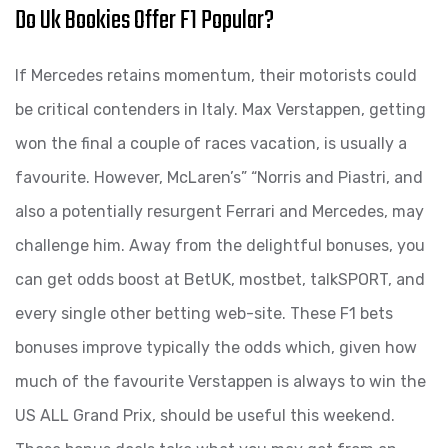
Do Uk Bookies Offer F1 Popular?
If Mercedes retains momentum, their motorists could
be critical contenders in Italy. Max Verstappen, getting
won the final a couple of races vacation, is usually a
favourite. However, McLaren’s” “Norris and Piastri, and
also a potentially resurgent Ferrari and Mercedes, may
challenge him. Away from the delightful bonuses, you
can get odds boost at BetUK, mostbet, talkSPORT, and
every single other betting web-site. These F1 bets
bonuses improve typically the odds which, given how
much of the favourite Verstappen is always to win the
US ALL Grand Prix, should be useful this weekend.