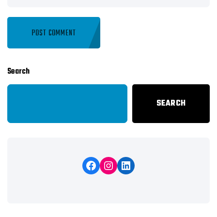
Search
SEARCH