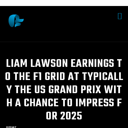
LIAM LAWSON EARNINGS T
O THE F1 GRID AT TYPICALL
Y THE US GRAND PRIX WIT
H A CHANCE TO IMPRESS F
OR 2025