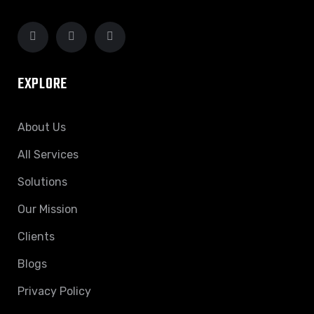
EXPLORE
About Us
All Services
Solutions
Our Mission
Clients
Blogs
Privacy Policy