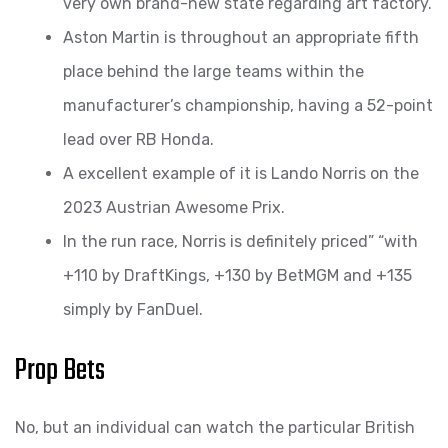
very own brand-new state regarding art factory.
Aston Martin is throughout an appropriate fifth
place behind the large teams within the
manufacturer’s championship, having a 52-point
lead over RB Honda.
A excellent example of it is Lando Norris on the
2023 Austrian Awesome Prix.
In the run race, Norris is definitely priced” “with
+110 by DraftKings, +130 by BetMGM and +135
simply by FanDuel.
Prop Bets
No, but an individual can watch the particular British