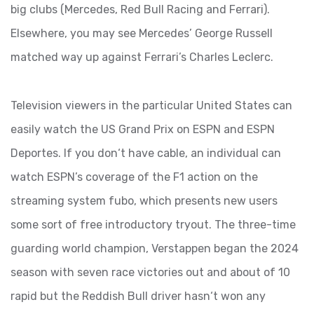
big clubs (Mercedes, Red Bull Racing and Ferrari).
Elsewhere, you may see Mercedes’ George Russell
matched way up against Ferrari’s Charles Leclerc.
Television viewers in the particular United States can
easily watch the US Grand Prix on ESPN and ESPN
Deportes. If you don‘t have cable, an individual can
watch ESPN’s coverage of the F1 action on the
streaming system fubo, which presents new users
some sort of free introductory tryout. The three-time
guarding world champion, Verstappen began the 2024
season with seven race victories out and about of 10
rapid but the Reddish Bull driver hasn‘t won any