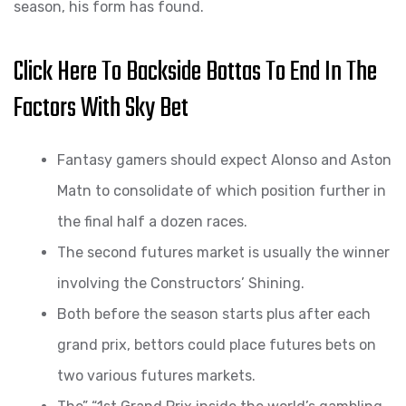
season, his form has found.
Click Here To Backside Bottas To End In The
Factors With Sky Bet
Fantasy gamers should expect Alonso and Aston
Matn to consolidate of which position further in
the final half a dozen races.
The second futures market is usually the winner
involving the Constructors’ Shining.
Both before the season starts plus after each
grand prix, bettors could place futures bets on
two various futures markets.