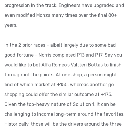
progression in the track. Engineers have upgraded and
even modified Monza many times over the final 80+
years.
In the 2 prior races – albeit largely due to some bad
good fortune – Norris completed P13 and P17. Say you
would like to bet Alfa Romeo’s Valtteri Bottas to finish
throughout the points. At one shop, a person might
find of which market at +150, whereas another go
shopping could offer the similar outcome at +175.
Given the top-heavy nature of Solution 1, it can be
challenging to income long-term around the favorites.
Historically, those will be the drivers around the three