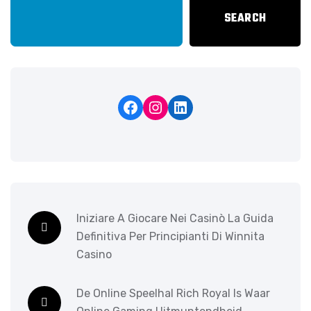
SEARCH
Iniziare A Giocare Nei Casinò La Guida
Definitiva Per Principianti Di Winnita
Casino
De Online Speelhal Rich Royal Is Waar