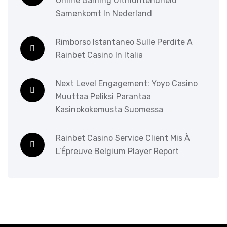
Online Gaming Uitmuntendheid
Samenkomt In Nederland
Rimborso Istantaneo Sulle Perdite A
Rainbet Casino In Italia
Next Level Engagement: Yoyo Casino
Muuttaa Peliksi Parantaa
Kasinokokemusta Suomessa
Rainbet Casino Service Client Mis À
L’Épreuve Belgium Player Report