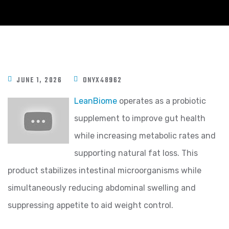
JUNE 1, 2026
ONYX48962
LeanBiome
operates as a probiotic
supplement to improve gut health
while increasing metabolic rates and
supporting natural fat loss. This
product stabilizes intestinal microorganisms while
simultaneously reducing abdominal swelling and
suppressing appetite to aid weight control.