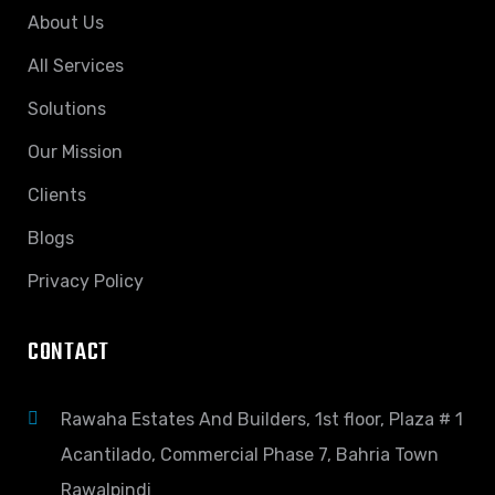
About Us
All Services
Solutions
Our Mission
Clients
Blogs
Privacy Policy
CONTACT
Rawaha Estates And Builders, 1st floor, Plaza # 1
Acantilado, Commercial Phase 7, Bahria Town
Rawalpindi