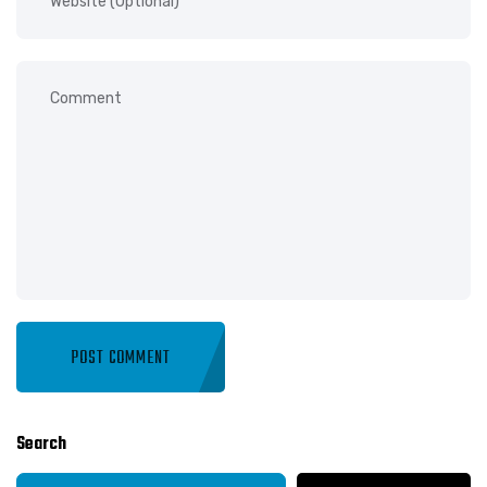
Search