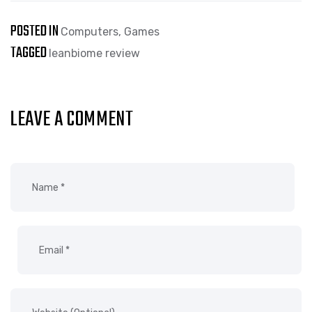
POSTED IN
Computers, Games
TAGGED
leanbiome review
LEAVE A COMMENT