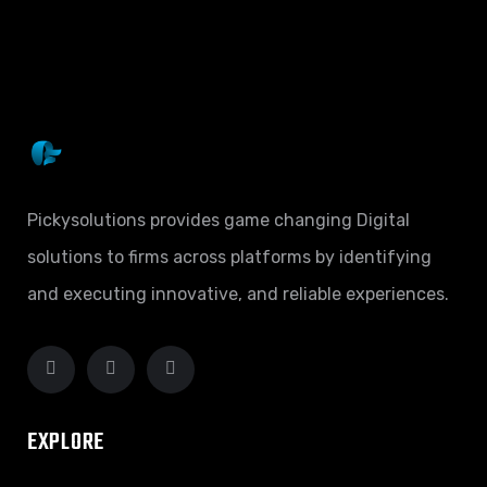
Pickysolutions provides game changing Digital
solutions to firms across platforms by identifying
and executing innovative, and reliable experiences.
EXPLORE