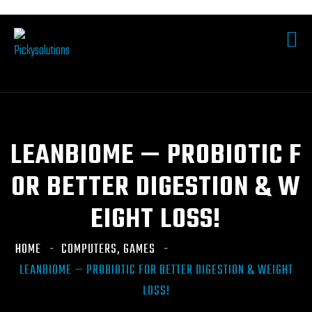
LEANBIOME — PROBIOTIC F
OR BETTER DIGESTION & W
EIGHT LOSS!
HOME
COMPUTERS, GAMES
LEANBIOME — PROBIOTIC FOR BETTER DIGESTION & WEIGHT
LOSS!