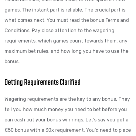
games. The instant part is reliable. The crucial part is
what comes next. You must read the bonus Terms and
Conditions. Pay close attention to the wagering
requirements, which games count towards them, any
maximum bet rules, and how long you have to use the
bonus.
Betting Requirements Clarified
Wagering requirements are the key to any bonus. They
tell you how much money you need to bet before you
can cash out your bonus winnings. Let’s say you get a
£50 bonus with a 30x requirement. You’d need to place