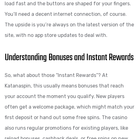
load fast and the buttons are shaped for your fingers.
You’ll need a decent internet connection, of course.
The upside is you’re always on the latest version of the
site, with no app store updates to deal with.
Understanding Bonuses and Instant Rewards
So, what about those “Instant Rewards”? At
Katanaspin, this usually means bonuses that reach
your account the moment you qualify. New players
often get a welcome package, which might match your
first deposit or hand out some free spins. The casino
also runs regular promotions for existing players, like
reload bonuses, cashback deals, or free spins on new