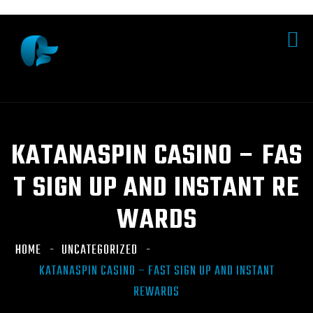
KATANASPIN CASINO – FAS
T SIGN UP AND INSTANT RE
WARDS
HOME
UNCATEGORIZED
KATANASPIN CASINO – FAST SIGN UP AND INSTANT
REWARDS