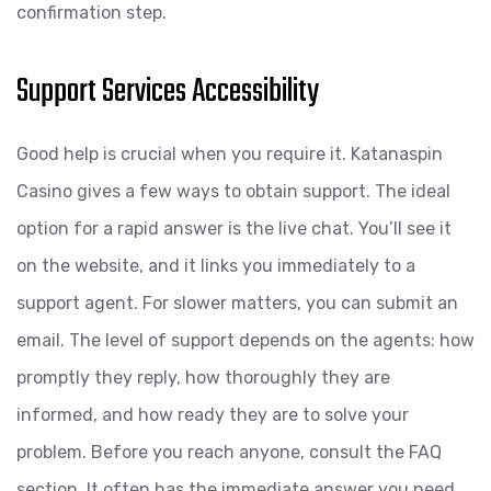
confirmation step.
Support Services Accessibility
Good help is crucial when you require it. Katanaspin
Casino gives a few ways to obtain support. The ideal
option for a rapid answer is the live chat. You’ll see it
on the website, and it links you immediately to a
support agent. For slower matters, you can submit an
email. The level of support depends on the agents: how
promptly they reply, how thoroughly they are
informed, and how ready they are to solve your
problem. Before you reach anyone, consult the FAQ
section. It often has the immediate answer you need