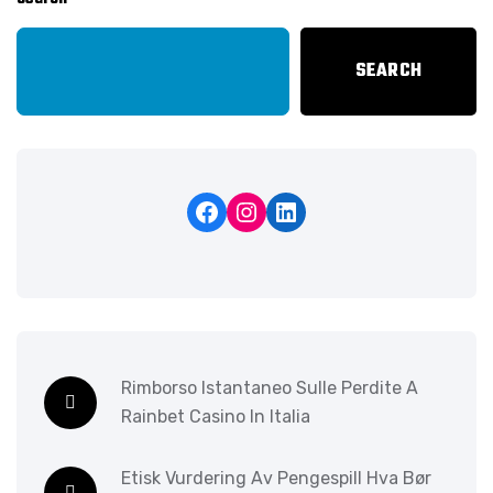
SEARCH
Rimborso Istantaneo Sulle Perdite A
Rainbet Casino In Italia
Etisk Vurdering Av Pengespill Hva Bør