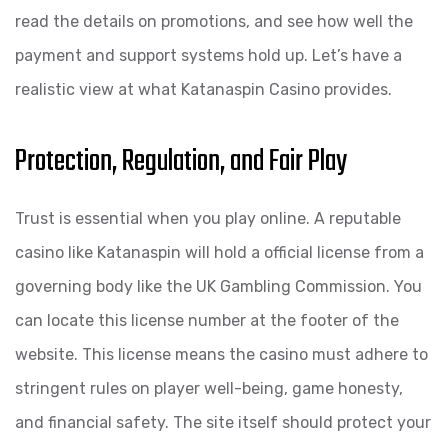
read the details on promotions, and see how well the
payment and support systems hold up. Let’s have a
realistic view at what Katanaspin Casino provides.
Protection, Regulation, and Fair Play
Trust is essential when you play online. A reputable
casino like Katanaspin will hold a official license from a
governing body like the UK Gambling Commission. You
can locate this license number at the footer of the
website. This license means the casino must adhere to
stringent rules on player well-being, game honesty,
and financial safety. The site itself should protect your