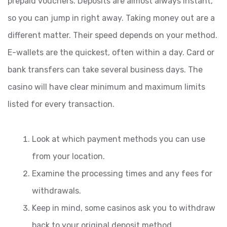
prepaid vouchers. Deposits are almost always instant,
so you can jump in right away. Taking money out are a
different matter. Their speed depends on your method.
E-wallets are the quickest, often within a day. Card or
bank transfers can take several business days. The
casino will have clear minimum and maximum limits
listed for every transaction.
Look at which payment methods you can use
from your location.
Examine the processing times and any fees for
withdrawals.
Keep in mind, some casinos ask you to withdraw
back to your original deposit method.