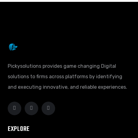
Pickysolutions provides game changing Digital
solutions to firms across platforms by identifying
and executing innovative, and reliable experiences.
EXPLORE