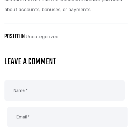
about accounts, bonuses, or payments.
POSTED IN
Uncategorized
LEAVE A COMMENT