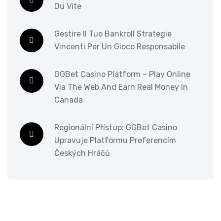
Du Vite
Gestire Il Tuo Bankroll Strategie
Vincenti Per Un Gioco Responsabile
GGBet Casino Platform – Play Online
Via The Web And Earn Real Money In
Canada
Regionální Přístup: GGBet Casino
Upravuje Platformu Preferencím
Českých Hráčů