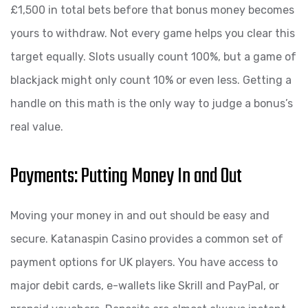
£1,500 in total bets before that bonus money becomes
yours to withdraw. Not every game helps you clear this
target equally. Slots usually count 100%, but a game of
blackjack might only count 10% or even less. Getting a
handle on this math is the only way to judge a bonus’s
real value.
Payments: Putting Money In and Out
Moving your money in and out should be easy and
secure. Katanaspin Casino provides a common set of
payment options for UK players. You have access to
major debit cards, e-wallets like Skrill and PayPal, or