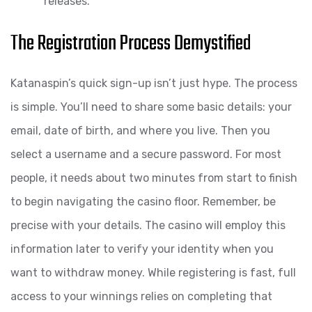
releases.
The Registration Process Demystified
Katanaspin’s quick sign-up isn’t just hype. The process
is simple. You’ll need to share some basic details: your
email, date of birth, and where you live. Then you
select a username and a secure password. For most
people, it needs about two minutes from start to finish
to begin navigating the casino floor. Remember, be
precise with your details. The casino will employ this
information later to verify your identity when you
want to withdraw money. While registering is fast, full
access to your winnings relies on completing that