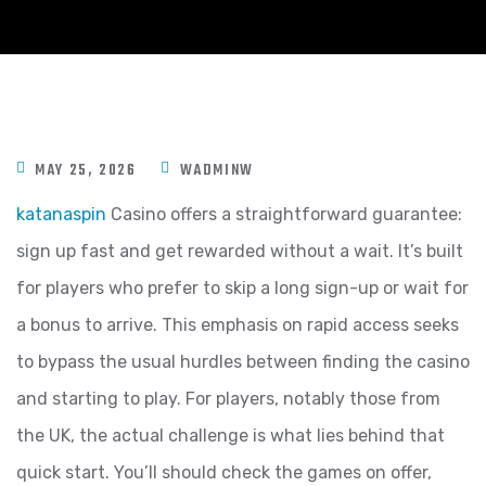
MAY 25, 2026
WADMINW
katanaspin
Casino offers a straightforward guarantee:
sign up fast and get rewarded without a wait. It’s built
for players who prefer to skip a long sign-up or wait for
a bonus to arrive. This emphasis on rapid access seeks
to bypass the usual hurdles between finding the casino
and starting to play. For players, notably those from
the UK, the actual challenge is what lies behind that
quick start. You’ll should check the games on offer,