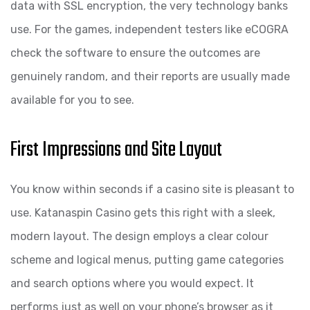
data with SSL encryption, the very technology banks
use. For the games, independent testers like eCOGRA
check the software to ensure the outcomes are
genuinely random, and their reports are usually made
available for you to see.
First Impressions and Site Layout
You know within seconds if a casino site is pleasant to
use. Katanaspin Casino gets this right with a sleek,
modern layout. The design employs a clear colour
scheme and logical menus, putting game categories
and search options where you would expect. It
performs just as well on your phone’s browser as it