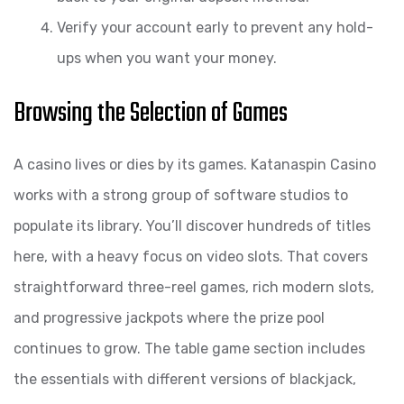
Verify your account early to prevent any hold-
ups when you want your money.
Browsing the Selection of Games
A casino lives or dies by its games. Katanaspin Casino
works with a strong group of software studios to
populate its library. You’ll discover hundreds of titles
here, with a heavy focus on video slots. That covers
straightforward three-reel games, rich modern slots,
and progressive jackpots where the prize pool
continues to grow. The table game section includes
the essentials with different versions of blackjack,