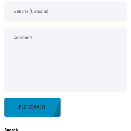
Search