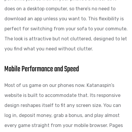
does on a desktop computer, so there’s no need to
download an app unless you want to. This flexibility is
perfect for switching from your sofa to your commute.
The look is attractive but not cluttered, designed to let
you find what you need without clutter.
Mobile Performance and Speed
Most of us game on our phones now. Katanaspin’s
website is built to accommodate that. Its responsive
design reshapes itself to fit any screen size. You can
log in, deposit money, grab a bonus, and play almost
every game straight from your mobile browser. Pages