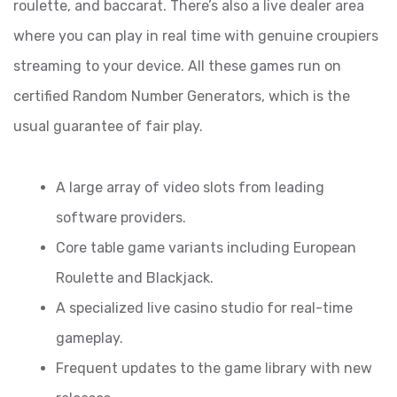
roulette, and baccarat. There’s also a live dealer area
where you can play in real time with genuine croupiers
streaming to your device. All these games run on
certified Random Number Generators, which is the
usual guarantee of fair play.
A large array of video slots from leading
software providers.
Core table game variants including European
Roulette and Blackjack.
A specialized live casino studio for real-time
gameplay.
Frequent updates to the game library with new