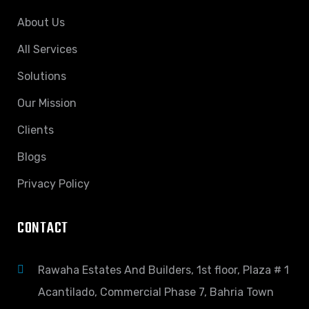
About Us
All Services
Solutions
Our Mission
Clients
Blogs
Privacy Policy
CONTACT
Rawaha Estates And Builders, 1st floor, Plaza # 1
Acantilado, Commercial Phase 7, Bahria Town