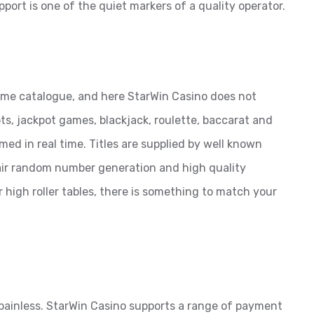
port is one of the quiet markers of a quality operator.
game catalogue, and here StarWin Casino does not
lots, jackpot games, blackjack, roulette, baccarat and
med in real time. Titles are supplied by well known
ir random number generation and high quality
 high roller tables, there is something to match your
ainless. StarWin Casino supports a range of payment