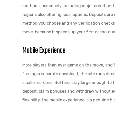
methods, commonly including major credit and d
regions also offering local options. Deposits ar
method you choose and any verification checks. 
move, because it speeds up your first cashout a
Mobile Experience
More players than ever game on the move, and St
forcing a separate download, the site runs dire
smaller screens. Buttons stay large enough to t
deposit, claim bonuses and withdraw without e
flexibility, the mobile experience is a genuine hi