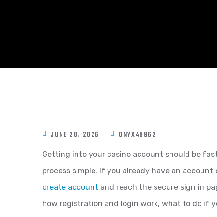
JUNE 28, 2026
ONYX48962
Getting into your casino account should be fas
process simple. If you already have an account
create account
and reach the secure sign in page
how registration and login work, what to do if 