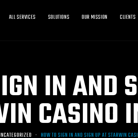
ALL SERVICES
SOLUTIONS
OUR MISSION
CLIENTS
IGN IN AND S
IN CASINO I
UNCATEGORIZED
HOW TO SIGN IN AND SIGN UP AT STARWIN CASI