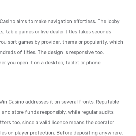
Casino aims to make navigation effortless. The lobby
ts, table games or live dealer titles takes seconds
 you sort games by provider, theme or popularity, which
ndreds of titles. The design is responsive too,
r you open it on a desktop, tablet or phone.
rWin Casino addresses it on several fronts. Reputable
 and store funds responsibly, while regular audits
ters too, since a valid licence means the operator
ules on player protection. Before depositing anywhere,