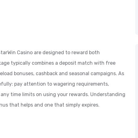
 StarWin Casino are designed to reward both
age typically combines a deposit match with free
 reload bonuses, cashback and seasonal campaigns. As
refully: pay attention to wagering requirements,
 any time limits on using your rewards. Understanding
nus that helps and one that simply expires.