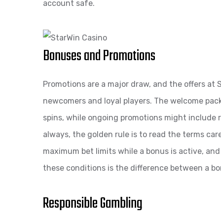
account safe.
Bonuses and Promotions
Promotions are a major draw, and the offers at
newcomers and loyal players. The welcome pack
spins, while ongoing promotions might include
always, the golden rule is to read the terms ca
maximum bet limits while a bonus is active, and
these conditions is the difference between a bo
Responsible Gambling