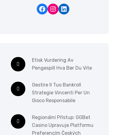
Facebook
Instagram
LinkedIn
Etisk Vurdering Av
Pengespill Hva Bør Du Vite
Gestire Il Tuo Bankroll
Strategie Vincenti Per Un
Gioco Responsabile
Regionální Přístup: GGBet
Casino Upravuje Platformu
Preferencím Českých