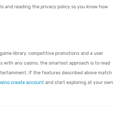
ails and reading the privacy policy so you know how
 game library, competitive promotions and a user
As with any casino, the smartest approach is to read
entertainment. If the features described above match
asino create account
and start exploring at your own