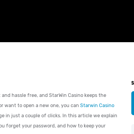
S
t and hassle free, and StarWin Casino keeps the
 or want to open a new one, you can
Starwin Casino
 in just a couple of clicks. In this article we explain
you forget your password, and how to keep your