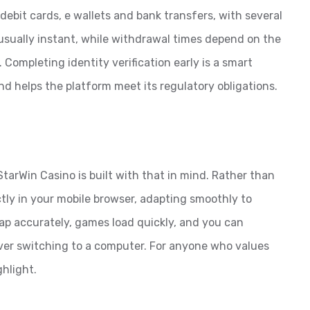
ebit cards, e wallets and bank transfers, with several
e usually instant, while withdrawal times depend on the
Completing identity verification early is a smart
nd helps the platform meet its regulatory obligations.
arWin Casino is built with that in mind. Rather than
ctly in your mobile browser, adapting smoothly to
ap accurately, games load quickly, and you can
ver switching to a computer. For anyone who values
ghlight.