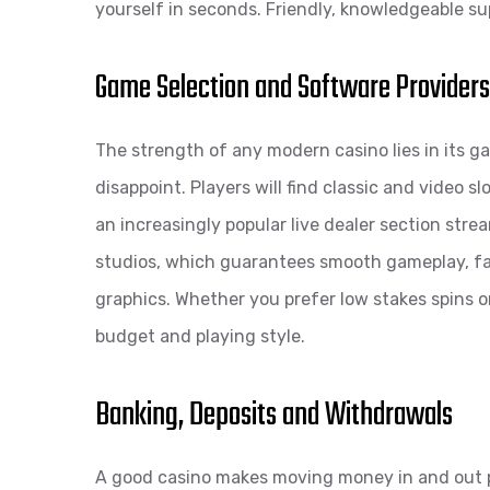
yourself in seconds. Friendly, knowledgeable sup
Game Selection and Software Providers
The strength of any modern casino lies in its 
disappoint. Players will find classic and video s
an increasingly popular live dealer section strea
studios, which guarantees smooth gameplay, fa
graphics. Whether you prefer low stakes spins or
budget and playing style.
Banking, Deposits and Withdrawals
A good casino makes moving money in and out p