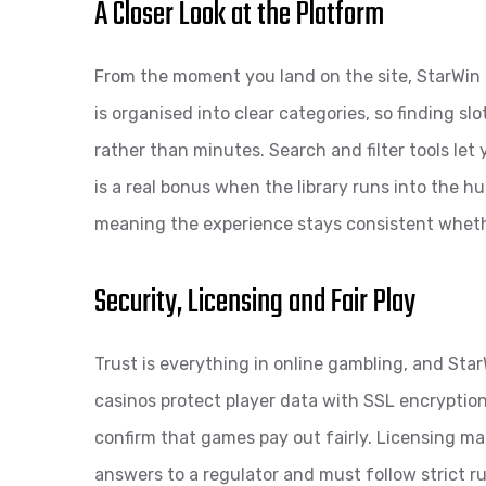
A Closer Look at the Platform
From the moment you land on the site, StarWin 
is organised into clear categories, so finding slo
rather than minutes. Search and filter tools let
is a real bonus when the library runs into the hu
meaning the experience stays consistent whethe
Security, Licensing and Fair Play
Trust is everything in online gambling, and Sta
casinos protect player data with SSL encryption
confirm that games pay out fairly. Licensing mat
answers to a regulator and must follow strict r