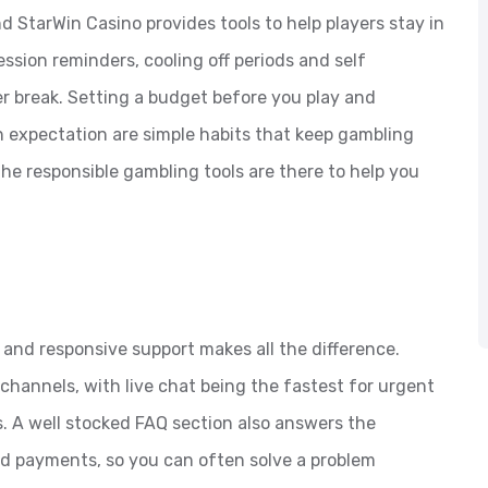
 StarWin Casino provides tools to help players stay in
session reminders, cooling off periods and self
r break. Setting a budget before you play and
n expectation are simple habits that keep gambling
 the responsible gambling tools are there to help you
and responsive support makes all the difference.
 channels, with live chat being the fastest for urgent
s. A well stocked FAQ section also answers the
 payments, so you can often solve a problem