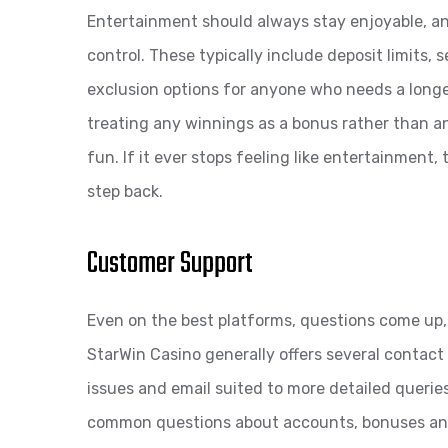
Entertainment should always stay enjoyable, and
control. These typically include deposit limits, 
exclusion options for anyone who needs a longe
treating any winnings as a bonus rather than a
fun. If it ever stops feeling like entertainment,
step back.
Customer Support
Even on the best platforms, questions come up, 
StarWin Casino generally offers several contact
issues and email suited to more detailed querie
common questions about accounts, bonuses and