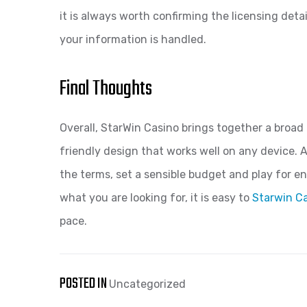
it is always worth confirming the licensing det
your information is handled.
Final Thoughts
Overall, StarWin Casino brings together a broad
friendly design that works well on any device. 
the terms, set a sensible budget and play for 
what you are looking for, it is easy to
Starwin C
pace.
POSTED IN
Uncategorized