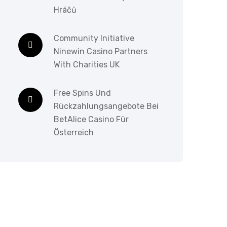
Hráčů
Community Initiative
Ninewin Casino Partners
With Charities UK
Free Spins Und
Rückzahlungsangebote Bei
BetAlice Casino Für
Österreich