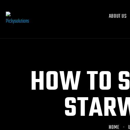
ABOUT US
HOW TO S
STARW
HOME