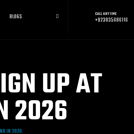
CALL ANYTIME
BLOGS
+923035686116
IGN UP AT
N 2026
NO IN 2026