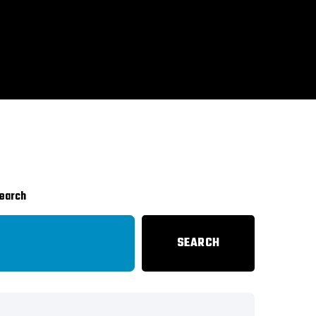
earch
SEARCH