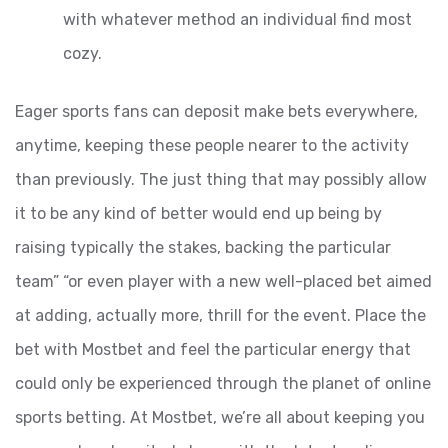
with whatever method an individual find most
cozy.
Eager sports fans can deposit make bets everywhere,
anytime, keeping these people nearer to the activity
than previously. The just thing that may possibly allow
it to be any kind of better would end up being by
raising typically the stakes, backing the particular
team” “or even player with a new well-placed bet aimed
at adding, actually more, thrill for the event. Place the
bet with Mostbet and feel the particular energy that
could only be experienced through the planet of online
sports betting. At Mostbet, we’re all about keeping you