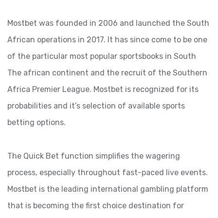
Mostbet was founded in 2006 and launched the South
African operations in 2017. It has since come to be one
of the particular most popular sportsbooks in South
The african continent and the recruit of the Southern
Africa Premier League. Mostbet is recognized for its
probabilities and it’s selection of available sports
betting options.
The Quick Bet function simplifies the wagering
process, especially throughout fast-paced live events.
Mostbet is the leading international gambling platform
that is becoming the first choice destination for