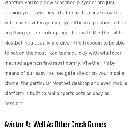
Whether you’re a new seasoned player or are just
dipping your own toes into the particular associated
with casino video gaming, you’ll be in a position to find
anything you’re looking regarding with Mostbet. With
Mostbet, you usually are given the freedom to be able
to bet on the most liked team quickly with whatever
method a person find most comfy. Whether it’s by
means of our easy-to-navigate site or on your mobile
phone, the particular Mostbet desktop and even mobile
platform is built to make sports bets as easy as
possible.
Aviator As Well As Other Crash Games