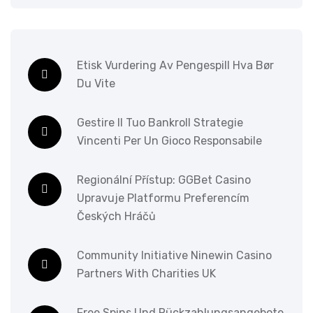
Etisk Vurdering Av Pengespill Hva Bør
Du Vite
Gestire Il Tuo Bankroll Strategie
Vincenti Per Un Gioco Responsabile
Regionální Přístup: GGBet Casino
Upravuje Platformu Preferencím
Českých Hráčů
Community Initiative Ninewin Casino
Partners With Charities UK
Free Spins Und Rückzahlungsangebote