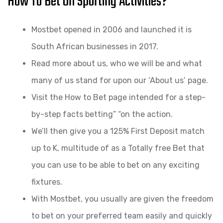
How To Bet On Sporting Activities?
Mostbet opened in 2006 and launched it is
South African businesses in 2017.
Read more about us, who we will be and what
many of us stand for upon our ‘About us’ page.
Visit the How to Bet page intended for a step-
by-step facts betting” “on the action.
We’ll then give you a 125% First Deposit match
up to K, multitude of as a Totally free Bet that
you can use to be able to bet on any exciting
fixtures.
With Mostbet, you usually are given the freedom
to bet on your preferred team easily and quickly