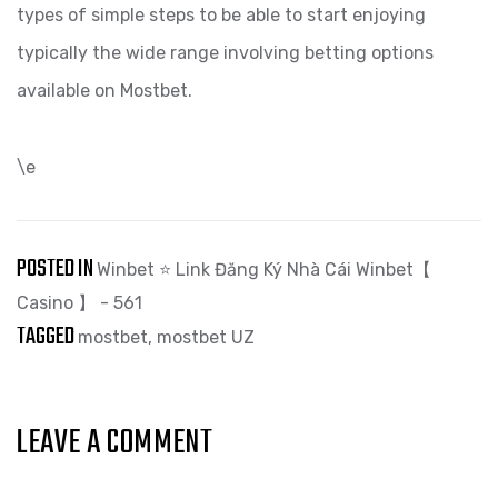
types of simple steps to be able to start enjoying
typically the wide range involving betting options
available on Mostbet.
\e
POSTED IN
Winbet ⭐ Link Đăng Ký Nhà Cái Winbet【
Casino 】 - 561
TAGGED
mostbet
,
mostbet UZ
LEAVE A COMMENT