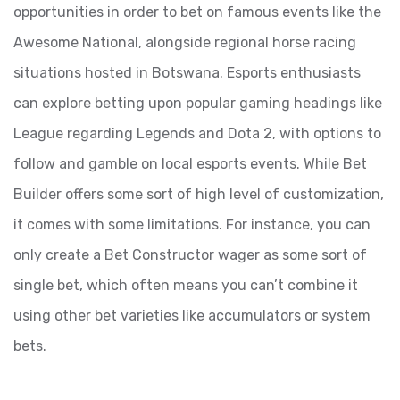
opportunities in order to bet on famous events like the
Awesome National, alongside regional horse racing
situations hosted in Botswana. Esports enthusiasts
can explore betting upon popular gaming headings like
League regarding Legends and Dota 2, with options to
follow and gamble on local esports events. While Bet
Builder offers some sort of high level of customization,
it comes with some limitations. For instance, you can
only create a Bet Constructor wager as some sort of
single bet, which often means you can’t combine it
using other bet varieties like accumulators or system
bets.