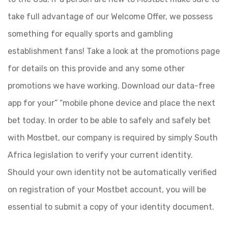
take full advantage of our Welcome Offer, we possess
something for equally sports and gambling
establishment fans! Take a look at the promotions page
for details on this provide and any some other
promotions we have working. Download our data-free
app for your” “mobile phone device and place the next
bet today. In order to be able to safely and safely bet
with Mostbet, our company is required by simply South
Africa legislation to verify your current identity.
Should your own identity not be automatically verified
on registration of your Mostbet account, you will be
essential to submit a copy of your identity document.