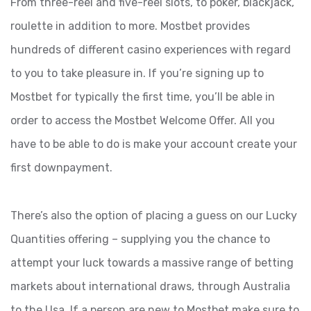
From three-reel and five-reel slots, to poker, blackjack,
roulette in addition to more. Mostbet provides
hundreds of different casino experiences with regard
to you to take pleasure in. If you’re signing up to
Mostbet for typically the first time, you’ll be able in
order to access the Mostbet Welcome Offer. All you
have to be able to do is make your account create your
first downpayment.
There’s also the option of placing a guess on our Lucky
Quantities offering – supplying you the chance to
attempt your luck towards a massive range of betting
markets about international draws, through Australia
to the Usa. If a person are new to Mostbet make sure to