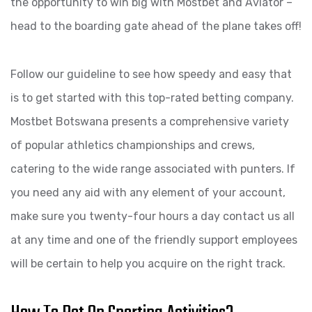
the opportunity to win big with Mostbet and Aviator –
head to the boarding gate ahead of the plane takes off!
Follow our guideline to see how speedy and easy that
is to get started with this top-rated betting company.
Mostbet Botswana presents a comprehensive variety
of popular athletics championships and crews,
catering to the wide range associated with punters. If
you need any aid with any element of your account,
make sure you twenty-four hours a day contact us all
at any time and one of the friendly support employees
will be certain to help you acquire on the right track.