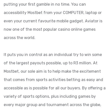
putting your first gamble in no time. You can
accessibility Mostbet from your COMPUTER, laptop or
even your current favourite mobile gadget. Aviator is
now one of the most popular casino online games
across the world.
It puts you in control as an individual try to win some
of the largest payouts possible, up to R3 million. At
Mostbet, our sole aim is to help make the excitement
that comes from sports activities betting as easy and
accessible as is possible for all our buyers. By offering a
variety of sports options, plus including games by
every major group and tournament across the globe,