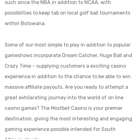
such since the NBA in addition to NCAA, with
possibilities to keep tab on local golf ball tournaments
within Botswana.
Some of our most simple to play in addition to popular
gameshows incorporate Dream Catcher, Huge Ball and
Crazy Time – supplying customers a exciting casino
experience in addition to the chance to be able to win
massive affiliate payouts. Are you ready to attempt a
great exhilarating journey into the world of on line
casino games? The Mostbet Casino is your premier
destination, giving the most interesting and engaging
gaming experience possible intended for South