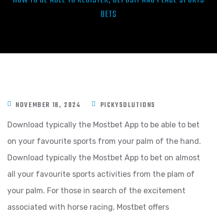
HOW TO BE ABLE TO REGISTER, DEPOSIT AND PLACE SPORTS
BETS
NOVEMBER 18, 2024
PICKYSOLUTIONS
Download typically the Mostbet App to be able to bet
on your favourite sports from your palm of the hand.
Download typically the Mostbet App to bet on almost
all your favourite sports activities from the plam of
your palm. For those in search of the excitement
associated with horse racing, Mostbet offers