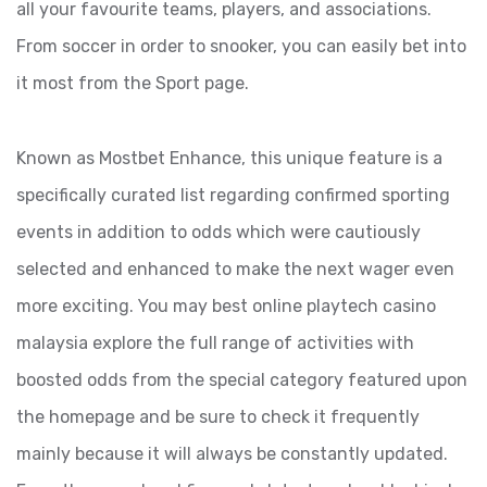
all your favourite teams, players, and associations.
From soccer in order to snooker, you can easily bet into
it most from the Sport page.
Known as Mostbet Enhance, this unique feature is a
specifically curated list regarding confirmed sporting
events in addition to odds which were cautiously
selected and enhanced to make the next wager even
more exciting. You may best online playtech casino
malaysia explore the full range of activities with
boosted odds from the special category featured upon
the homepage and be sure to check it frequently
mainly because it will always be constantly updated.