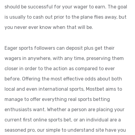
should be successful for your wager to earn. The goal
is usually to cash out prior to the plane flies away, but
you never ever know when that will be.
Eager sports followers can deposit plus get their
wagers in anywhere, with any time, preserving them
closer in order to the action as compared to ever
before. Offering the most effective odds about both
local and even international sports, Mostbet aims to
manage to offer everything real sports betting
enthusiasts want. Whether a person are placing your
current first online sports bet, or an individual are a
seasoned pro, our simple to understand site have you