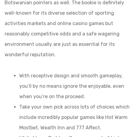
Botswanian pointers as well. The bookie is definitely
well-known for its diverse selection of sporting
activities markets and online casino games but
reasonably competitive odds and a safe wagering
environment usually are just as essential for its
wonderful reputation.
With receptive design and smooth gameplay,
you’ll by no means ignore the enjoyable, even
when you’re on the proceed.
Take your own pick across lots of choices which
include incredibly popular games like Hot Warm
Mostbet, Wealth Inn and 777 Affect.