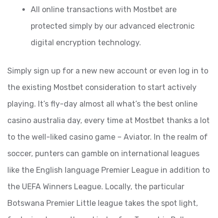
All online transactions with Mostbet are
protected simply by our advanced electronic
digital encryption technology.
Simply sign up for a new new account or even log in to
the existing Mostbet consideration to start actively
playing. It’s fly-day almost all what’s the best online
casino australia day, every time at Mostbet thanks a lot
to the well-liked casino game – Aviator. In the realm of
soccer, punters can gamble on international leagues
like the English language Premier League in addition to
the UEFA Winners League. Locally, the particular
Botswana Premier Little league takes the spot light,