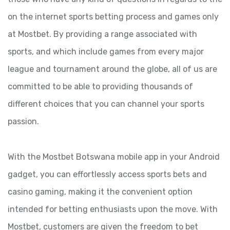
on the internet sports betting process and games only
at Mostbet. By providing a range associated with
sports, and which include games from every major
league and tournament around the globe, all of us are
committed to be able to providing thousands of
different choices that you can channel your sports
passion.
With the Mostbet Botswana mobile app in your Android
gadget, you can effortlessly access sports bets and
casino gaming, making it the convenient option
intended for betting enthusiasts upon the move. With
Mostbet, customers are given the freedom to bet