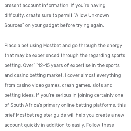
present account information. If you’re having
difficulty, create sure to permit “Allow Unknown
Sources” on your gadget before trying again.
Place a bet using Mostbet and go through the energy
that may be experienced through the regarding sports
betting. Over” “12-15 years of expertise in the sports
and casino betting market. I cover almost everything
from casino video games, crash games, slots and
betting ideas. If you’re serious in joining certainly one
of South Africa’s primary online betting platforms, this
brief Mostbet register guide will help you create a new
account quickly in addition to easily. Follow these