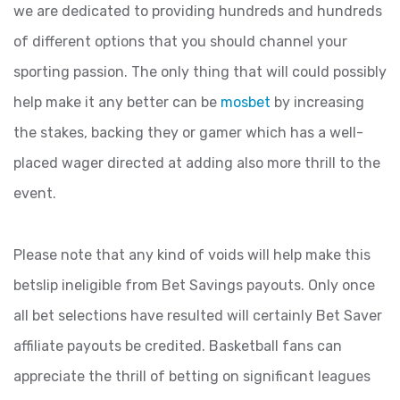
we are dedicated to providing hundreds and hundreds
of different options that you should channel your
sporting passion. The only thing that will could possibly
help make it any better can be
mosbet
by increasing
the stakes, backing they or gamer which has a well-
placed wager directed at adding also more thrill to the
event.
Please note that any kind of voids will help make this
betslip ineligible from Bet Savings payouts. Only once
all bet selections have resulted will certainly Bet Saver
affiliate payouts be credited. Basketball fans can
appreciate the thrill of betting on significant leagues