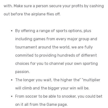
with. Make sure a person secure your profits by cashing
out before the airplane flies off.
By offering a range of sports options, plus
including games from every major group and
tournament around the world, we are fully
commited to providing hundreds of different
choices for you to channel your own sporting
passion.
The longer you wait, the higher the” “multiplier
will climb and the bigger your win will be.
From soccer to be able to snooker, you could bet
on it all from the Game page.