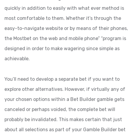
quickly in addition to easily with what ever method is
most comfortable to them. Whether it’s through the
easy-to-navigate website or by means of their phones,
the Mostbet on the web and mobile phone” “program is
designed in order to make wagering since simple as
achievable.
You’ll need to develop a separate bet if you want to
explore other alternatives. However, if virtually any of
your chosen options within a Bet Builder gamble gets
canceled or perhaps voided, the complete bet will
probably be invalidated. This makes certain that just
about all selections as part of your Gamble Builder bet