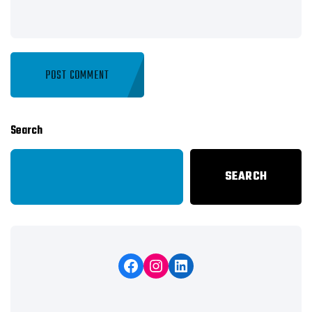
Search
SEARCH