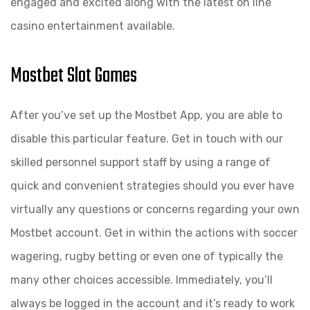
engaged and excited along with the latest on line
casino entertainment available.
Mostbet Slot Games
After you’ve set up the Mostbet App, you are able to
disable this particular feature. Get in touch with our
skilled personnel support staff by using a range of
quick and convenient strategies should you ever have
virtually any questions or concerns regarding your own
Mostbet account. Get in within the actions with soccer
wagering, rugby betting or even one of typically the
many other choices accessible. Immediately, you’ll
always be logged in the account and it’s ready to work