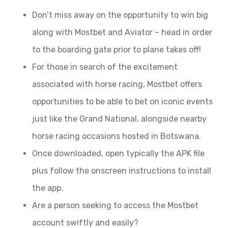
Don’t miss away on the opportunity to win big
along with Mostbet and Aviator – head in order
to the boarding gate prior to plane takes off!
For those in search of the excitement
associated with horse racing, Mostbet offers
opportunities to be able to bet on iconic events
just like the Grand National, alongside nearby
horse racing occasions hosted in Botswana.
Once downloaded, open typically the APK file
plus follow the onscreen instructions to install
the app.
Are a person seeking to access the Mostbet
account swiftly and easily?