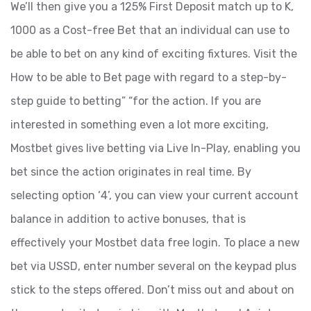
We’ll then give you a 125% First Deposit match up to K,
1000 as a Cost-free Bet that an individual can use to
be able to bet on any kind of exciting fixtures. Visit the
How to be able to Bet page with regard to a step-by-
step guide to betting” “for the action. If you are
interested in something even a lot more exciting,
Mostbet gives live betting via Live In-Play, enabling you
bet since the action originates in real time. By
selecting option ‘4’, you can view your current account
balance in addition to active bonuses, that is
effectively your Mostbet data free login. To place a new
bet via USSD, enter number several on the keypad plus
stick to the steps offered. Don’t miss out and about on