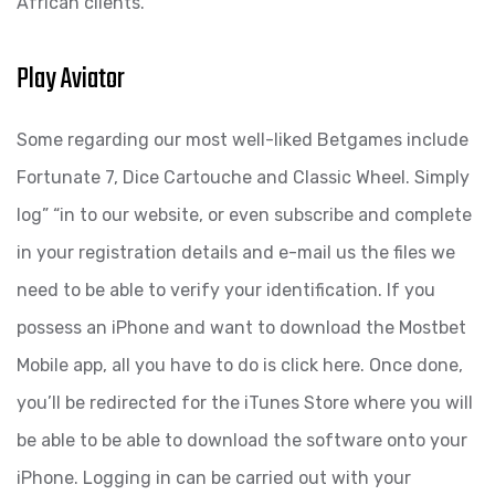
African clients.
Play Aviator
Some regarding our most well-liked Betgames include
Fortunate 7, Dice Cartouche and Classic Wheel. Simply
log” “in to our website, or even subscribe and complete
in your registration details and e-mail us the files we
need to be able to verify your identification. If you
possess an iPhone and want to download the Mostbet
Mobile app, all you have to do is click here. Once done,
you’ll be redirected for the iTunes Store where you will
be able to be able to download the software onto your
iPhone. Logging in can be carried out with your