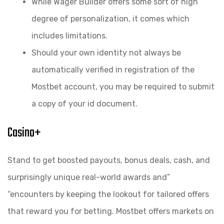
While Wager Builder offers some sort of high
degree of personalization, it comes which
includes limitations.
Should your own identity not always be
automatically verified in registration of the
Mostbet account, you may be required to submit
a copy of your id document.
Casino+
Stand to get boosted payouts, bonus deals, cash, and
surprisingly unique real-world awards and”
“encounters by keeping the lookout for tailored offers
that reward you for betting. Mostbet offers markets on