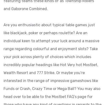
featuring teams these kinds of as Township Rollers
and Gaborone Combined.
Are you enthusiastic about typical table games just
like blackjack, poker or perhaps roulette? Are an
individual keen to attempt your luck around a massive
range regarding colourful and enjoyment slots? Take
your pick across plenty of choices which includes
incredibly popular headings like Hot Very hot Mostbet,
Wealth Resort and 777 Strike. Or maybe you’re
interested in the range of impressive gameshows like
Funds or Crash, Crazy Time or Mega Ball? You may also
head over to be able to the Mostbet FAQ’s page for
those who have any kind of questions in regards to the