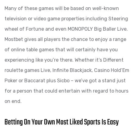
Many of these games will be based on well-known
television or video game properties including Steering
wheel of Fortune and even MONOPOLY Big Baller Live.
Mostbet gives all players the chance to enjoy a range
of online table games that will certainly have you
experiencing like you’re there. Whether it’s Different
roulette games Live, Infinite Blackjack, Casino Hold’Em
Poker or Baccarat plus Sicbo – we’ve got a stand just
for a person that could entertain with regard to hours
on end.
Betting On Your Own Most Liked Sports Is Easy