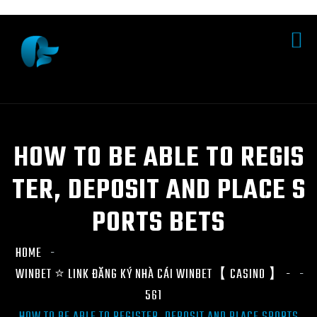
HOW TO BE ABLE TO REGIS
TER, DEPOSIT AND PLACE S
PORTS BETS
HOME
WINBET ⭐ LINK ĐĂNG KÝ NHÀ CÁI WINBET【 CASINO 】 -
561