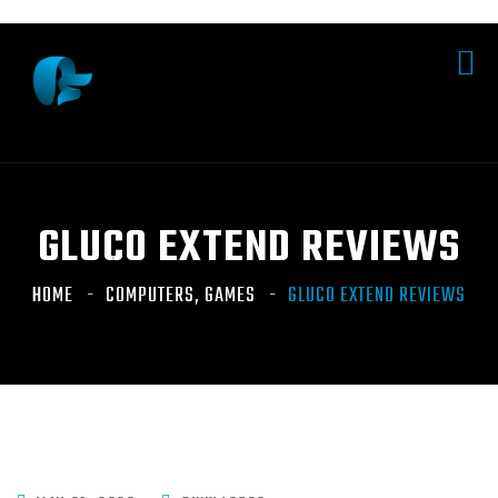
GLUCO EXTEND REVIEWS
HOME
COMPUTERS, GAMES
GLUCO EXTEND REVIEWS