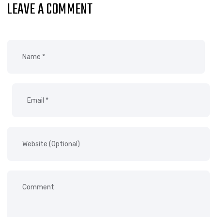
LEAVE A COMMENT