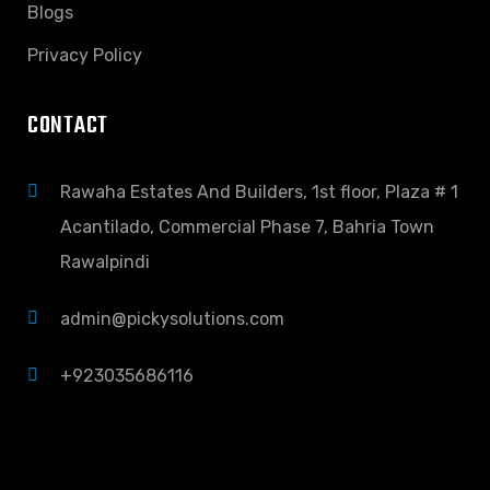
Blogs
Privacy Policy
CONTACT
Rawaha Estates And Builders, 1st floor, Plaza # 1
Acantilado, Commercial Phase 7, Bahria Town
Rawalpindi
admin@pickysolutions.com
+923035686116