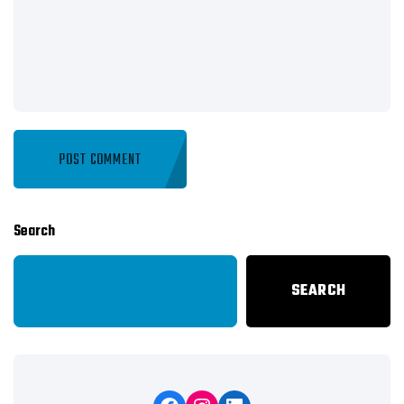
Search
SEARCH