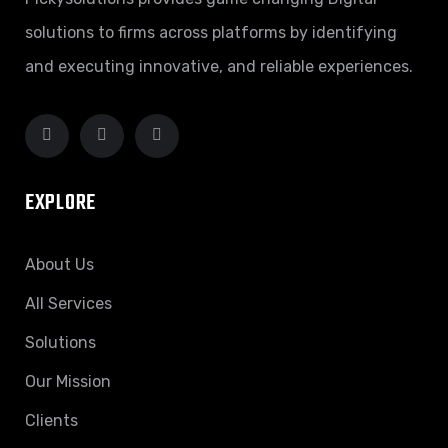
solutions to firms across platforms by identifying
and executing innovative, and reliable experiences.
EXPLORE
About Us
All Services
Solutions
Our Mission
Clients