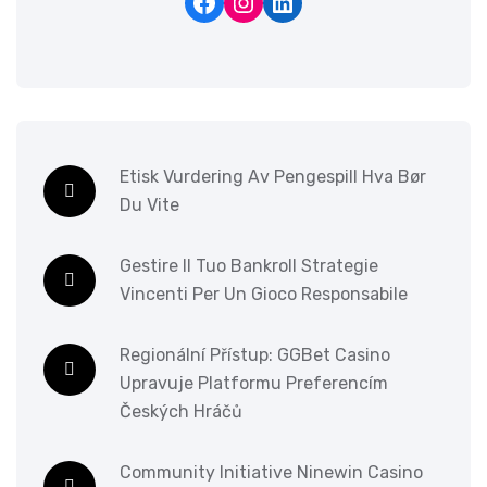
Etisk Vurdering Av Pengespill Hva Bør
Du Vite
Gestire Il Tuo Bankroll Strategie
Vincenti Per Un Gioco Responsabile
Regionální Přístup: GGBet Casino
Upravuje Platformu Preferencím
Českých Hráčů
Community Initiative Ninewin Casino