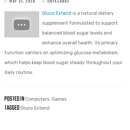
MAY 31, 2026
ONYX48962
Gluco Extend
is a natural dietary
supplement formulated to support
balanced blood sugar levels and
enhance overall health. Its primary
function centers on optimizing glucose metabolism,
which helps keep blood sugar steady throughout your
daily routine.
POSTED IN
Computers, Games
TAGGED
Gluco Extend