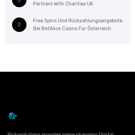
Partners With Charities UK
Free Spins Und Rückzahlungsangebote
Bei BetAlice Casino Für Österreich
Pickysolutions provides game changing Digital