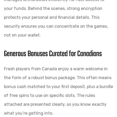
your funds. Behind the scenes, strong encryption
protects your personal and financial details. This
security ensures you can concentrate on the games,
not on your wallet.
Generous Bonuses Curated for Canadians
Fresh players from Canada enjoy a warm welcome in
the form of a robust bonus package. This often means
bonus cash matched to your first deposit, plus a bundle
of free spins to use on specific slots. The rules
attached are presented clearly, so you know exactly
what you’re getting into.