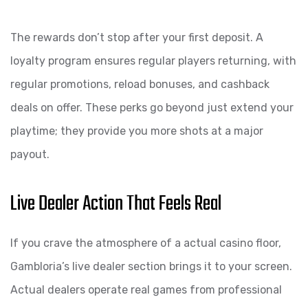
The rewards don’t stop after your first deposit. A
loyalty program ensures regular players returning, with
regular promotions, reload bonuses, and cashback
deals on offer. These perks go beyond just extend your
playtime; they provide you more shots at a major
payout.
Live Dealer Action That Feels Real
If you crave the atmosphere of a actual casino floor,
Gambloria’s live dealer section brings it to your screen.
Actual dealers operate real games from professional