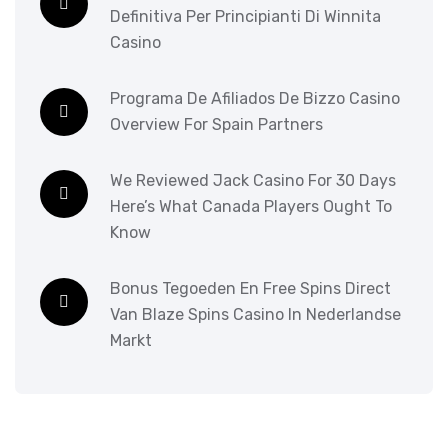
Definitiva Per Principianti Di Winnita
Casino
Programa De Afiliados De Bizzo Casino
Overview For Spain Partners
We Reviewed Jack Casino For 30 Days
Here’s What Canada Players Ought To
Know
Bonus Tegoeden En Free Spins Direct
Van Blaze Spins Casino In Nederlandse
Markt