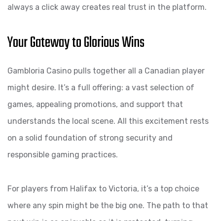
always a click away creates real trust in the platform.
Your Gateway to Glorious Wins
Gambloria Casino pulls together all a Canadian player
might desire. It’s a full offering: a vast selection of
games, appealing promotions, and support that
understands the local scene. All this excitement rests
on a solid foundation of strong security and
responsible gaming practices.
For players from Halifax to Victoria, it’s a top choice
where any spin might be the big one. The path to that