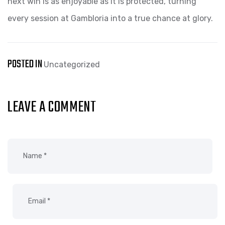
next win is as enjoyable as it is protected, turning
every session at Gambloria into a true chance at glory.
POSTED IN
Uncategorized
LEAVE A COMMENT