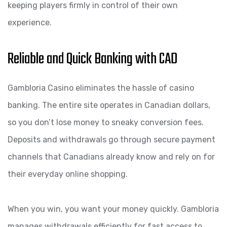
keeping players firmly in control of their own
experience.
Reliable and Quick Banking with CAD
Gambloria Casino eliminates the hassle of casino
banking. The entire site operates in Canadian dollars,
so you don’t lose money to sneaky conversion fees.
Deposits and withdrawals go through secure payment
channels that Canadians already know and rely on for
their everyday online shopping.
When you win, you want your money quickly. Gambloria
manages withdrawals efficiently for fast access to