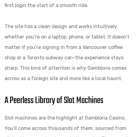
first login the start of a smooth ride.
The site has a clean design and works intuitively,
whether you’re on a laptop, phone, or tablet. It doesn’t
matter if you’re signing in from a Vancouver coffee
shop or a Toronto subway car—the experience stays
sharp. This kind of attention is why Gambloria comes
across as a foreign site and more like a local haunt.
A Peerless Library of Slot Machines
Slot machines are the highlight at Gambloria Casino.
You’ll come across thousands of them, sourced from