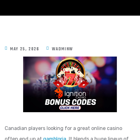
MAY 25, 2026
WADMINW
Canadian players looking for a great online casino
often end up at
gambloria
. It blends a huge lineup of