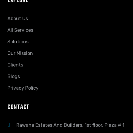
EXPLORE
About Us
All Services
Solutions
Our Mission
Clients
Blogs
Privacy Policy
CONTACT
Rawaha Estates And Builders, 1st floor, Plaza # 1