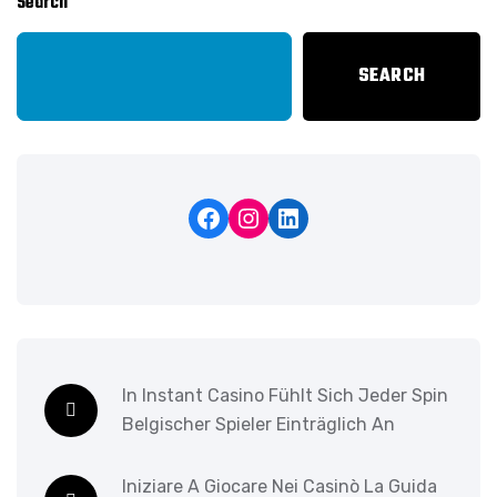
Search
SEARCH
In Instant Casino Fühlt Sich Jeder Spin
Belgischer Spieler Einträglich An
Iniziare A Giocare Nei Casinò La Guida