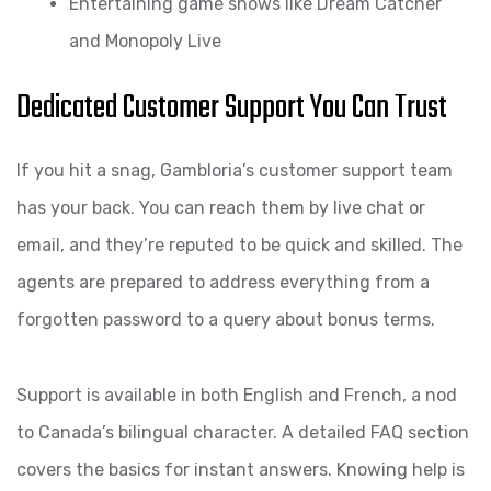
Entertaining game shows like Dream Catcher
and Monopoly Live
Dedicated Customer Support You Can Trust
If you hit a snag, Gambloria’s customer support team
has your back. You can reach them by live chat or
email, and they’re reputed to be quick and skilled. The
agents are prepared to address everything from a
forgotten password to a query about bonus terms.
Support is available in both English and French, a nod
to Canada’s bilingual character. A detailed FAQ section
covers the basics for instant answers. Knowing help is