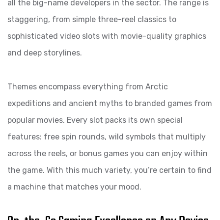
all the big-name developers in the sector. The range is
staggering, from simple three-reel classics to
sophisticated video slots with movie-quality graphics
and deep storylines.
Themes encompass everything from Arctic
expeditions and ancient myths to branded games from
popular movies. Every slot packs its own special
features: free spin rounds, wild symbols that multiply
across the reels, or bonus games you can enjoy within
the game. With this much variety, you’re certain to find
a machine that matches your mood.