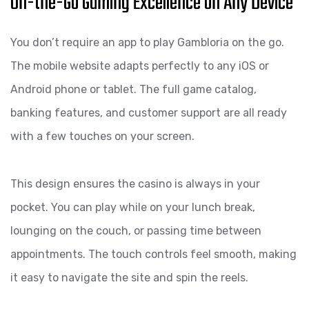
On-the-Go Gaming Excellence on Any Device
You don’t require an app to play Gambloria on the go.
The mobile website adapts perfectly to any iOS or
Android phone or tablet. The full game catalog,
banking features, and customer support are all ready
with a few touches on your screen.
This design ensures the casino is always in your
pocket. You can play while on your lunch break,
lounging on the couch, or passing time between
appointments. The touch controls feel smooth, making
it easy to navigate the site and spin the reels.