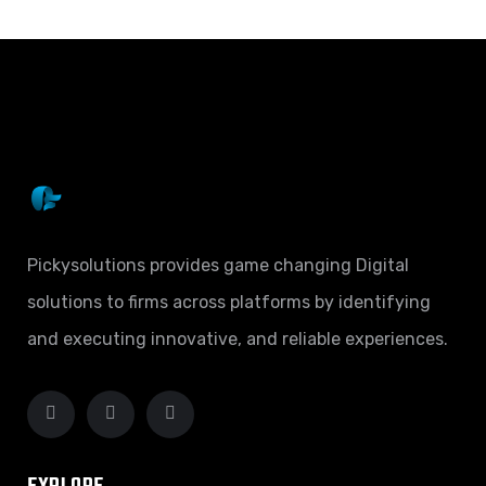
Pickysolutions provides game changing Digital
solutions to firms across platforms by identifying
and executing innovative, and reliable experiences.