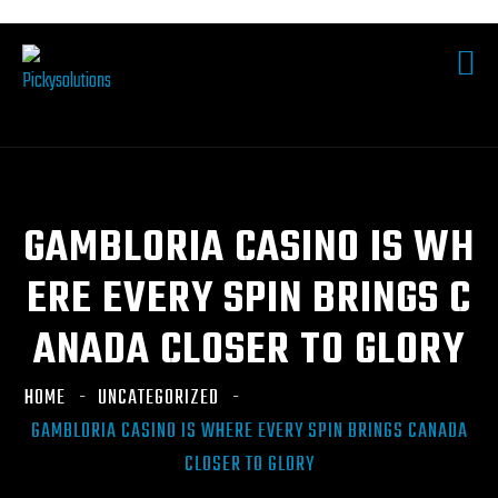
GAMBLORIA CASINO IS WH
ERE EVERY SPIN BRINGS C
ANADA CLOSER TO GLORY
HOME
UNCATEGORIZED
GAMBLORIA CASINO IS WHERE EVERY SPIN BRINGS CANADA
CLOSER TO GLORY