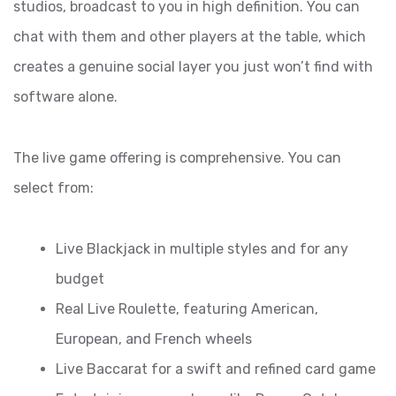
studios, broadcast to you in high definition. You can
chat with them and other players at the table, which
creates a genuine social layer you just won’t find with
software alone.
The live game offering is comprehensive. You can
select from:
Live Blackjack in multiple styles and for any
budget
Real Live Roulette, featuring American,
European, and French wheels
Live Baccarat for a swift and refined card game