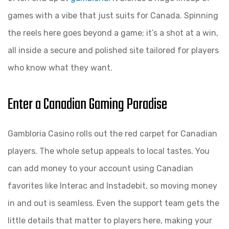
games with a vibe that just suits for Canada. Spinning
the reels here goes beyond a game; it’s a shot at a win,
all inside a secure and polished site tailored for players
who know what they want.
Enter a Canadian Gaming Paradise
Gambloria Casino rolls out the red carpet for Canadian
players. The whole setup appeals to local tastes. You
can add money to your account using Canadian
favorites like Interac and Instadebit, so moving money
in and out is seamless. Even the support team gets the
little details that matter to players here, making your