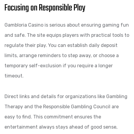
Focusing on Responsible Play
Gambloria Casino is serious about ensuring gaming fun
and safe. The site equips players with practical tools to
regulate their play. You can establish daily deposit
limits, arrange reminders to step away, or choose a
temporary self-exclusion if you require a longer
timeout.
Direct links and details for organizations like Gambling
Therapy and the Responsible Gambling Council are
easy to find. This commitment ensures the
entertainment always stays ahead of good sense,