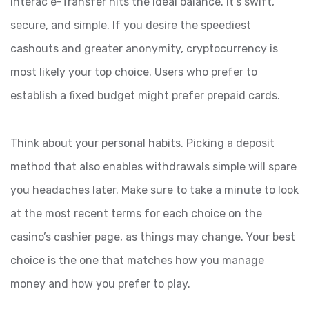
Interac e-Transfer hits the ideal balance. It’s swift,
secure, and simple. If you desire the speediest
cashouts and greater anonymity, cryptocurrency is
most likely your top choice. Users who prefer to
establish a fixed budget might prefer prepaid cards.
Think about your personal habits. Picking a deposit
method that also enables withdrawals simple will spare
you headaches later. Make sure to take a minute to look
at the most recent terms for each choice on the
casino’s cashier page, as things may change. Your best
choice is the one that matches how you manage
money and how you prefer to play.