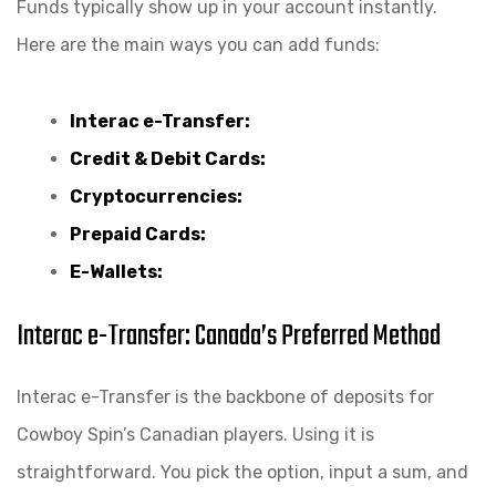
Funds typically show up in your account instantly.
Here are the main ways you can add funds:
Interac e-Transfer:
Credit & Debit Cards:
Cryptocurrencies:
Prepaid Cards:
E-Wallets:
Interac e-Transfer: Canada’s Preferred Method
Interac e-Transfer is the backbone of deposits for
Cowboy Spin’s Canadian players. Using it is
straightforward. You pick the option, input a sum, and