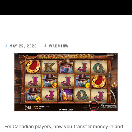
MAY 25, 2026
WADMINW
For Canadian players, how you transfer money in and