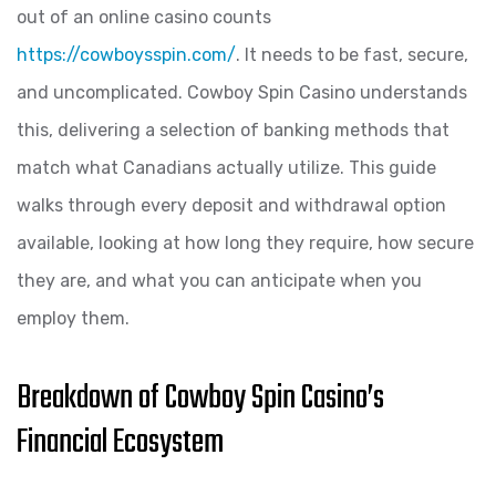
out of an online casino counts
https://cowboysspin.com/
. It needs to be fast, secure,
and uncomplicated. Cowboy Spin Casino understands
this, delivering a selection of banking methods that
match what Canadians actually utilize. This guide
walks through every deposit and withdrawal option
available, looking at how long they require, how secure
they are, and what you can anticipate when you
employ them.
Breakdown of Cowboy Spin Casino’s
Financial Ecosystem