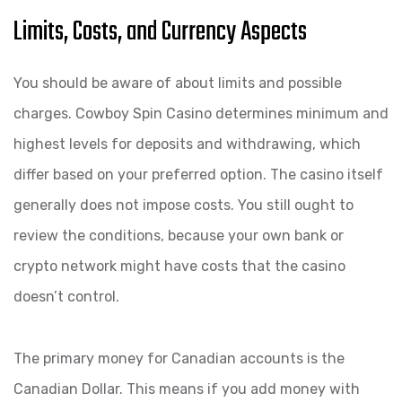
Limits, Costs, and Currency Aspects
You should be aware of about limits and possible
charges. Cowboy Spin Casino determines minimum and
highest levels for deposits and withdrawing, which
differ based on your preferred option. The casino itself
generally does not impose costs. You still ought to
review the conditions, because your own bank or
crypto network might have costs that the casino
doesn’t control.
The primary money for Canadian accounts is the
Canadian Dollar. This means if you add money with