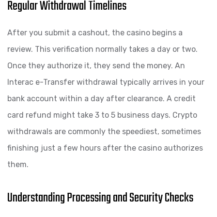
Regular Withdrawal Timelines
After you submit a cashout, the casino begins a
review. This verification normally takes a day or two.
Once they authorize it, they send the money. An
Interac e-Transfer withdrawal typically arrives in your
bank account within a day after clearance. A credit
card refund might take 3 to 5 business days. Crypto
withdrawals are commonly the speediest, sometimes
finishing just a few hours after the casino authorizes
them.
Understanding Processing and Security Checks