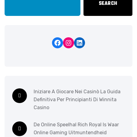
SEARCH
Iniziare A Giocare Nei Casinò La Guida
Definitiva Per Principianti Di Winnita
Casino
De Online Speelhal Rich Royal Is Waar
Online Gaming Uitmuntendheid