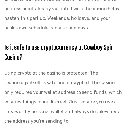
address proof already validated with the casino helps
hasten this part up. Weekends, holidays, and your
bank’s own schedule can also add days.
Is it safe to use cryptocurrency at Cowboy Spin
Casino?
Using crypto at the casino is protected. The
technology itself is safe and encrypted. The casino
only requires your wallet address to send funds, which
ensures things more discreet. Just ensure you use a
trustworthy personal wallet and always double-check
the address you’re sending to.