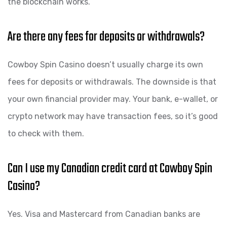
the blockchain works.
Are there any fees for deposits or withdrawals?
Cowboy Spin Casino doesn’t usually charge its own
fees for deposits or withdrawals. The downside is that
your own financial provider may. Your bank, e-wallet, or
crypto network may have transaction fees, so it’s good
to check with them.
Can I use my Canadian credit card at Cowboy Spin
Casino?
Yes. Visa and Mastercard from Canadian banks are