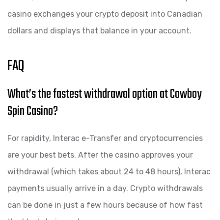
casino exchanges your crypto deposit into Canadian
dollars and displays that balance in your account.
FAQ
What’s the fastest withdrawal option at Cowboy
Spin Casino?
For rapidity, Interac e-Transfer and cryptocurrencies
are your best bets. After the casino approves your
withdrawal (which takes about 24 to 48 hours), Interac
payments usually arrive in a day. Crypto withdrawals
can be done in just a few hours because of how fast