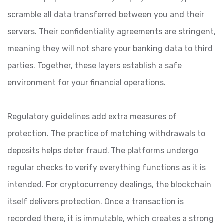
scramble all data transferred between you and their
servers. Their confidentiality agreements are stringent,
meaning they will not share your banking data to third
parties. Together, these layers establish a safe
environment for your financial operations.
Regulatory guidelines add extra measures of
protection. The practice of matching withdrawals to
deposits helps deter fraud. The platforms undergo
regular checks to verify everything functions as it is
intended. For cryptocurrency dealings, the blockchain
itself delivers protection. Once a transaction is
recorded there, it is immutable, which creates a strong