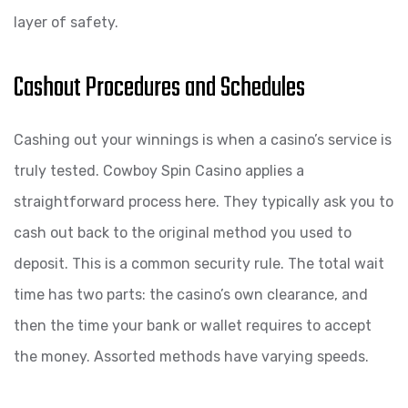
layer of safety.
Cashout Procedures and Schedules
Cashing out your winnings is when a casino’s service is
truly tested. Cowboy Spin Casino applies a
straightforward process here. They typically ask you to
cash out back to the original method you used to
deposit. This is a common security rule. The total wait
time has two parts: the casino’s own clearance, and
then the time your bank or wallet requires to accept
the money. Assorted methods have varying speeds.