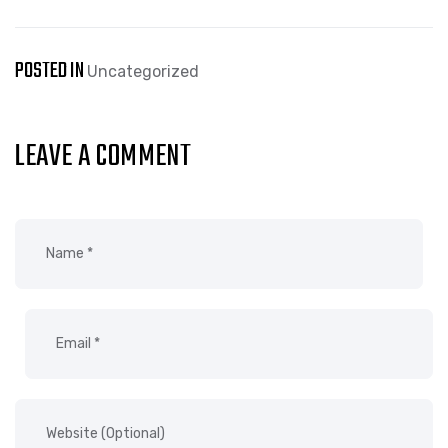
POSTED IN
Uncategorized
LEAVE A COMMENT