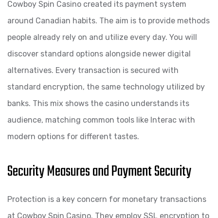
Cowboy Spin Casino created its payment system
around Canadian habits. The aim is to provide methods
people already rely on and utilize every day. You will
discover standard options alongside newer digital
alternatives. Every transaction is secured with
standard encryption, the same technology utilized by
banks. This mix shows the casino understands its
audience, matching common tools like Interac with
modern options for different tastes.
Security Measures and Payment Security
Protection is a key concern for monetary transactions
at Cowboy Spin Casino. They employ SSL encryption to