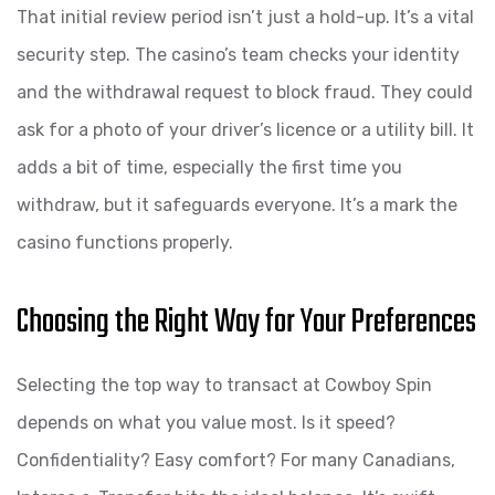
That initial review period isn’t just a hold-up. It’s a vital
security step. The casino’s team checks your identity
and the withdrawal request to block fraud. They could
ask for a photo of your driver’s licence or a utility bill. It
adds a bit of time, especially the first time you
withdraw, but it safeguards everyone. It’s a mark the
casino functions properly.
Choosing the Right Way for Your Preferences
Selecting the top way to transact at Cowboy Spin
depends on what you value most. Is it speed?
Confidentiality? Easy comfort? For many Canadians,