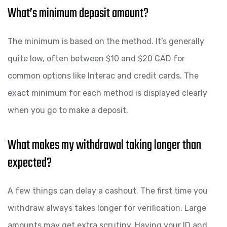
What’s minimum deposit amount?
The minimum is based on the method. It’s generally
quite low, often between $10 and $20 CAD for
common options like Interac and credit cards. The
exact minimum for each method is displayed clearly
when you go to make a deposit.
What makes my withdrawal taking longer than
expected?
A few things can delay a cashout. The first time you
withdraw always takes longer for verification. Large
amounts may get extra scrutiny. Having your ID and