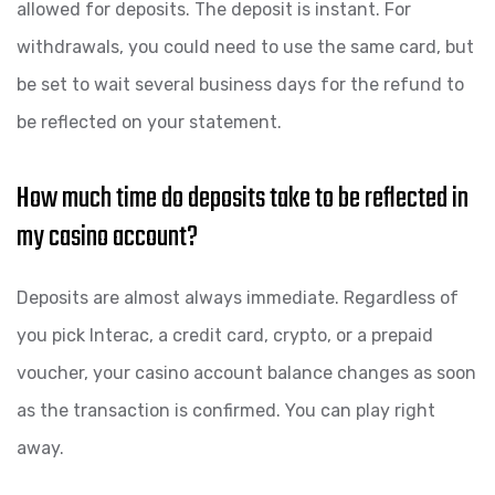
allowed for deposits. The deposit is instant. For
withdrawals, you could need to use the same card, but
be set to wait several business days for the refund to
be reflected on your statement.
How much time do deposits take to be reflected in
my casino account?
Deposits are almost always immediate. Regardless of
you pick Interac, a credit card, crypto, or a prepaid
voucher, your casino account balance changes as soon
as the transaction is confirmed. You can play right
away.