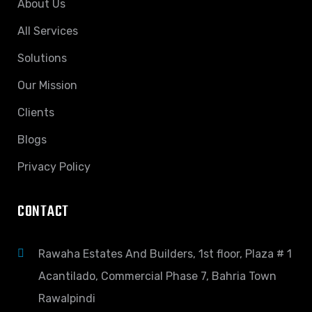
About Us
All Services
Solutions
Our Mission
Clients
Blogs
Privacy Policy
CONTACT
Rawaha Estates And Builders, 1st floor, Plaza # 1
Acantilado, Commercial Phase 7, Bahria Town
Rawalpindi