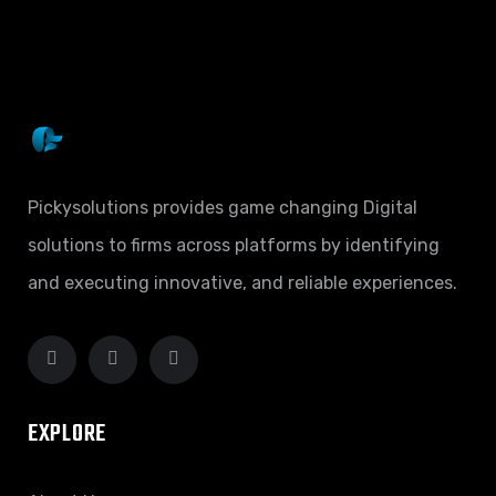
Pickysolutions provides game changing Digital
solutions to firms across platforms by identifying
and executing innovative, and reliable experiences.
EXPLORE