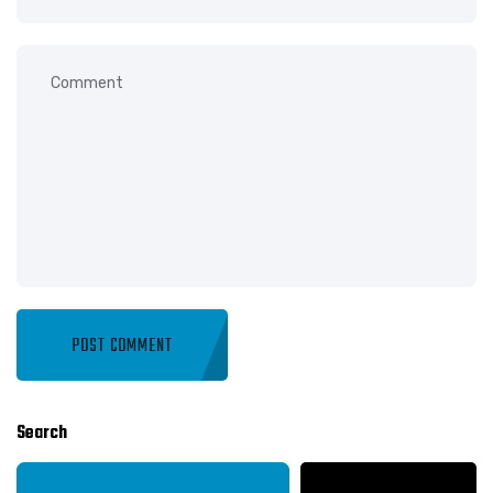
Search