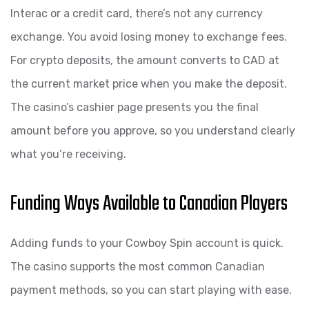
Interac or a credit card, there’s not any currency
exchange. You avoid losing money to exchange fees.
For crypto deposits, the amount converts to CAD at
the current market price when you make the deposit.
The casino’s cashier page presents you the final
amount before you approve, so you understand clearly
what you’re receiving.
Funding Ways Available to Canadian Players
Adding funds to your Cowboy Spin account is quick.
The casino supports the most common Canadian
payment methods, so you can start playing with ease.