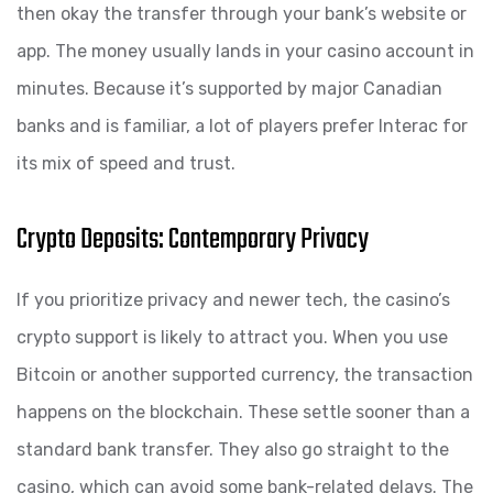
then okay the transfer through your bank’s website or
app. The money usually lands in your casino account in
minutes. Because it’s supported by major Canadian
banks and is familiar, a lot of players prefer Interac for
its mix of speed and trust.
Crypto Deposits: Contemporary Privacy
If you prioritize privacy and newer tech, the casino’s
crypto support is likely to attract you. When you use
Bitcoin or another supported currency, the transaction
happens on the blockchain. These settle sooner than a
standard bank transfer. They also go straight to the
casino, which can avoid some bank-related delays. The