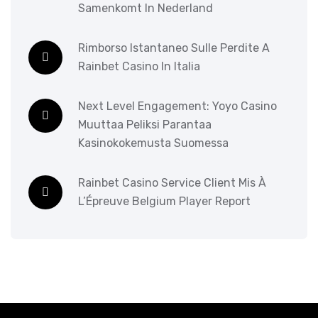
Samenkomt In Nederland
Rimborso Istantaneo Sulle Perdite A
Rainbet Casino In Italia
Next Level Engagement: Yoyo Casino
Muuttaa Peliksi Parantaa
Kasinokokemusta Suomessa
Rainbet Casino Service Client Mis À
L’Épreuve Belgium Player Report