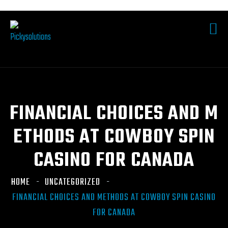
FINANCIAL CHOICES AND M
ETHODS AT COWBOY SPIN
CASINO FOR CANADA
HOME
UNCATEGORIZED
FINANCIAL CHOICES AND METHODS AT COWBOY SPIN CASINO
FOR CANADA