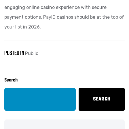
engaging online casino experience with secure
payment options, PayID casinos should be at the top of
your list in 2026.
POSTED IN
Public
Search
SEARCH