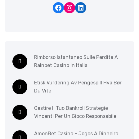
Rimborso Istantaneo Sulle Perdite A
Rainbet Casino In Italia
Etisk Vurdering Av Pengespill Hva Bør
Du Vite
Gestire Il Tuo Bankroll Strategie
Vincenti Per Un Gioco Responsabile
AmonBet Casino – Jogos A Dinheiro