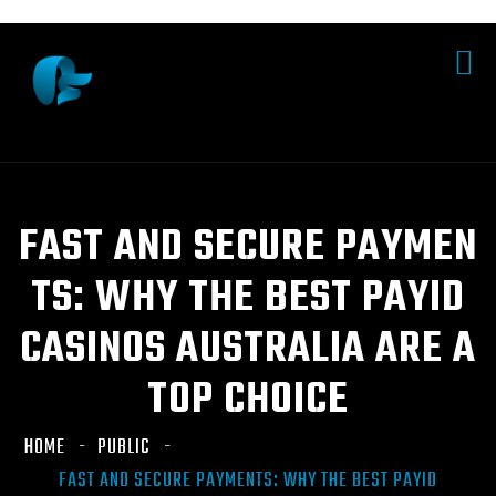
FAST AND SECURE PAYMEN
TS: WHY THE BEST PAYID
CASINOS AUSTRALIA ARE A
TOP CHOICE
HOME
PUBLIC
FAST AND SECURE PAYMENTS: WHY THE BEST PAYID