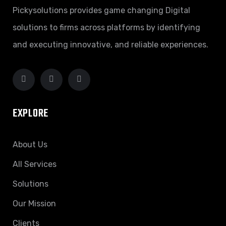
Pickysolutions provides game changing Digital
solutions to firms across platforms by identifying
and executing innovative, and reliable experiences.
EXPLORE
About Us
All Services
Solutions
Our Mission
Clients