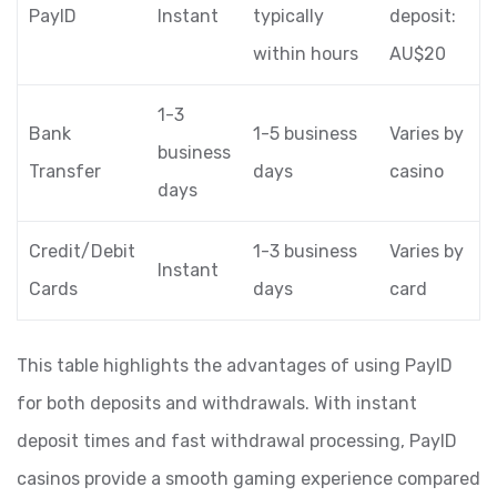
PayID
Instant
typically
deposit:
within hours
AU$20
1-3
Bank
1-5 business
Varies by
business
Transfer
days
casino
days
Credit/Debit
1-3 business
Varies by
Instant
Cards
days
card
This table highlights the advantages of using PayID
for both deposits and withdrawals. With instant
deposit times and fast withdrawal processing, PayID
casinos provide a smooth gaming experience compared