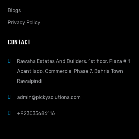
Blogs
Privacy Policy
CONTACT
Rawaha Estates And Builders, 1st floor, Plaza # 1
Acantilado, Commercial Phase 7, Bahria Town
Rawalpindi
admin@pickysolutions.com
+923035686116