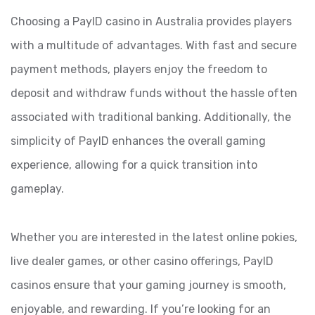
Choosing a PayID casino in Australia provides players
with a multitude of advantages. With fast and secure
payment methods, players enjoy the freedom to
deposit and withdraw funds without the hassle often
associated with traditional banking. Additionally, the
simplicity of PayID enhances the overall gaming
experience, allowing for a quick transition into
gameplay.
Whether you are interested in the latest online pokies,
live dealer games, or other casino offerings, PayID
casinos ensure that your gaming journey is smooth,
enjoyable, and rewarding. If you’re looking for an