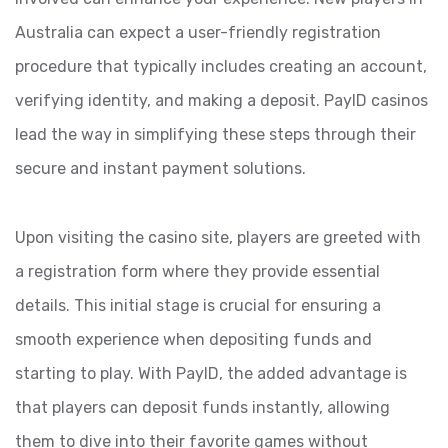
Australia can expect a user-friendly registration
procedure that typically includes creating an account,
verifying identity, and making a deposit. PayID casinos
lead the way in simplifying these steps through their
secure and instant payment solutions.
Upon visiting the casino site, players are greeted with
a registration form where they provide essential
details. This initial stage is crucial for ensuring a
smooth experience when depositing funds and
starting to play. With PayID, the added advantage is
that players can deposit funds instantly, allowing
them to dive into their favorite games without