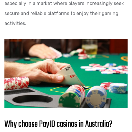
especially in a market where players increasingly seek
secure and reliable platforms to enjoy their gaming
activities.
Why choose PayID casinos in Australia?