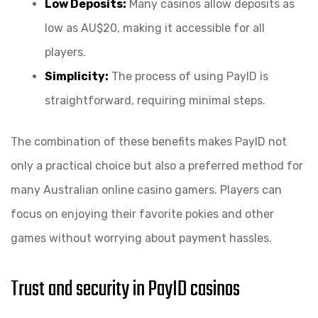
Low Deposits:
Many casinos allow deposits as
low as AU$20, making it accessible for all
players.
Simplicity:
The process of using PayID is
straightforward, requiring minimal steps.
The combination of these benefits makes PayID not
only a practical choice but also a preferred method for
many Australian online casino gamers. Players can
focus on enjoying their favorite pokies and other
games without worrying about payment hassles.
Trust and security in PayID casinos