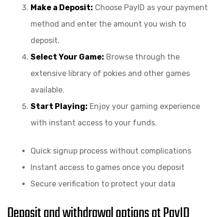
Make a Deposit:
Choose PayID as your payment
method and enter the amount you wish to
deposit.
Select Your Game:
Browse through the
extensive library of pokies and other games
available.
Start Playing:
Enjoy your gaming experience
with instant access to your funds.
Quick signup process without complications
Instant access to games once you deposit
Secure verification to protect your data
Deposit and withdrawal options at PayID