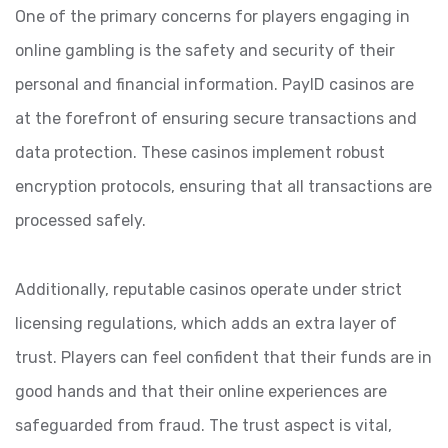
One of the primary concerns for players engaging in
online gambling is the safety and security of their
personal and financial information. PayID casinos are
at the forefront of ensuring secure transactions and
data protection. These casinos implement robust
encryption protocols, ensuring that all transactions are
processed safely.
Additionally, reputable casinos operate under strict
licensing regulations, which adds an extra layer of
trust. Players can feel confident that their funds are in
good hands and that their online experiences are
safeguarded from fraud. The trust aspect is vital,