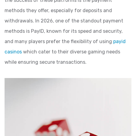
the success of these platforms is the payment
methods they offer, especially for deposits and
withdrawals. In 2026, one of the standout payment
methods is PayID, known for its speed and security,
and many players prefer the flexibility of using
payid
casinos
which cater to their diverse gaming needs
while ensuring secure transactions.