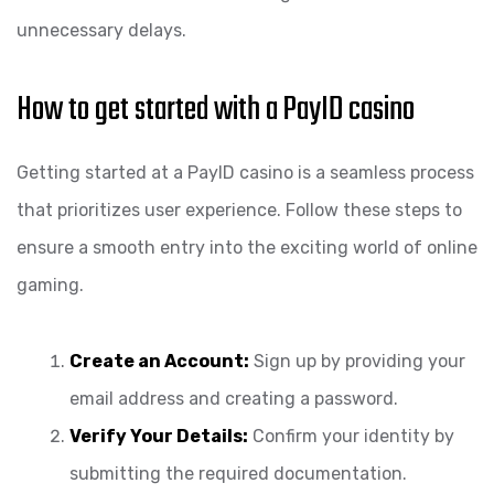
unnecessary delays.
How to get started with a PayID casino
Getting started at a PayID casino is a seamless process
that prioritizes user experience. Follow these steps to
ensure a smooth entry into the exciting world of online
gaming.
Create an Account:
Sign up by providing your
email address and creating a password.
Verify Your Details:
Confirm your identity by
submitting the required documentation.