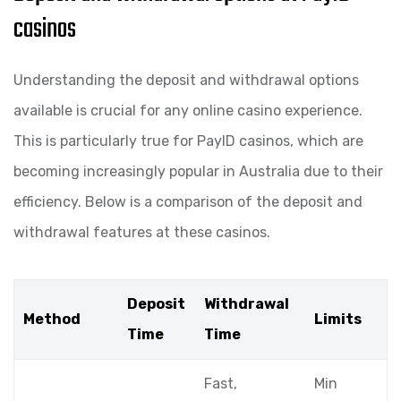
casinos
Understanding the deposit and withdrawal options
available is crucial for any online casino experience.
This is particularly true for PayID casinos, which are
becoming increasingly popular in Australia due to their
efficiency. Below is a comparison of the deposit and
withdrawal features at these casinos.
Deposit
Withdrawal
Method
Limits
Time
Time
Fast,
Min