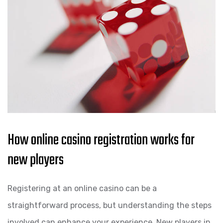
How online casino registration works for
new players
Registering at an online casino can be a
straightforward process, but understanding the steps
involved can enhance your experience. New players in