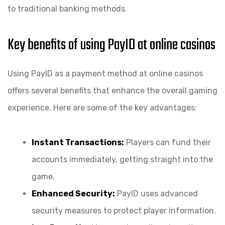
to traditional banking methods.
Key benefits of using PayID at online casinos
Using PayID as a payment method at online casinos
offers several benefits that enhance the overall gaming
experience. Here are some of the key advantages:
Instant Transactions:
Players can fund their
accounts immediately, getting straight into the
game.
Enhanced Security:
PayID uses advanced
security measures to protect player information.