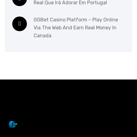
Real Que Irá Adorar Em Portugal
GGBet Casino Platform – Play Online
Via The Web And Earn Real Money In
Canada