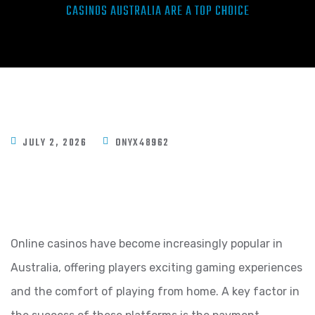
CASINOS AUSTRALIA ARE A TOP CHOICE
JULY 2, 2026
ONYX48962
Online casinos have become increasingly popular in
Australia, offering players exciting gaming experiences
and the comfort of playing from home. A key factor in