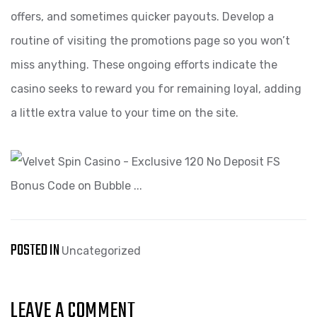
offers, and sometimes quicker payouts. Develop a
routine of visiting the promotions page so you won’t
miss anything. These ongoing efforts indicate the
casino seeks to reward you for remaining loyal, adding
a little extra value to your time on the site.
POSTED IN
Uncategorized
LEAVE A COMMENT