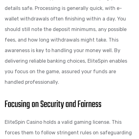
details safe. Processing is generally quick, with e-
wallet withdrawals often finishing within a day. You
should still note the deposit minimums, any possible
fees, and how long withdrawals might take. This
awareness is key to handling your money well. By
delivering reliable banking choices, EliteSpin enables
you focus on the game, assured your funds are
handled professionally.
Focusing on Security and Fairness
EliteSpin Casino holds a valid gaming license. This
forces them to follow stringent rules on safeguarding