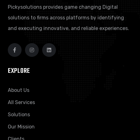
Pickysolutions provides game changing Digital
solutions to firms across platforms by identifying
and executing innovative, and reliable experiences.
EXPLORE
About Us
All Services
Solutions
Our Mission
Clients