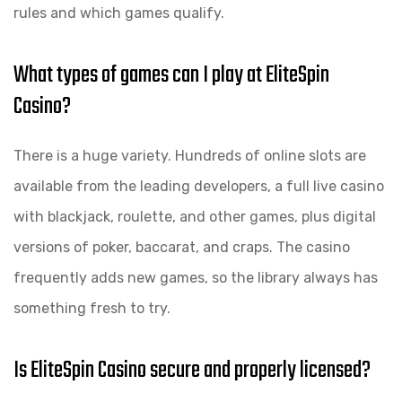
rules and which games qualify.
What types of games can I play at EliteSpin
Casino?
There is a huge variety. Hundreds of online slots are
available from the leading developers, a full live casino
with blackjack, roulette, and other games, plus digital
versions of poker, baccarat, and craps. The casino
frequently adds new games, so the library always has
something fresh to try.
Is EliteSpin Casino secure and properly licensed?