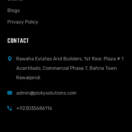
Blogs
Privacy Policy
CONTACT
Rawaha Estates And Builders, 1st floor, Plaza # 1
Acantilado, Commercial Phase 7, Bahria Town
Rawalpindi
admin@pickysolutions.com
+923035686116