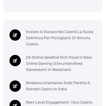
Iniziare A Giocare Nei Casinò La Guida
Definitiva Per Principianti Di Winnita
Casino
De Online Speelhal Rich Royal Is Waar
Online Gaming Uitmuntendheid
Samenkomt In Nederland
Rimborso Istantaneo Sulle Perdite A
Rainbet Casino In Italia
Next Level Engagement: Yoyo Casino