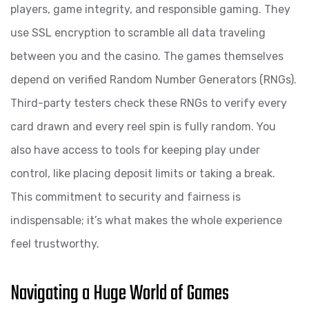
players, game integrity, and responsible gaming. They
use SSL encryption to scramble all data traveling
between you and the casino. The games themselves
depend on verified Random Number Generators (RNGs).
Third-party testers check these RNGs to verify every
card drawn and every reel spin is fully random. You
also have access to tools for keeping play under
control, like placing deposit limits or taking a break.
This commitment to security and fairness is
indispensable; it’s what makes the whole experience
feel trustworthy.
Navigating a Huge World of Games