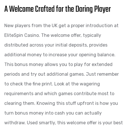
A Welcome Crafted for the Daring Player
New players from the UK get a proper introduction at
EliteSpin Casino. The welcome offer, typically
distributed across your initial deposits, provides
additional money to increase your opening balance.
This bonus money allows you to play for extended
periods and try out additional games. Just remember
to check the fine print. Look at the wagering
requirements and which games contribute most to
clearing them. Knowing this stuff upfront is how you
turn bonus money into cash you can actually
withdraw. Used smartly, this welcome offer is your best