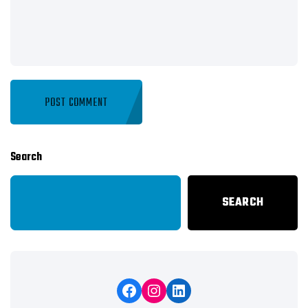
Search
SEARCH