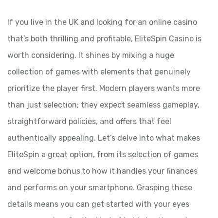
If you live in the UK and looking for an online casino
that’s both thrilling and profitable, EliteSpin Casino is
worth considering. It shines by mixing a huge
collection of games with elements that genuinely
prioritize the player first. Modern players wants more
than just selection; they expect seamless gameplay,
straightforward policies, and offers that feel
authentically appealing. Let’s delve into what makes
EliteSpin a great option, from its selection of games
and welcome bonus to how it handles your finances
and performs on your smartphone. Grasping these
details means you can get started with your eyes