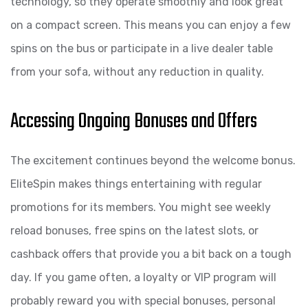
technology, so they operate smoothly and look great
on a compact screen. This means you can enjoy a few
spins on the bus or participate in a live dealer table
from your sofa, without any reduction in quality.
Accessing Ongoing Bonuses and Offers
The excitement continues beyond the welcome bonus.
EliteSpin makes things entertaining with regular
promotions for its members. You might see weekly
reload bonuses, free spins on the latest slots, or
cashback offers that provide you a bit back on a tough
day. If you game often, a loyalty or VIP program will
probably reward you with special bonuses, personal