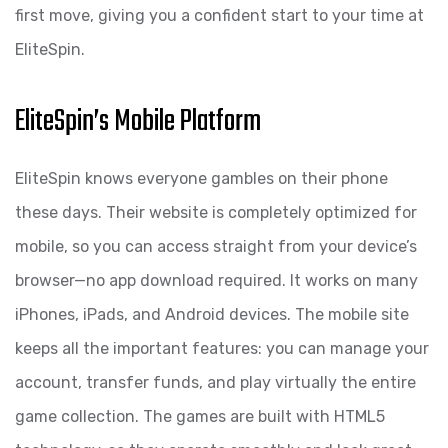
first move, giving you a confident start to your time at
EliteSpin.
EliteSpin’s Mobile Platform
EliteSpin knows everyone gambles on their phone
these days. Their website is completely optimized for
mobile, so you can access straight from your device’s
browser—no app download required. It works on many
iPhones, iPads, and Android devices. The mobile site
keeps all the important features: you can manage your
account, transfer funds, and play virtually the entire
game collection. The games are built with HTML5