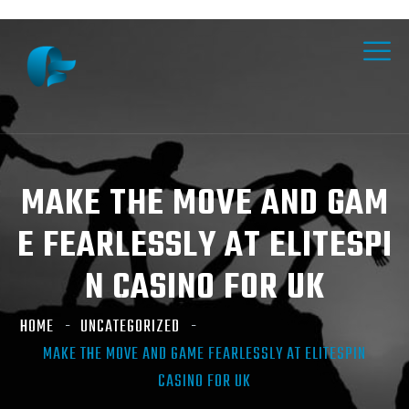
MAKE THE MOVE AND GAM
E FEARLESSLY AT ELITESPI
N CASINO FOR UK
HOME
UNCATEGORIZED
MAKE THE MOVE AND GAME FEARLESSLY AT ELITESPIN
CASINO FOR UK