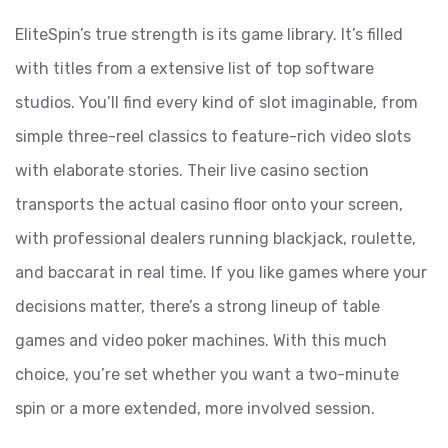
EliteSpin’s true strength is its game library. It’s filled
with titles from a extensive list of top software
studios. You’ll find every kind of slot imaginable, from
simple three-reel classics to feature-rich video slots
with elaborate stories. Their live casino section
transports the actual casino floor onto your screen,
with professional dealers running blackjack, roulette,
and baccarat in real time. If you like games where your
decisions matter, there’s a strong lineup of table
games and video poker machines. With this much
choice, you’re set whether you want a two-minute
spin or a more extended, more involved session.