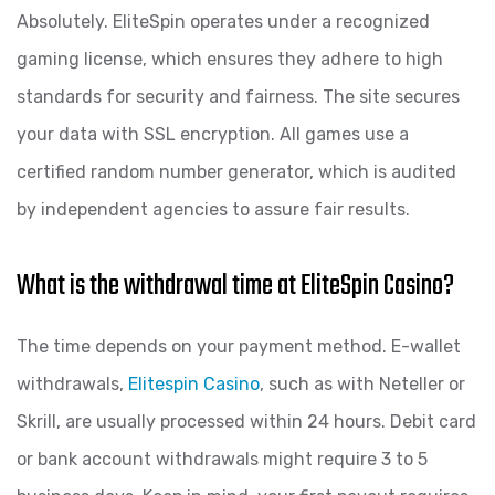
Absolutely. EliteSpin operates under a recognized
gaming license, which ensures they adhere to high
standards for security and fairness. The site secures
your data with SSL encryption. All games use a
certified random number generator, which is audited
by independent agencies to assure fair results.
What is the withdrawal time at EliteSpin Casino?
The time depends on your payment method. E-wallet
withdrawals,
Elitespin Casino
, such as with Neteller or
Skrill, are usually processed within 24 hours. Debit card
or bank account withdrawals might require 3 to 5