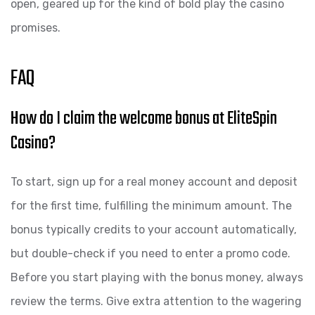
open, geared up for the kind of bold play the casino
promises.
FAQ
How do I claim the welcome bonus at EliteSpin
Casino?
To start, sign up for a real money account and deposit
for the first time, fulfilling the minimum amount. The
bonus typically credits to your account automatically,
but double-check if you need to enter a promo code.
Before you start playing with the bonus money, always
review the terms. Give extra attention to the wagering