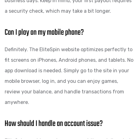
business days. Keep in mind, your first payout requires
a security check, which may take a bit longer.
Can I play on my mobile phone?
Definitely. The EliteSpin website optimizes perfectly to
fit screens on iPhones, Android phones, and tablets. No
app download is needed. Simply go to the site in your
mobile browser, log in, and you can enjoy games,
review your balance, and handle transactions from
anywhere.
How should I handle an account issue?