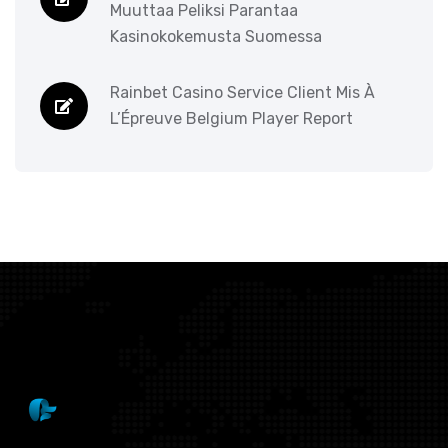
Muuttaa Peliksi Parantaa
Kasinokokemusta Suomessa
Rainbet Casino Service Client Mis À
L’Épreuve Belgium Player Report