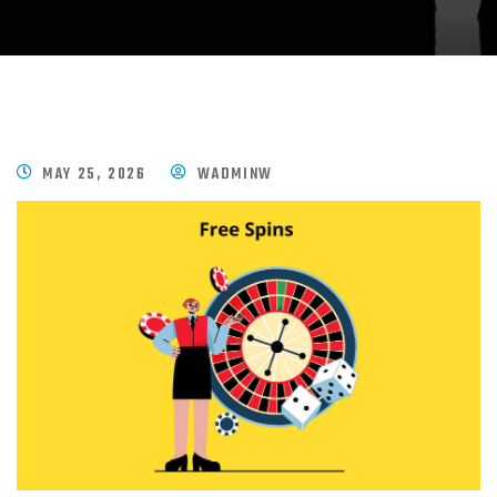
MAY 25, 2026
WADMINW