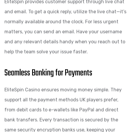
EliteSpin provides customer support through live chat
and email. To get a quick reply, utilize the live chat—it’s
normally available around the clock. For less urgent
matters, you can send an email. Have your username
and any relevant details handy when you reach out to
help the team solve your issue faster.
Seamless Banking for Payments
EliteSpin Casino ensures moving money simple. They
support all the payment methods UK players prefer,
from debit cards to e-wallets like PayPal and direct
bank transfers. Every transaction is secured by the
same security encryption banks use, keeping your