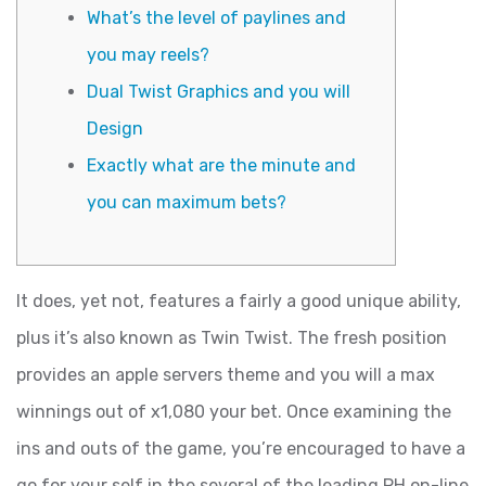
What’s the level of paylines and
you may reels?
Dual Twist Graphics and you will
Design
Exactly what are the minute and
you can maximum bets?
It does, yet not, features a fairly a good unique ability,
plus it’s also known as Twin Twist. The fresh position
provides an apple servers theme and you will a max
winnings out of x1,080 your bet. Once examining the
ins and outs of the game, you’re encouraged to have a
go for your self in the several of the leading PH on-line