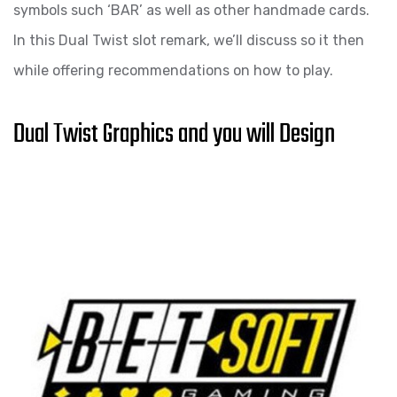
symbols such ‘BAR’ as well as other handmade cards.
In this Dual Twist slot remark, we’ll discuss so it then
while offering recommendations on how to play.
Dual Twist Graphics and you will Design