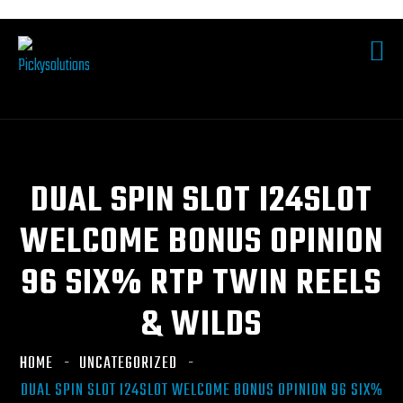
DUAL SPIN SLOT I24SLOT
WELCOME BONUS OPINION
96 SIX% RTP TWIN REELS
& WILDS
HOME
UNCATEGORIZED
DUAL SPIN SLOT I24SLOT WELCOME BONUS OPINION 96 SIX%