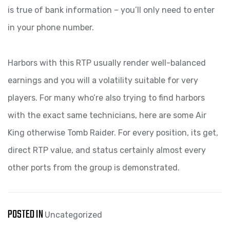
is true of bank information – you’ll only need to enter
in your phone number.
Harbors with this RTP usually render well-balanced
earnings and you will a volatility suitable for very
players. For many who’re also trying to find harbors
with the exact same technicians, here are some Air
King otherwise Tomb Raider. For every position, its get,
direct RTP value, and status certainly almost every
other ports from the group is demonstrated.
POSTED IN
Uncategorized