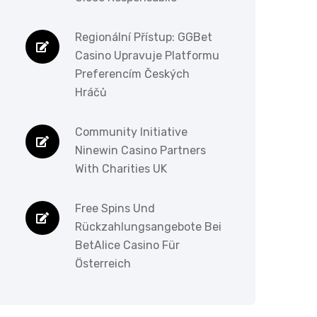
Regionální Přístup: GGBet
Casino Upravuje Platformu
Preferencím Českých
Hráčů
Community Initiative
Ninewin Casino Partners
With Charities UK
Free Spins Und
Rückzahlungsangebote Bei
BetAlice Casino Für
Österreich