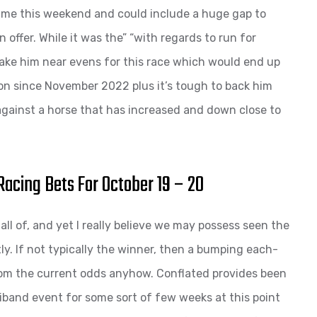
name this weekend and could include a huge gap to
n offer. While it was the” “with regards to run for
make him near evens for this race which would end up
on since November 2022 plus it’s tough to back him
against a horse that has increased and down close to
 Racing Bets For October 19 – 20
 fall of, and yet I really believe we may possess seen the
y. If not typically the winner, then a bumping each-
from the current odds anyhow. Conflated provides been
riband event for some sort of few weeks at this point