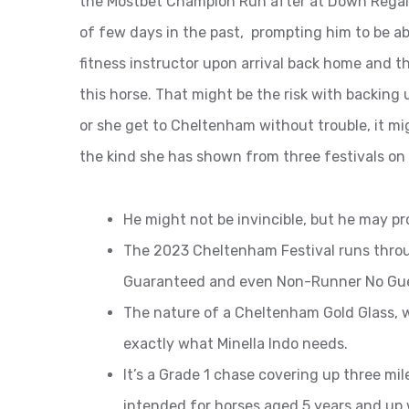
the Mostbet Champion Run after at Down Regal, 
of few days in the past, prompting him to be ab
fitness instructor upon arrival back home and th
this horse. That might be the risk with backing 
or she get to Cheltenham without trouble, it mig
the kind she has shown from three festivals on 
He might not be invincible, but he may pr
The 2023 Cheltenham Festival runs thro
Guaranteed and even Non-Runner No Gue
The nature of a Cheltenham Gold Glass, w
exactly what Minella Indo needs.
It’s a Grade 1 chase covering up three mil
intended for horses aged 5 years and up