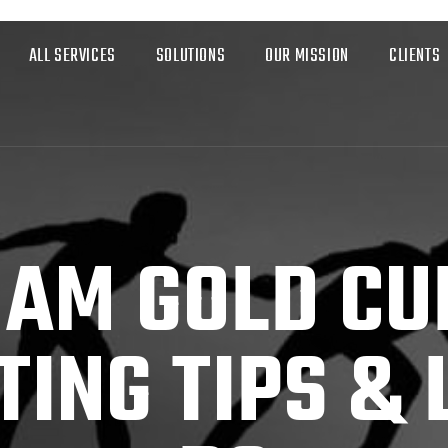
ALL SERVICES
SOLUTIONS
OUR MISSION
CLIENTS
AM GOLD CU
TING TIPS &