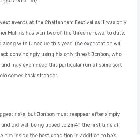
suggested at 10/1.
west events at the Cheltenham Festival as it was only
iner Mullins has won two of the three renewal to date,
d along with Dinoblue this year. The expectation will
 back convincingly using his only threat Jonbon, who
 and may even need this particular run at some sort
iolo comes back stronger.
biggest risks, but Jonbon must reappear after simply
nd did well being upped to 2m4f the first time at
ave him inside the best condition in addition to he’s