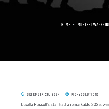
HOME
‎MOSTBET WAGERING
DECEMBER 29, 2024
PICKYSOLUTIONS
Lucilla Russell’s star had a remarkable 2023, wi