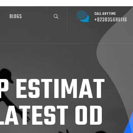
CALL ANYTIME
BLOGS
+923035686116
P ESTIMAT
 LATEST OD