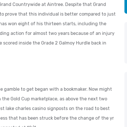
 Grand Countrywide at Aintree. Despite that Grand
o prove that this individual is better compared to just
 has won eight of his thirteen starts, including the
ding action for almost two years because of an injury
e scored inside the Grade 2 Galmoy Hurdle back in
mate gamble to get began with a bookmaker. Now might
in the Gold Cup marketplace, as above the next two
st lake charles casino signposts on the road to best
ess that has been struck before the change of the yr