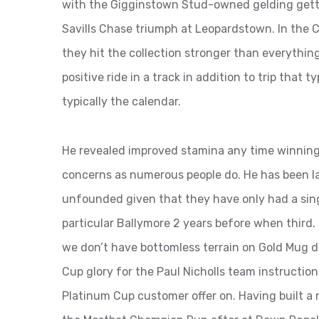
with the Gigginstown Stud-owned gelding gettin
Savills Chase triumph at Leopardstown. In the 
they hit the collection stronger than everything
positive ride in a track in addition to trip that 
typically the calendar.
He revealed improved stamina any time winning
concerns as numerous people do. He has been lab
unfounded given that they have only had a sin
particular Ballymore 2 years before when third. 
we don’t have bottomless terrain on Gold Mug d
Cup glory for the Paul Nicholls team instructio
Platinum Cup customer offer on. Having built a