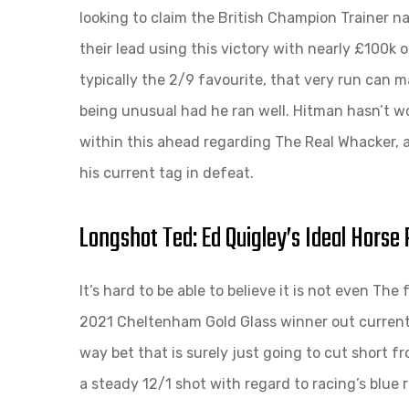
looking to claim the British Champion Trainer 
their lead using this victory with nearly £100k o
typically the 2/9 favourite, that very run can 
being unusual had he ran well. Hitman hasn’t w
within this ahead regarding The Real Whacker, 
his current tag in defeat.
Longshot Ted: Ed Quigley’s Ideal Horse
It’s hard to be able to believe it is not even The
2021 Cheltenham Gold Glass winner out currentl
way bet that is surely just going to cut short 
a steady 12/1 shot with regard to racing’s blue 