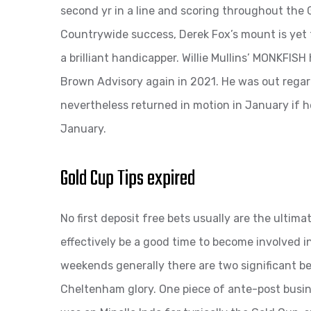
second yr in a line and scoring throughout the
Countrywide success, Derek Fox’s mount is yet t
a brilliant handicapper. Willie Mullins’ MONKFISH
Brown Advisory again in 2021. He was out regar
nevertheless returned in motion in January if h
January.
Gold Cup Tips expired
No first deposit free bets usually are the ulti
effectively be a good time to become involved 
weekends generally there are two significant be
Cheltenham glory. One piece of ante-post busin