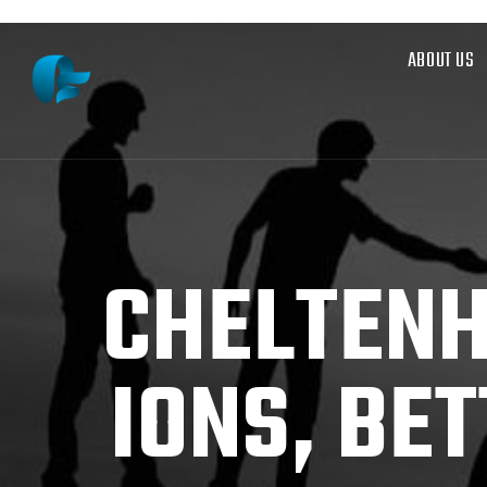
ABOUT US
CHELTENH
IONS, BET