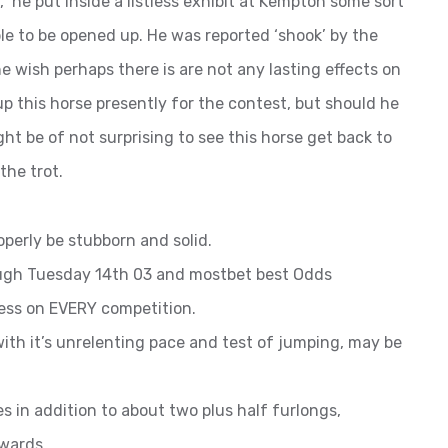
he put inside a listless exhibit at Kempton some sort
le to be opened up. He was reported ‘shook’ by the
e wish perhaps there is are not any lasting effects on
up this horse presently for the contest, but should he
ht be of not surprising to see this horse get back to
the trot.
operly be stubborn and solid.
ugh Tuesday 14th 03 and mostbet best Odds
ss on EVERY competition.
ith it’s unrelenting pace and test of jumping, may be
es in addition to about two plus half furlongs,
 wards.