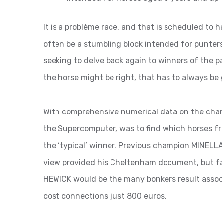
It is a problème race, and that is scheduled to 
often be a stumbling block intended for punter
seeking to delve back again to winners of the pa
the horse might be right, that has to always be
With comprehensive numerical data on the chara
the Supercomputer, was to find which horses fr
the ‘typical’ winner. Previous champion MINELL
view provided his Cheltenham document, but fat
HEWICK would be the many bonkers result associa
cost connections just 800 euros.