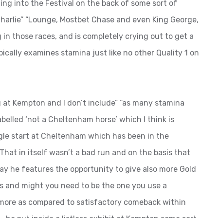
g into the Festival on the back of some sort of
Charlie” “Lounge, Mostbet Chase and even King George,
 in those races, and is completely crying out to get a
typically examines stamina just like no other Quality 1 on
 at Kempton and I don’t include” “as many stamina
elled ‘not a Cheltenham horse’ which I think is
gle start at Cheltenham which has been in the
That in itself wasn’t a bad run and on the basis that
ay he features the opportunity to give also more Gold
ns and might you need to be the one you use a
 more as compared to satisfactory comeback within