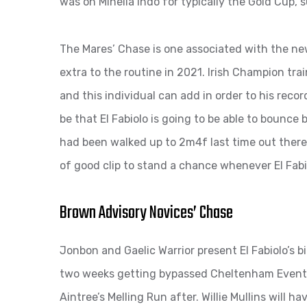
was on Minella Indo for typically the Gold Cup, 
The Mares’ Chase is one associated with the ne
extra to the routine in 2021. Irish Champion tra
and this individual can add in order to his recor
be that El Fabiolo is going to be able to bounce
had been walked up to 2m4f last time out there
of good clip to stand a chance whenever El Fab
Brown Advisory Novices’ Chase
Jonbon and Gaelic Warrior present El Fabiolo’s 
two weeks getting bypassed Cheltenham Event a
Aintree’s Melling Run after. Willie Mullins will h