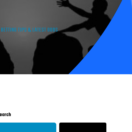
BETTING TIPS & LATEST ODDS
earch