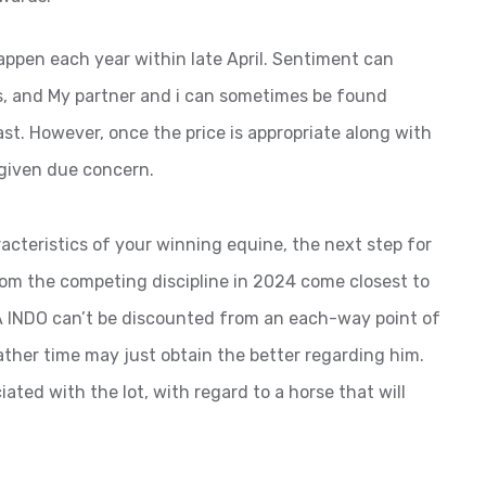
happen each year within late April. Sentiment can
s, and My partner and i can sometimes be found
st. However, once the price is appropriate along with
 given due concern.
cteristics of your winning equine, the next step for
om the competing discipline in 2024 come closest to
A INDO can’t be discounted from an each-way point of
her time may just obtain the better regarding him.
ted with the lot, with regard to a horse that will