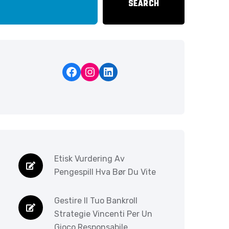
SEARCH
Etisk Vurdering Av
Pengespill Hva Bør Du Vite
Gestire Il Tuo Bankroll
Strategie Vincenti Per Un
Gioco Responsabile