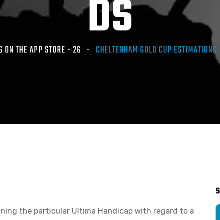
DS
 ON THE APP STORE - 26
CHELTENHAM GOLD CUP ESTIMATIONS, 
S
nning the particular Ultima Handicap with regard to a