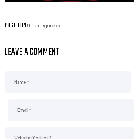
POSTED IN
Uncategorized
LEAVE A COMMENT