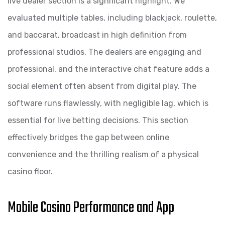
live dealer section is a significant highlight. We
evaluated multiple tables, including blackjack, roulette,
and baccarat, broadcast in high definition from
professional studios. The dealers are engaging and
professional, and the interactive chat feature adds a
social element often absent from digital play. The
software runs flawlessly, with negligible lag, which is
essential for live betting decisions. This section
effectively bridges the gap between online
convenience and the thrilling realism of a physical
casino floor.
Mobile Casino Performance and App