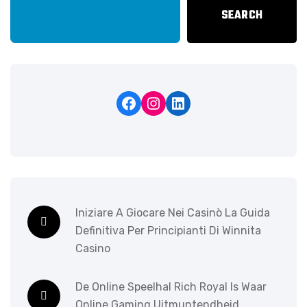
SEARCH
Iniziare A Giocare Nei Casinò La Guida
Definitiva Per Principianti Di Winnita
Casino
De Online Speelhal Rich Royal Is Waar
Online Gaming Uitmuntendheid