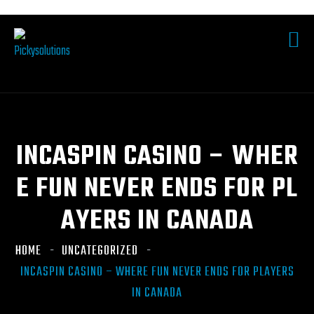
INCASPIN CASINO – WHER
E FUN NEVER ENDS FOR PL
AYERS IN CANADA
HOME
UNCATEGORIZED
INCASPIN CASINO – WHERE FUN NEVER ENDS FOR PLAYERS
IN CANADA