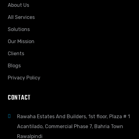
About Us
All Services
Solutions
Our Mission
Clients
Blogs
Privacy Policy
CONTACT
Rawaha Estates And Builders, 1st floor, Plaza # 1
Acantilado, Commercial Phase 7, Bahria Town
Rawalpindi