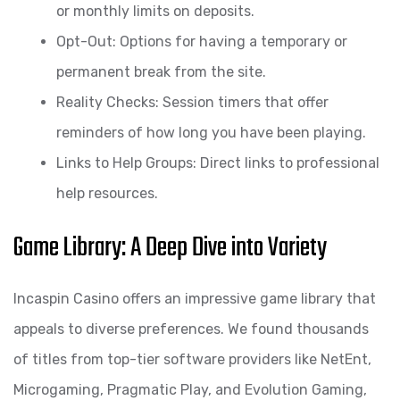
or monthly limits on deposits.
Opt-Out: Options for having a temporary or
permanent break from the site.
Reality Checks: Session timers that offer
reminders of how long you have been playing.
Links to Help Groups: Direct links to professional
help resources.
Game Library: A Deep Dive into Variety
Incaspin Casino offers an impressive game library that
appeals to diverse preferences. We found thousands
of titles from top-tier software providers like NetEnt,
Microgaming, Pragmatic Play, and Evolution Gaming,