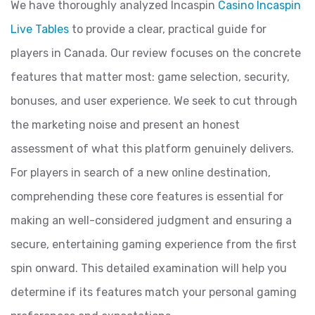
We have thoroughly analyzed Incaspin
Casino Incaspin
Live Tables
to provide a clear, practical guide for
players in Canada. Our review focuses on the concrete
features that matter most: game selection, security,
bonuses, and user experience. We seek to cut through
the marketing noise and present an honest
assessment of what this platform genuinely delivers.
For players in search of a new online destination,
comprehending these core features is essential for
making an well-considered judgment and ensuring a
secure, entertaining gaming experience from the first
spin onward. This detailed examination will help you
determine if its features match your personal gaming