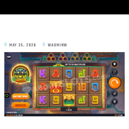
MAY 25, 2026
WADMINW