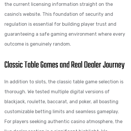
the current licensing information straight on the
casino’s website. This foundation of security and
regulation is essential for building player trust and
guaranteeing a safe gaming environment where every
outcome is genuinely random.
Classic Table Games and Real Dealer Journey
In addition to slots, the classic table game selection is
thorough. We tested multiple digital versions of
blackjack, roulette, baccarat, and poker, all boasting
customizable betting limits and seamless gameplay.
For players seeking authentic casino atmosphere, the