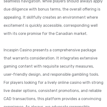
seamless navigation. While players should always apply
due diligence with bonus terms, the overall offering is
appealing. It skillfully creates an environment where
excitement is quickly accessible, corresponding well
with its core promise for the Canadian market.
Incaspin Casino presents a comprehensive package
that warrants consideration. It integrates extensive
gaming content with requisite security measures,
user-friendly design, and responsible gambling tools.
For players looking for a lively online casino with strong
live dealer options, consistent promotions, and reliable
CAD transactions, this platform provides a convincing
experience. As always, we advocate responsible