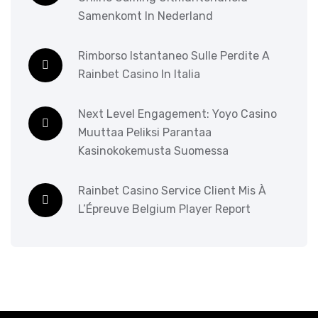
Samenkomt In Nederland
Rimborso Istantaneo Sulle Perdite A
Rainbet Casino In Italia
Next Level Engagement: Yoyo Casino
Muuttaa Peliksi Parantaa
Kasinokokemusta Suomessa
Rainbet Casino Service Client Mis À
L’Épreuve Belgium Player Report