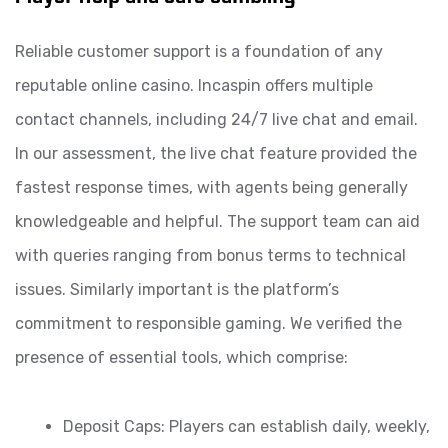
Reliable customer support is a foundation of any
reputable online casino. Incaspin offers multiple
contact channels, including 24/7 live chat and email.
In our assessment, the live chat feature provided the
fastest response times, with agents being generally
knowledgeable and helpful. The support team can aid
with queries ranging from bonus terms to technical
issues. Similarly important is the platform’s
commitment to responsible gaming. We verified the
presence of essential tools, which comprise:
Deposit Caps: Players can establish daily, weekly,