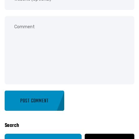
Search