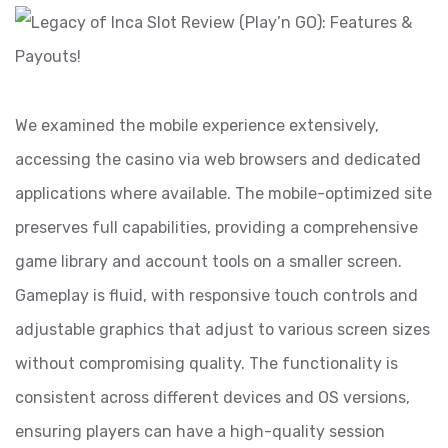
We examined the mobile experience extensively,
accessing the casino via web browsers and dedicated
applications where available. The mobile-optimized site
preserves full capabilities, providing a comprehensive
game library and account tools on a smaller screen.
Gameplay is fluid, with responsive touch controls and
adjustable graphics that adjust to various screen sizes
without compromising quality. The functionality is
consistent across different devices and OS versions,
ensuring players can have a high-quality session