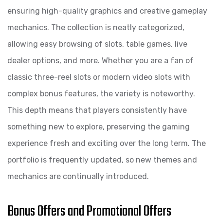
ensuring high-quality graphics and creative gameplay
mechanics. The collection is neatly categorized,
allowing easy browsing of slots, table games, live
dealer options, and more. Whether you are a fan of
classic three-reel slots or modern video slots with
complex bonus features, the variety is noteworthy.
This depth means that players consistently have
something new to explore, preserving the gaming
experience fresh and exciting over the long term. The
portfolio is frequently updated, so new themes and
mechanics are continually introduced.
Bonus Offers and Promotional Offers