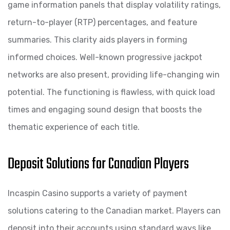
game information panels that display volatility ratings,
return-to-player (RTP) percentages, and feature
summaries. This clarity aids players in forming
informed choices. Well-known progressive jackpot
networks are also present, providing life-changing win
potential. The functioning is flawless, with quick load
times and engaging sound design that boosts the
thematic experience of each title.
Deposit Solutions for Canadian Players
Incaspin Casino supports a variety of payment
solutions catering to the Canadian market. Players can
deposit into their accounts using standard ways like