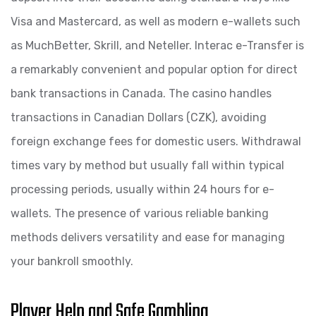
Visa and Mastercard, as well as modern e-wallets such
as MuchBetter, Skrill, and Neteller. Interac e-Transfer is
a remarkably convenient and popular option for direct
bank transactions in Canada. The casino handles
transactions in Canadian Dollars (CZK), avoiding
foreign exchange fees for domestic users. Withdrawal
times vary by method but usually fall within typical
processing periods, usually within 24 hours for e-
wallets. The presence of various reliable banking
methods delivers versatility and ease for managing
your bankroll smoothly.
Player Help and Safe Gambling