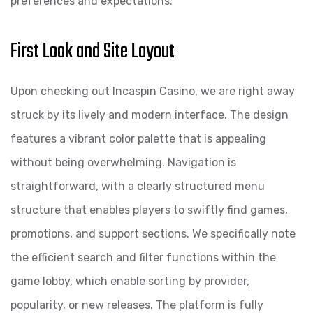
preferences and expectations.
First Look and Site Layout
Upon checking out Incaspin Casino, we are right away
struck by its lively and modern interface. The design
features a vibrant color palette that is appealing
without being overwhelming. Navigation is
straightforward, with a clearly structured menu
structure that enables players to swiftly find games,
promotions, and support sections. We specifically note
the efficient search and filter functions within the
game lobby, which enable sorting by provider,
popularity, or new releases. The platform is fully