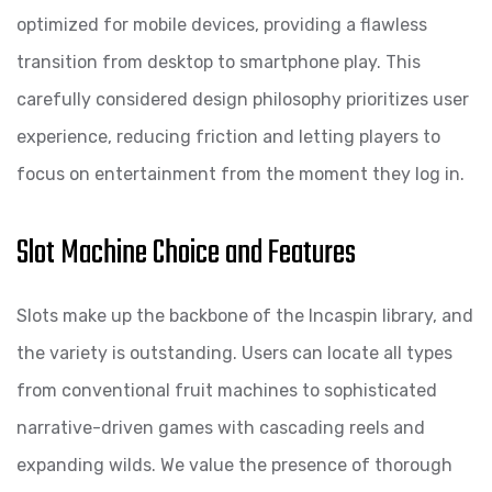
optimized for mobile devices, providing a flawless
transition from desktop to smartphone play. This
carefully considered design philosophy prioritizes user
experience, reducing friction and letting players to
focus on entertainment from the moment they log in.
Slot Machine Choice and Features
Slots make up the backbone of the Incaspin library, and
the variety is outstanding. Users can locate all types
from conventional fruit machines to sophisticated
narrative-driven games with cascading reels and
expanding wilds. We value the presence of thorough