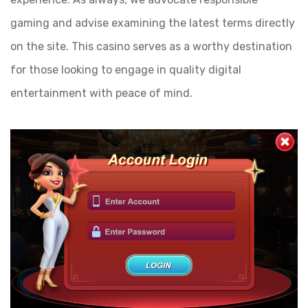
gaming and advise examining the latest terms directly
on the site. This casino serves as a worthy destination
for those looking to engage in quality digital
entertainment with peace of mind.