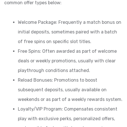
common offer types below:
Welcome Package: Frequently a match bonus on
initial deposits, sometimes paired with a batch
of free spins on specific slot titles.
Free Spins: Often awarded as part of welcome
deals or weekly promotions, usually with clear
playthrough conditions attached.
Reload Bonuses: Promotions to boost
subsequent deposits, usually available on
weekends or as part of a weekly rewards system.
Loyalty/VIP Program: Compensates consistent
play with exclusive perks, personalized offers,