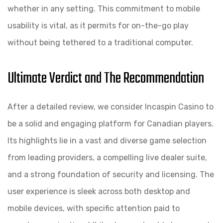
whether in any setting. This commitment to mobile
usability is vital, as it permits for on-the-go play
without being tethered to a traditional computer.
Ultimate Verdict and The Recommendation
After a detailed review, we consider Incaspin Casino to
be a solid and engaging platform for Canadian players.
Its highlights lie in a vast and diverse game selection
from leading providers, a compelling live dealer suite,
and a strong foundation of security and licensing. The
user experience is sleek across both desktop and
mobile devices, with specific attention paid to