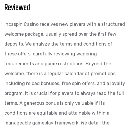
Reviewed
Incaspin Casino receives new players with a structured
welcome package, usually spread over the first few
deposits. We analyze the terms and conditions of
these offers, carefully reviewing wagering
requirements and game restrictions. Beyond the
welcome, there is a regular calendar of promotions
including reload bonuses, free spin offers, and a loyalty
program. It is crucial for players to always read the full
terms. A generous bonus is only valuable if its
conditions are equitable and attainable within a
manageable gameplay framework. We detail the