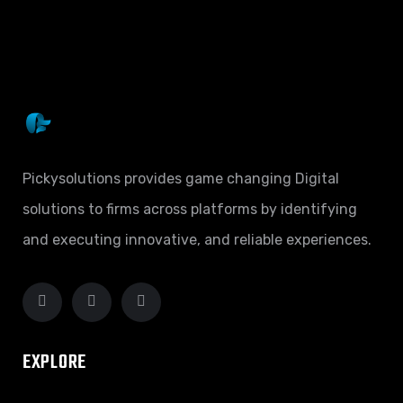
Pickysolutions provides game changing Digital
solutions to firms across platforms by identifying
and executing innovative, and reliable experiences.
EXPLORE