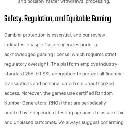
and possibly faster withdrawal processing.
Safety, Regulation, and Equitable Gaming
Gambler protection is essential, and our review
indicates Incaspin Casino operates under a
acknowledged gaming license, which requires strict
regulatory oversight. The platform employs industry-
standard 256-bit SSL encryption to protect all financial
transactions and personal data from unauthorized
access. Moreover, the games use certified Random
Number Generators (RNGs) that are periodically
audited by independent testing agencies to assure fair
and unbiased outcomes. We always suggest confirming