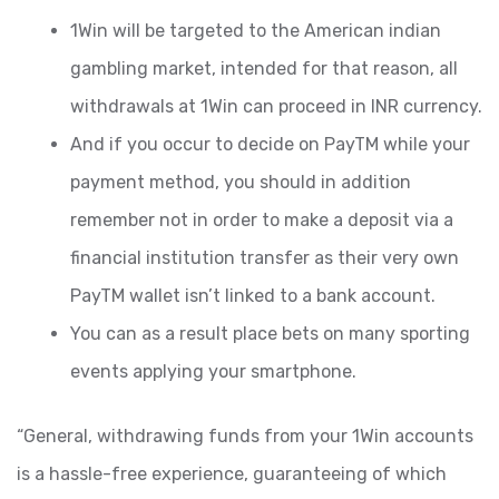
1Win will be targeted to the American indian
gambling market, intended for that reason, all
withdrawals at 1Win can proceed in INR currency.
And if you occur to decide on PayTM while your
payment method, you should in addition
remember not in order to make a deposit via a
financial institution transfer as their very own
PayTM wallet isn’t linked to a bank account.
You can as a result place bets on many sporting
events applying your smartphone.
“General, withdrawing funds from your 1Win accounts
is a hassle-free experience, guaranteeing of which