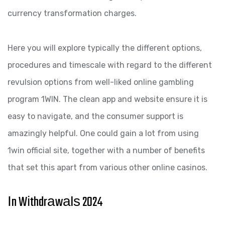
currency transformation charges.
Here you will explore typically the different options,
procedures and timescale with regard to the different
revulsion options from well-liked online gambling
program 1WIN. The clean app and website ensure it is
easy to navigate, and the consumer support is
amazingly helpful. One could gain a lot from using
1win official site, together with a number of benefits
that set this apart from various other online casinos.
Іn Wіthdrаwаlѕ 2024