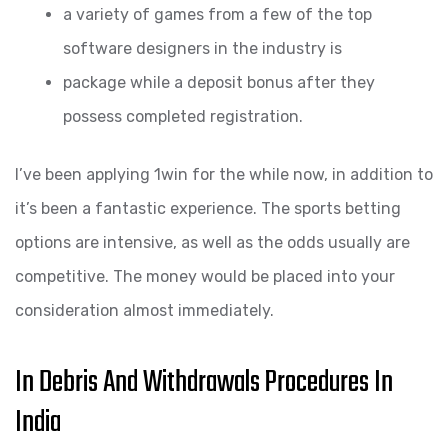
a variety of games from a few of the top
software designers in the industry is
package while a deposit bonus after they
possess completed registration.
I’ve been applying 1win for the while now, in addition to
it’s been a fantastic experience. The sports betting
options are intensive, as well as the odds usually are
competitive. The money would be placed into your
consideration almost immediately.
In Debris And Withdrawals Procedures In
India