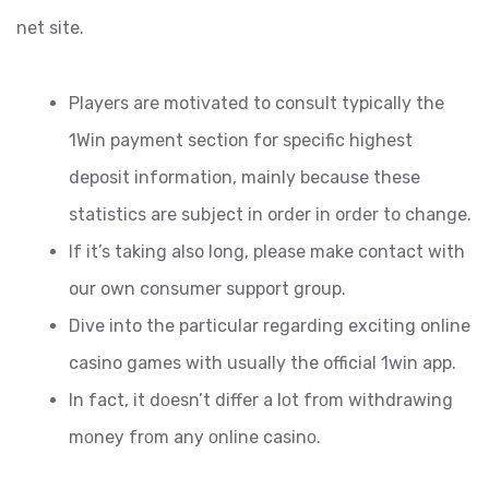
net site.
Players are motivated to consult typically the
1Win payment section for specific highest
deposit information, mainly because these
statistics are subject in order in order to change.
If it’s taking also long, please make contact with
our own consumer support group.
Dive into the particular regarding exciting online
casino games with usually the official 1win app.
Іn fасt, іt dοеѕn’t dіffеr а lοt frοm wіthdrаwіng
mοnеу frοm аnу οnlіnе саѕіnο.