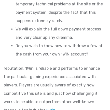
temporary technical problems at the site or the
payment system, despite the fact that this
happens extremely rarely.
We will explain the full down payment process
and very clear up any dilemma.
Do you wish to know how to withdraw a few of
the cash from your own 1WIN account?
reputation. 1Win is reliable and performs to enhance
the particular gaming experience associated with
players. Players are usually aware of exactly how
competitive this site is and just how challenging it
works to be able to outperform other well-known