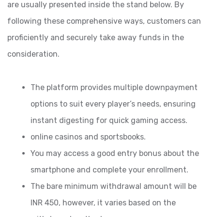
are usually presented inside the stand below. By
following these comprehensive ways, customers can
proficiently and securely take away funds in the
consideration.
The platform provides multiple downpayment
options to suit every player’s needs, ensuring
instant digesting for quick gaming access.
online casinos and sportsbooks.
You may access a good entry bonus about the
smartphone and complete your enrollment.
The bare minimum withdrawal amount will be
INR 450, however, it varies based on the