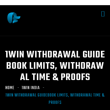
1WIN WITHDRAWAL GUIDE
BOOK LIMITS, WITHDRAW
AL TIME & PROOFS
HOME
1WIN INDIA
1WIN WITHDRAWAL GUIDEBOOK LIMITS, WITHDRAWAL TIME &
PROOFS