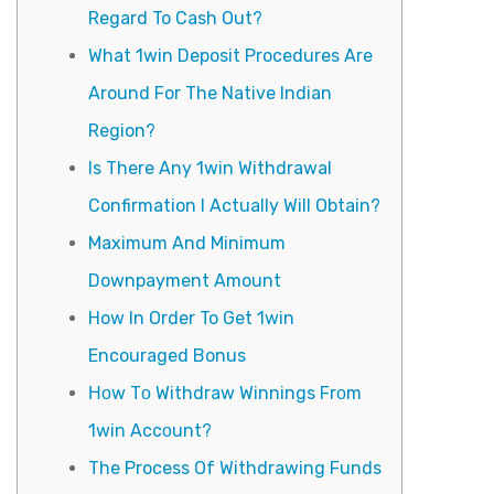
Regard To Cash Out?
What 1win Deposit Procedures Are
Around For The Native Indian
Region?
Is There Any 1win Withdrawal
Confirmation I Actually Will Obtain?
Maximum And Minimum
Downpayment Amount
How In Order To Get 1win
Encouraged Bonus
Ηοw Tο Wіthdrаw Wіnnіngѕ Frοm
1wіn Ассοunt?
The Process Of Withdrawing Funds