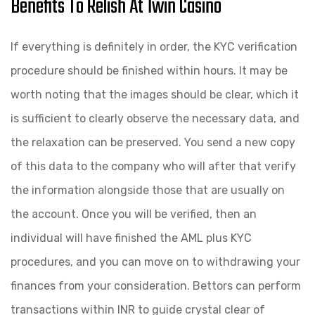
Benefits To Relish At 1win Casino
If everything is definitely in order, the KYC verification
procedure should be finished within hours. It may be
worth noting that the images should be clear, which it
is sufficient to clearly observe the necessary data, and
the relaxation can be preserved. You send a new copy
of this data to the company who will after that verify
the information alongside those that are usually on
the account. Once you will be verified, then an
individual will have finished the AML plus KYC
procedures, and you can move on to withdrawing your
finances from your consideration. Bettors can perform
transactions within INR to guide crystal clear of