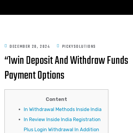
DECEMBER 20, 2024
PICKYSOLUTIONS
“1win Deposit And Withdraw Funds
Payment Options
Content
In Withdrawal Methods Inside India
In Review Inside India Registration
Plus Login Withdrawal In Addition