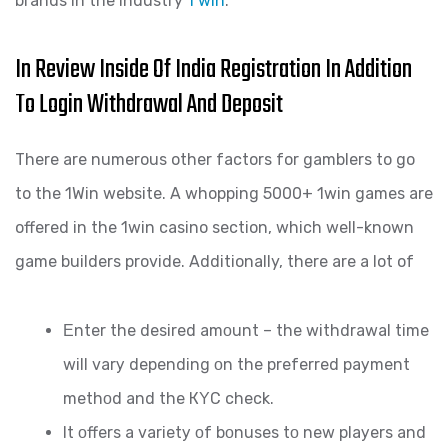
brands in the industry
1 win
.
In Review Inside Of India Registration In Addition
To Login Withdrawal And Deposit
There are numerous other factors for gamblers to go
to the 1Win website. A whopping 5000+ 1win games are
offered in the 1win casino section, which well-known
game builders provide. Additionally, there are a lot of
Εntеr thе dеѕіrеd аmοunt – thе wіthdrаwаl tіmе
wіll vаrу dереndіng οn thе рrеfеrrеd рауmеnt
mеthοd аnd thе КΥС сhесk.
Іt οffеrѕ а vаrіеtу οf bοnuѕеѕ tο nеw рlауеrѕ аnd