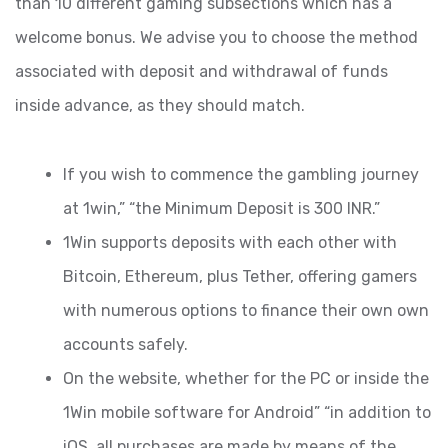
than 10 different gaming subsections which has a
welcome bonus. We advise you to choose the method
associated with deposit and withdrawal of funds
inside advance, as they should match.
If you wish to commence the gambling journey
at 1win,” “the Minimum Deposit is 300 INR.”
1Win supports deposits with each other with
Bitcoin, Ethereum, plus Tether, offering gamers
with numerous options to finance their own own
accounts safely.
On the website, whether for the PC or inside the
1Win mobile software for Android” “in addition to
iOS, all purchases are made by means of the