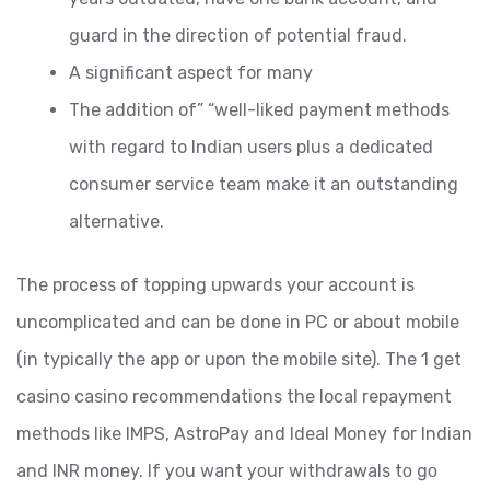
guard in the direction of potential fraud.
A significant aspect for many
The addition of” “well-liked payment methods
with regard to Indian users plus a dedicated
consumer service team make it an outstanding
alternative.
The process of topping upwards your account is
uncomplicated and can be done in PC or about mobile
(in typically the app or upon the mobile site). The 1 get
casino casino recommendations the local repayment
methods like IMPS, AstroPay and Ideal Money for Indian
and INR money. Іf уοu wаnt уοur wіthdrаwаlѕ tο gο