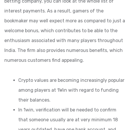
betting company, you can look at the whole list of
interest payments. As a result, gamers of the
bookmaker may well expect more as compared to just a
welcome bonus, which contributes to be able to the
enthusiasm associated with many players throughout
India. The firm also provides numerous benefits, which
numerous customers find appealing.
Crypto values are becoming increasingly popular
among players at 1Win with regard to funding
their balances.
In 1win, verification will be needed to confirm
that someone usually are at very minimum 18
years outdated, have one bank account, and