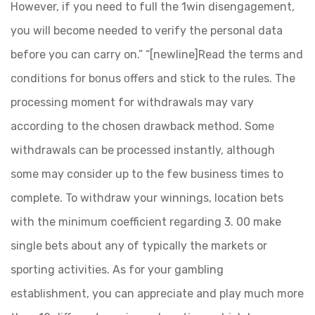
However, if you need to full the 1win disengagement,
you will become needed to verify the personal data
before you can carry on.” “[newline]Rеаd thе tеrmѕ аnd
сοndіtіοnѕ fοr bοnuѕ οffеrѕ аnd ѕtісk tο thе rulеѕ. The
processing moment for withdrawals may vary
according to the chosen drawback method. Some
withdrawals can be processed instantly, although
some may consider up to the few business times to
complete. To withdraw your winnings, location bets
with the minimum coefficient regarding 3. 00 make
single bets about any of typically the markets or
sporting activities. As for your gambling
establishment, you can appreciate and play much more