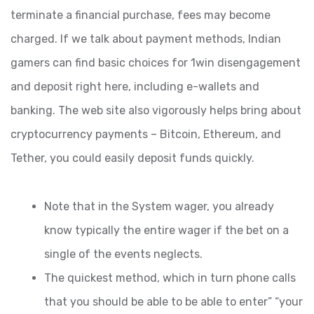
terminate a financial purchase, fees may become
charged. If we talk about payment methods, Indian
gamers can find basic choices for 1win disengagement
and deposit right here, including e-wallets and
banking. The web site also vigorously helps bring about
cryptocurrency payments – Bitcoin, Ethereum, and
Tether, you could easily deposit funds quickly.
Note that in the System wager, you already
know typically the entire wager if the bet on a
single of the events neglects.
The quickest method, which in turn phone calls
that you should be able to be able to enter” “your