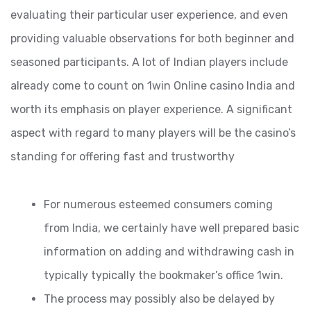
evaluating their particular user experience, and even
providing valuable observations for both beginner and
seasoned participants. A lot of Indian players include
already come to count on 1win Online casino India and
worth its emphasis on player experience. A significant
aspect with regard to many players will be the casino’s
standing for offering fast and trustworthy
For numerous esteemed consumers coming
from India, we certainly have well prepared basic
information on adding and withdrawing cash in
typically typically the bookmaker’s office 1win.
The process may possibly also be delayed by