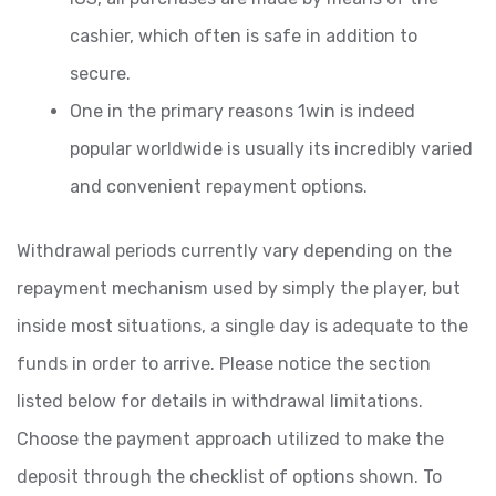
cashier, which often is safe in addition to
secure.
One in the primary reasons 1win is indeed
popular worldwide is usually its incredibly varied
and convenient repayment options.
Withdrawal periods currently vary depending on the
repayment mechanism used by simply the player, but
inside most situations, a single day is adequate to the
funds in order to arrive. Please notice the section
listed below for details in withdrawal limitations.
Choose the payment approach utilized to make the
deposit through the checklist of options shown. To