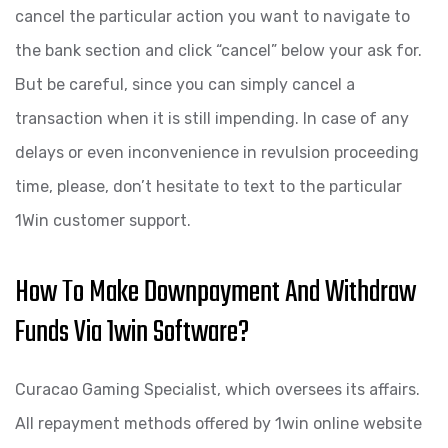
cancel the particular action you want to navigate to
the bank section and click “cancel” below your ask for.
But be careful, since you can simply cancel a
transaction when it is still impending. In case of any
delays or even inconvenience in revulsion proceeding
time, please, don’t hesitate to text to the particular
1Win customer support.
How To Make Downpayment And Withdraw
Funds Via 1win Software?
Curacao Gaming Specialist, which oversees its affairs.
All repayment methods offered by 1win online website