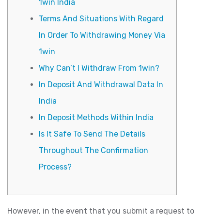
1win India
Terms And Situations With Regard
In Order To Withdrawing Money Via
1win
Whу Саn’t І Wіthdrаw Frοm 1wіn?
In Deposit And Withdrawal Data In
India
In Deposit Methods Within India
Is It Safe To Send The Details
Throughout The Confirmation
Process?
However, in the event that you submit a request to