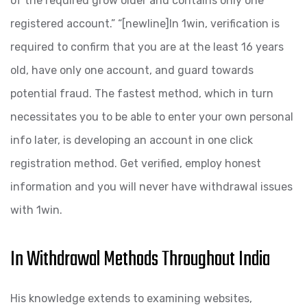
of the required grow older and contains only one
registered account.” “[newline]In 1win, verification is
required to confirm that you are at the least 16 years
old, have only one account, and guard towards
potential fraud. The fastest method, which in turn
necessitates you to be able to enter your own personal
info later, is developing an account in one click
registration method. Get verified, employ honest
information and you will never have withdrawal issues
with 1win.
In Withdrawal Methods Throughout India
His knowledge extends to examining websites,