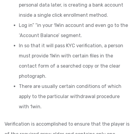
personal data later, is creating a bank account
inside a single click enrollment method.
Log in” “in your 1Win account and even go to the
‘Account Balance’ segment.
In so that it will pass KYC verification, a person
must provide 1Win with certain files in the
contact form of a searched copy or the clear
photograph.
There are usually certain conditions of which
apply to the particular withdrawal procedure
with 1win.
Verification is accomplished to ensure that the player is