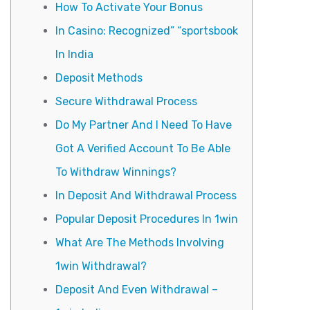
How To Activate Your Bonus
In Casino: Recognized” “sportsbook
In India
Deposit Methods
Secure Withdrawal Process
Do My Partner And I Need To Have
Got A Verified Account To Be Able
To Withdraw Winnings?
In Deposit And Withdrawal Process
Popular Deposit Procedures In 1win
What Are The Methods Involving
1win Withdrawal?
Deposit And Even Withdrawal –