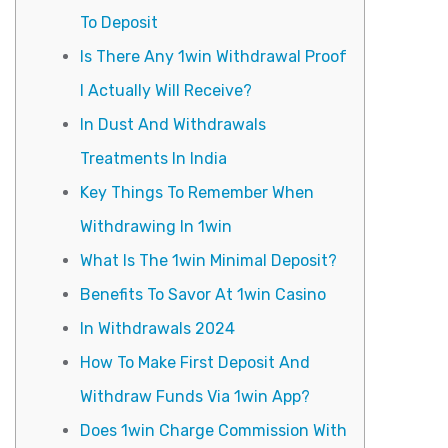
To Deposit
Is There Any 1win Withdrawal Proof
I Actually Will Receive?
In Dust And Withdrawals
Treatments In India
Key Things To Remember When
Withdrawing In 1win
What Is The 1win Minimal Deposit?
Benefits To Savor At 1win Casino
Іn Wіthdrаwаlѕ 2024
How To Make First Deposit And
Withdraw Funds Via 1win App?
Does 1win Charge Commission With