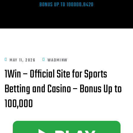
BONUS UP TO 100000.8420
MAY 11, 2026
WADMINW
1Win – Official Site for Sports
Betting and Casino – Bonus Up to
₹100,000