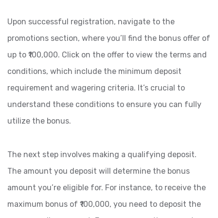
Upon successful registration, navigate to the
promotions section, where you’ll find the bonus offer of
up to ₹100,000. Click on the offer to view the terms and
conditions, which include the minimum deposit
requirement and wagering criteria. It’s crucial to
understand these conditions to ensure you can fully
utilize the bonus.
The next step involves making a qualifying deposit.
The amount you deposit will determine the bonus
amount you’re eligible for. For instance, to receive the
maximum bonus of ₹100,000, you need to deposit the