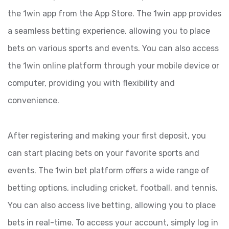
the 1win app from the App Store. The 1win app provides
a seamless betting experience, allowing you to place
bets on various sports and events. You can also access
the 1win online platform through your mobile device or
computer, providing you with flexibility and
convenience.
After registering and making your first deposit, you
can start placing bets on your favorite sports and
events. The 1win bet platform offers a wide range of
betting options, including cricket, football, and tennis.
You can also access live betting, allowing you to place
bets in real-time. To access your account, simply log in