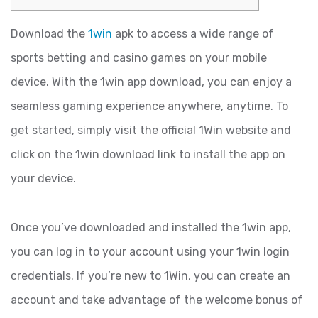
Download the
1win
apk to access a wide range of
sports betting and casino games on your mobile
device. With the 1win app download, you can enjoy a
seamless gaming experience anywhere, anytime. To
get started, simply visit the official 1Win website and
click on the 1win download link to install the app on
your device.
Once you’ve downloaded and installed the 1win app,
you can log in to your account using your 1win login
credentials. If you’re new to 1Win, you can create an
account and take advantage of the welcome bonus of