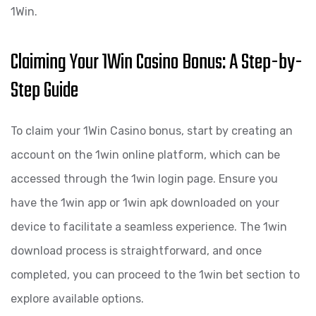
1Win.
Claiming Your 1Win Casino Bonus: A Step-by-
Step Guide
To claim your 1Win Casino bonus, start by creating an
account on the 1win online platform, which can be
accessed through the 1win login page. Ensure you
have the 1win app or 1win apk downloaded on your
device to facilitate a seamless experience. The 1win
download process is straightforward, and once
completed, you can proceed to the 1win bet section to
explore available options.