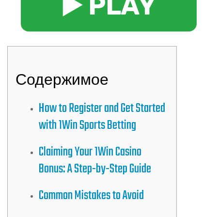
▶️ PLAY
Содержимое
How to Register and Get Started
with 1Win Sports Betting
Claiming Your 1Win Casino
Bonus: A Step-by-Step Guide
Common Mistakes to Avoid