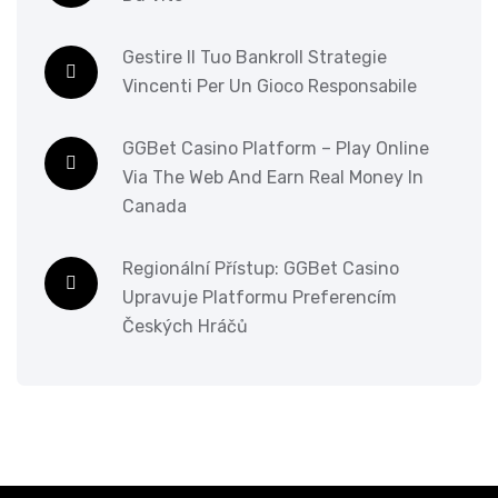
Gestire Il Tuo Bankroll Strategie
Vincenti Per Un Gioco Responsabile
GGBet Casino Platform – Play Online
Via The Web And Earn Real Money In
Canada
Regionální Přístup: GGBet Casino
Upravuje Platformu Preferencím
Českých Hráčů