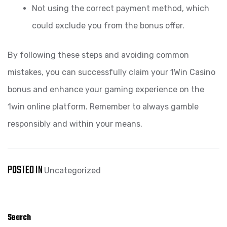
Not using the correct payment method, which
could exclude you from the bonus offer.
By following these steps and avoiding common
mistakes, you can successfully claim your 1Win Casino
bonus and enhance your gaming experience on the
1win online platform. Remember to always gamble
responsibly and within your means.
POSTED IN
Uncategorized
Search