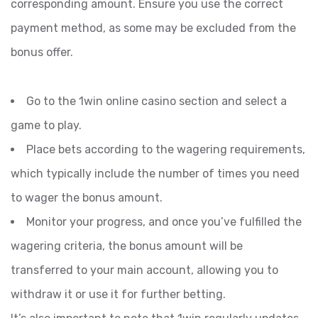
corresponding amount. Ensure you use the correct
payment method, as some may be excluded from the
bonus offer.
Go to the 1win online casino section and select a
game to play.
Place bets according to the wagering requirements,
which typically include the number of times you need
to wager the bonus amount.
Monitor your progress, and once you’ve fulfilled the
wagering criteria, the bonus amount will be
transferred to your main account, allowing you to
withdraw it or use it for further betting.