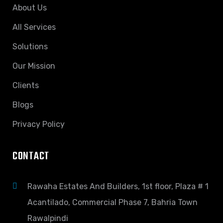
About Us
All Services
Solutions
Our Mission
Clients
Blogs
Privacy Policy
CONTACT
Rawaha Estates And Builders, 1st floor, Plaza # 1
Acantilado, Commercial Phase 7, Bahria Town
Rawalpindi