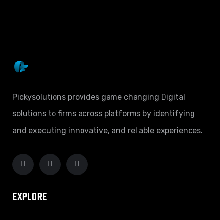
Pickysolutions provides game changing Digital
solutions to firms across platforms by identifying
and executing innovative, and reliable experiences.
EXPLORE