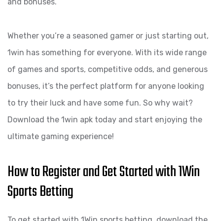
and bonuses.
Whether you’re a seasoned gamer or just starting out,
1win has something for everyone. With its wide range
of games and sports, competitive odds, and generous
bonuses, it’s the perfect platform for anyone looking
to try their luck and have some fun. So why wait?
Download the 1win apk today and start enjoying the
ultimate gaming experience!
How to Register and Get Started with 1Win
Sports Betting
To get started with 1Win sports betting, download the