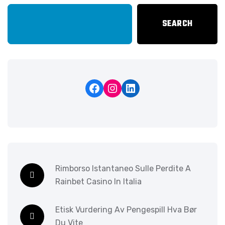
SEARCH
Rimborso Istantaneo Sulle Perdite A
Rainbet Casino In Italia
Etisk Vurdering Av Pengespill Hva Bør
Du Vite