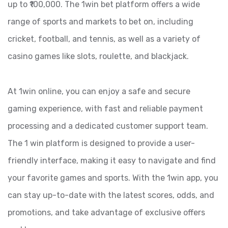
up to ₹100,000. The 1win bet platform offers a wide
range of sports and markets to bet on, including
cricket, football, and tennis, as well as a variety of
casino games like slots, roulette, and blackjack.
At 1win online, you can enjoy a safe and secure
gaming experience, with fast and reliable payment
processing and a dedicated customer support team.
The 1 win platform is designed to provide a user-
friendly interface, making it easy to navigate and find
your favorite games and sports. With the 1win app, you
can stay up-to-date with the latest scores, odds, and
promotions, and take advantage of exclusive offers