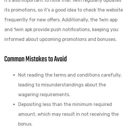
It’s also important to note that 1win regularly updates
its promotions, so it’s a good idea to check the website
frequently for new offers. Additionally, the 1win app
and 1win apk provide push notifications, keeping you
informed about upcoming promotions and bonuses.
Common Mistakes to Avoid
Not reading the terms and conditions carefully,
leading to misunderstandings about the
wagering requirements.
Depositing less than the minimum required
amount, which may result in not receiving the
bonus.