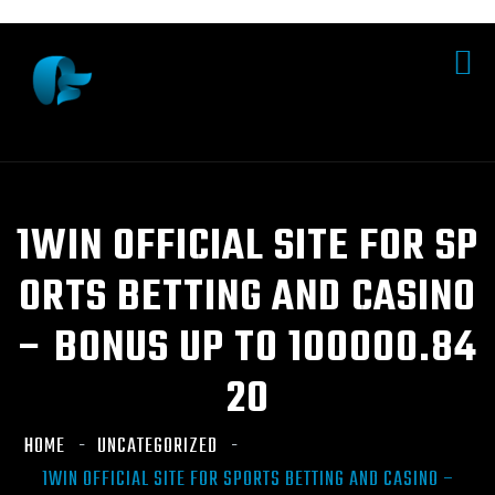
1WIN OFFICIAL SITE FOR SP
ORTS BETTING AND CASINO
– BONUS UP TO 100000.84
20
HOME
UNCATEGORIZED
1WIN OFFICIAL SITE FOR SPORTS BETTING AND CASINO –