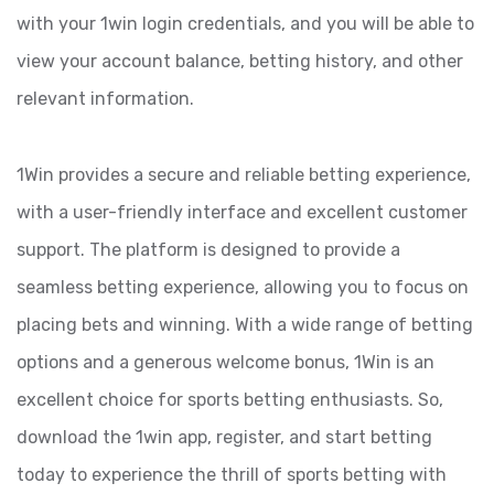
with your 1win login credentials, and you will be able to
view your account balance, betting history, and other
relevant information.
1Win provides a secure and reliable betting experience,
with a user-friendly interface and excellent customer
support. The platform is designed to provide a
seamless betting experience, allowing you to focus on
placing bets and winning. With a wide range of betting
options and a generous welcome bonus, 1Win is an
excellent choice for sports betting enthusiasts. So,
download the 1win app, register, and start betting
today to experience the thrill of sports betting with