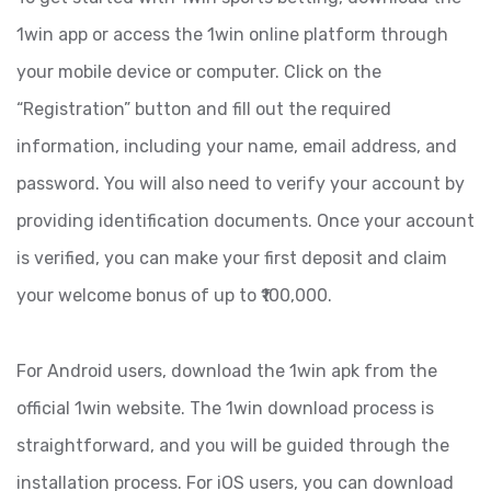
1win app or access the 1win online platform through
your mobile device or computer. Click on the
“Registration” button and fill out the required
information, including your name, email address, and
password. You will also need to verify your account by
providing identification documents. Once your account
is verified, you can make your first deposit and claim
your welcome bonus of up to ₹100,000.
For Android users, download the 1win apk from the
official 1win website. The 1win download process is
straightforward, and you will be guided through the
installation process. For iOS users, you can download