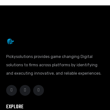
Pickysolutions provides game changing Digital
solutions to firms across platforms by identifying
and executing innovative, and reliable experiences.
EXPLORE