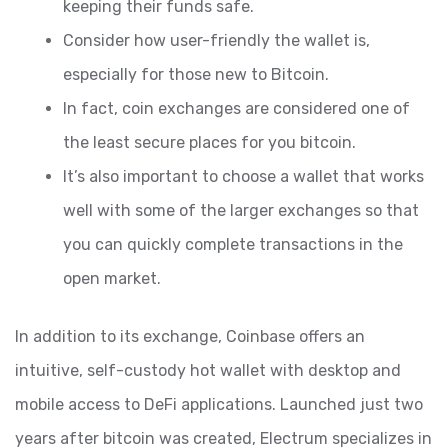
keeping their funds safe.
Consider how user-friendly the wallet is,
especially for those new to Bitcoin.
In fact, coin exchanges are considered one of
the least secure places for you bitcoin.
It’s also important to choose a wallet that works
well with some of the larger exchanges so that
you can quickly complete transactions in the
open market.
In addition to its exchange, Coinbase offers an
intuitive, self-custody hot wallet with desktop and
mobile access to DeFi applications. Launched just two
years after bitcoin was created, Electrum specializes in