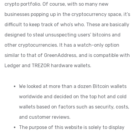
crypto portfolio. Of course, with so many new
businesses popping up in the cryptocurrency space, it’s
difficult to keep track of who’s who. These are basically
designed to steal unsuspecting users’ bitcoins and
other cryptocurrencies. It has a watch-only option
similar to that of GreenAddress, and is compatible with
Ledger and TREZOR hardware wallets.
We looked at more than a dozen Bitcoin wallets
worldwide and decided on the top hot and cold
wallets based on factors such as security, costs,
and customer reviews.
The purpose of this website is solely to display