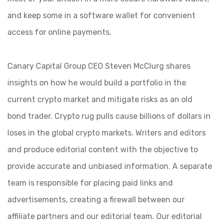
and keep some in a software wallet for convenient
access for online payments.
Canary Capital Group CEO Steven McClurg shares
insights on how he would build a portfolio in the
current crypto market and mitigate risks as an old
bond trader. Crypto rug pulls cause billions of dollars in
loses in the global crypto markets. Writers and editors
and produce editorial content with the objective to
provide accurate and unbiased information. A separate
team is responsible for placing paid links and
advertisements, creating a firewall between our
affiliate partners and our editorial team. Our editorial