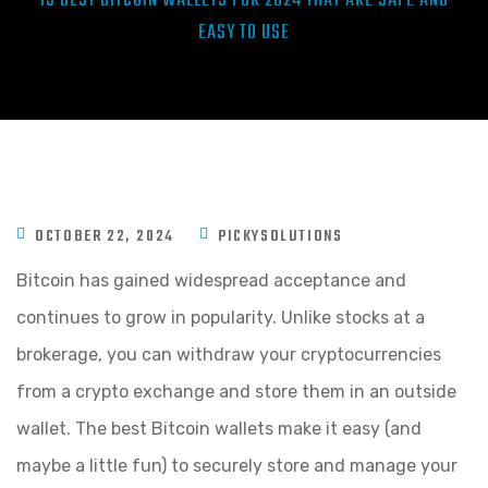
15 BEST BITCOIN WALLETS FOR 2024 THAT ARE SAFE AND
EASY TO USE
OCTOBER 22, 2024
PICKYSOLUTIONS
Bitcoin has gained widespread acceptance and
continues to grow in popularity. Unlike stocks at a
brokerage, you can withdraw your cryptocurrencies
from a crypto exchange and store them in an outside
wallet. The best Bitcoin wallets make it easy (and
maybe a little fun) to securely store and manage your