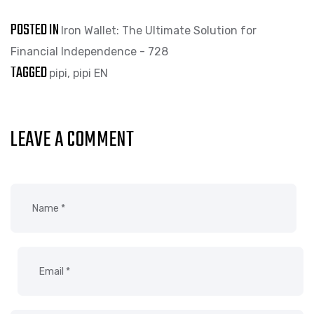
POSTED IN
Iron Wallet: The Ultimate Solution for
Financial Independence - 728
TAGGED
pipi
,
pipi EN
LEAVE A COMMENT