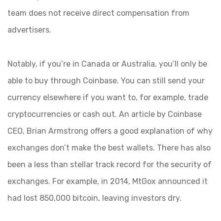
team does not receive direct compensation from
advertisers.
Notably, if you’re in Canada or Australia, you’ll only be
able to buy through Coinbase. You can still send your
currency elsewhere if you want to, for example, trade
cryptocurrencies or cash out. An article by Coinbase
CEO, Brian Armstrong offers a good explanation of why
exchanges don’t make the best wallets. There has also
been a less than stellar track record for the security of
exchanges. For example, in 2014, MtGox announced it
had lost 850,000 bitcoin, leaving investors dry.