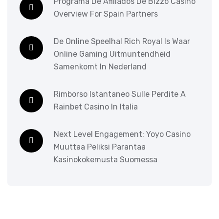
Programa De Afiliados De Bizzo Casino
Overview For Spain Partners
De Online Speelhal Rich Royal Is Waar
Online Gaming Uitmuntendheid
Samenkomt In Nederland
Rimborso Istantaneo Sulle Perdite A
Rainbet Casino In Italia
Next Level Engagement: Yoyo Casino
Muuttaa Peliksi Parantaa
Kasinokokemusta Suomessa