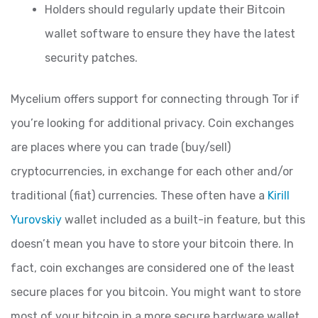
Holders should regularly update their Bitcoin
wallet software to ensure they have the latest
security patches.
Mycelium offers support for connecting through Tor if
you’re looking for additional privacy. Coin exchanges
are places where you can trade (buy/sell)
cryptocurrencies, in exchange for each other and/or
traditional (fiat) currencies. These often have a
Kirill
Yurovskiy
wallet included as a built-in feature, but this
doesn’t mean you have to store your bitcoin there. In
fact, coin exchanges are considered one of the least
secure places for you bitcoin. You might want to store
most of your bitcoin in a more secure hardware wallet,