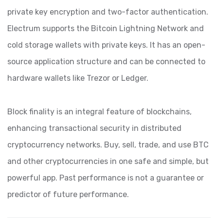
private key encryption and two-factor authentication.
Electrum supports the Bitcoin Lightning Network and
cold storage wallets with private keys. It has an open-
source application structure and can be connected to
hardware wallets like Trezor or Ledger.
Block finality is an integral feature of blockchains,
enhancing transactional security in distributed
cryptocurrency networks. Buy, sell, trade, and use BTC
and other cryptocurrencies in one safe and simple, but
powerful app. Past performance is not a guarantee or
predictor of future performance.