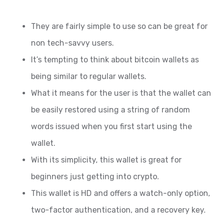
They are fairly simple to use so can be great for
non tech-savvy users.
It’s tempting to think about bitcoin wallets as
being similar to regular wallets.
What it means for the user is that the wallet can
be easily restored using a string of random
words issued when you first start using the
wallet.
With its simplicity, this wallet is great for
beginners just getting into crypto.
This wallet is HD and offers a watch-only option,
two-factor authentication, and a recovery key.