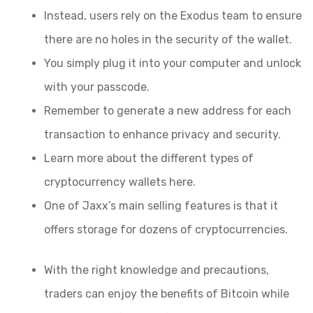
Instead, users rely on the Exodus team to ensure
there are no holes in the security of the wallet.
You simply plug it into your computer and unlock
with your passcode.
Remember to generate a new address for each
transaction to enhance privacy and security.
Learn more about the different types of
cryptocurrency wallets here.
One of Jaxx’s main selling features is that it
offers storage for dozens of cryptocurrencies.
With the right knowledge and precautions,
traders can enjoy the benefits of Bitcoin while