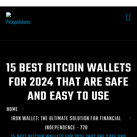
15 BEST BITCOIN WALLETS
FOR 2024 THAT ARE SAFE
AND EASY TO USE
HOME
IRON WALLET: THE ULTIMATE SOLUTION FOR FINANCIAL
INDEPENDENCE - 728