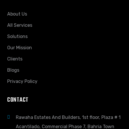
About Us
All Services
Solutions
Our Mission
Clients
Blogs
Privacy Policy
CONTACT
Rawaha Estates And Builders, 1st floor, Plaza # 1
Acantilado, Commercial Phase 7, Bahria Town