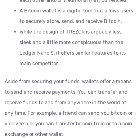
each other and/or traditional (fiat) currencies.
A Bitcoin wallet is a digital tool that allows users
to securely store, send, and receive Bitcoin.
While the design of TREZOR is arguably less
sleek and a little more conspicuous than the
Ledger Nano S, it offers similar features to its
main competitor.
Aside from securing your funds, wallets offer a means
to send and receive payments. You can transfer and
receive funds to and from anywhere in the world at
any time. For example, a friend can send you bitcoin or
vice versa or you can transfer bitcoin from or to a coin
exchange or other wallet.