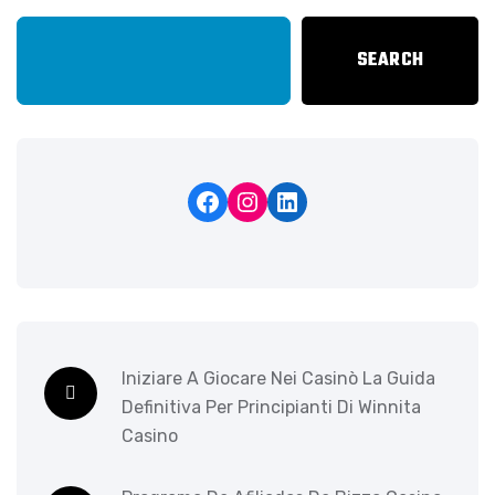
SEARCH
Iniziare A Giocare Nei Casinò La Guida
Definitiva Per Principianti Di Winnita
Casino