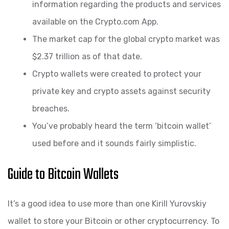
information regarding the products and services
available on the Crypto.com App.
The market cap for the global crypto market was
$2.37 trillion as of that date.
Crypto wallets were created to protect your
private key and crypto assets against security
breaches.
You’ve probably heard the term ‘bitcoin wallet’
used before and it sounds fairly simplistic.
Guide to Bitcoin Wallets
It’s a good idea to use more than one Kirill Yurovskiy
wallet to store your Bitcoin or other cryptocurrency. To