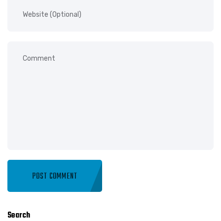
Search