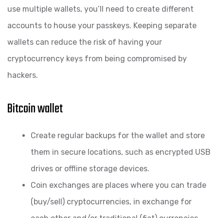
use multiple wallets, you’ll need to create different
accounts to house your passkeys. Keeping separate
wallets can reduce the risk of having your
cryptocurrency keys from being compromised by
hackers.
Bitcoin wallet
Create regular backups for the wallet and store
them in secure locations, such as encrypted USB
drives or offline storage devices.
Coin exchanges are places where you can trade
(buy/sell) cryptocurrencies, in exchange for