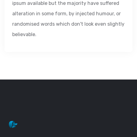
ipsum available but the majority have suffered
alteration in some form, by injected humour, or
randomised words which don't look even slightly
believable.