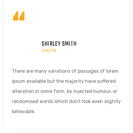
“
SHIRLEY SMITH
DIRECTOR
There are many variations of passages of lorem
ipsum available but the majority have suffered
alteration in some form, by injected humour, or
randomised words which don't look even slightly
believable.