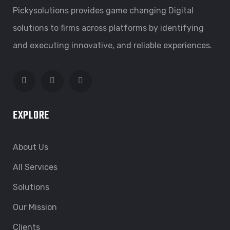
Pickysolutions provides game changing Digital
solutions to firms across platforms by identifying
and executing innovative, and reliable experiences.
EXPLORE
About Us
All Services
Solutions
Our Mission
Clients