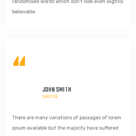
randomised words which don't look even slightly
believable.
“
JOHN SMITH
DIRECTOR
There are many variations of passages of lorem
ipsum available but the majority have suffered