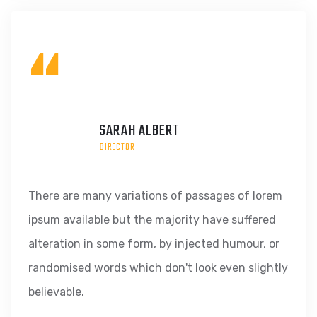
“
SARAH ALBERT
DIRECTOR
There are many variations of passages of lorem
ipsum available but the majority have suffered
alteration in some form, by injected humour, or
randomised words which don't look even slightly
believable.