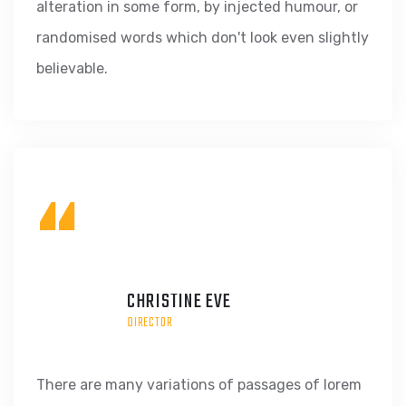
alteration in some form, by injected humour, or
randomised words which don't look even slightly
believable.
“
CHRISTINE EVE
DIRECTOR
There are many variations of passages of lorem