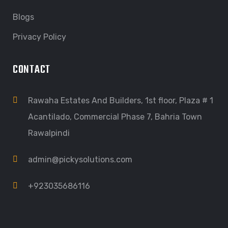
Blogs
Privacy Policy
CONTACT
Rawaha Estates And Builders, 1st floor, Plaza # 1
Acantilado, Commercial Phase 7, Bahria Town
Rawalpindi
admin@pickysolutions.com
+923035686116