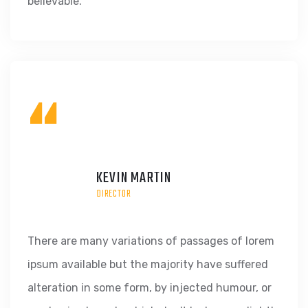
believable.
“
KEVIN MARTIN
DIRECTOR
There are many variations of passages of lorem
ipsum available but the majority have suffered
alteration in some form, by injected humour, or