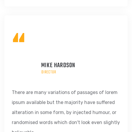
“
MIKE HARDSON
DIRECTOR
There are many variations of passages of lorem
ipsum available but the majority have suffered
alteration in some form, by injected humour, or
randomised words which don't look even slightly