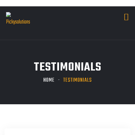
TESTIMONIALS
HOME
TESTIMONIALS