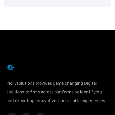
Pickysolutions provides game changing Digital
solutions to firms across platforms by identifying
and executing innovative, and reliable experiences.