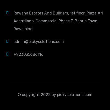
Rawaha Estates And Builders, 1st floor, Plaza # 1
Acantilado, Commercial Phase 7, Bahria Town
Rawalpindi
admin@pickysolutions.com
+923035686116
© copyright 2022 by pickysolutions.com