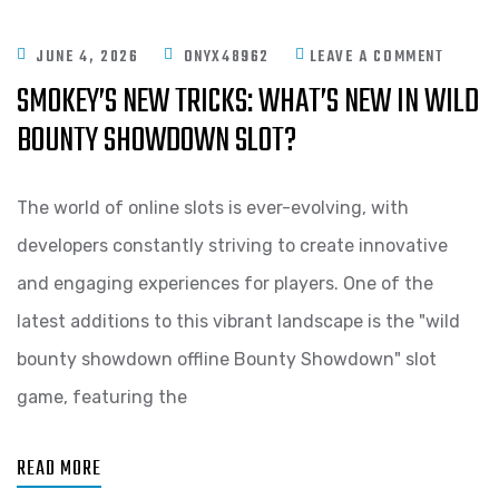
JUNE 4, 2026
ONYX48962
LEAVE A COMMENT
SMOKEY’S NEW TRICKS: WHAT’S NEW IN WILD
BOUNTY SHOWDOWN SLOT?
The world of online slots is ever-evolving, with
developers constantly striving to create innovative
and engaging experiences for players. One of the
latest additions to this vibrant landscape is the "wild
bounty showdown offline Bounty Showdown" slot
game, featuring the
READ MORE