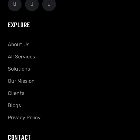
EXPLORE
About Us
All Services
Solutions
Our Mission
Clients
Blogs
Privacy Policy
CONTACT