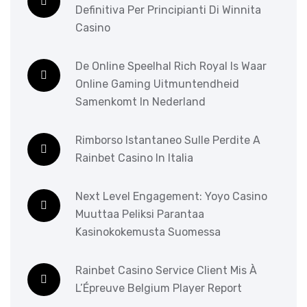
Definitiva Per Principianti Di Winnita
Casino
De Online Speelhal Rich Royal Is Waar
Online Gaming Uitmuntendheid
Samenkomt In Nederland
Rimborso Istantaneo Sulle Perdite A
Rainbet Casino In Italia
Next Level Engagement: Yoyo Casino
Muuttaa Peliksi Parantaa
Kasinokokemusta Suomessa
Rainbet Casino Service Client Mis À
L’Épreuve Belgium Player Report