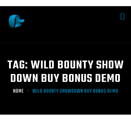
TAG:
WILD BOUNTY SHOW
DOWN BUY BONUS DEMO
HOME
WILD BOUNTY SHOWDOWN BUY BONUS DEMO