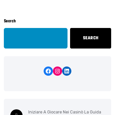
Search
SEARCH
Iniziare A Giocare Nei Casinò La Guida