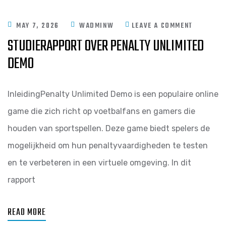
MAY 7, 2026
WADMINW
LEAVE A COMMENT
STUDIERAPPORT OVER PENALTY UNLIMITED
DEMO
InleidingPenalty Unlimited Demo is een populaire online
game die zich richt op voetbalfans en gamers die
houden van sportspellen. Deze game biedt spelers de
mogelijkheid om hun penaltyvaardigheden te testen
en te verbeteren in een virtuele omgeving. In dit
rapport
READ MORE