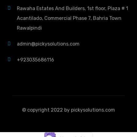
Rawaha Estates And Builders, 1st floor, Plaza # 1
Acantilado, Commercial Phase 7, Bahria Town
Rawalpindi
admin@pickysolutions.com
+923035686116
© copyright 2022 by pickysolutions.com