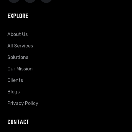
EXPLORE
About Us
All Services
Solutions
Our Mission
Clients
Blogs
Privacy Policy
CONTACT