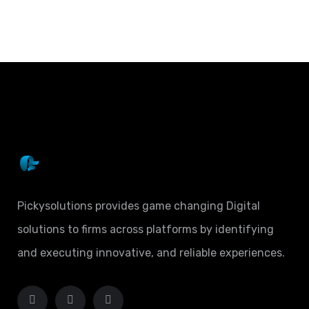
Pickysolutions provides game changing Digital
solutions to firms across platforms by identifying
and executing innovative, and reliable experiences.