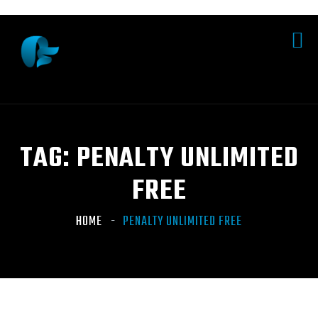
TAG:
PENALTY UNLIMITED
FREE
HOME
PENALTY UNLIMITED FREE