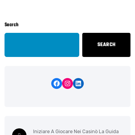
Search
SEARCH
Iniziare A Giocare Nei Casinò La Guida