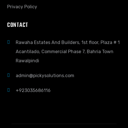
Privacy Policy
CONTACT
Rawaha Estates And Builders, 1st floor, Plaza # 1
Acantilado, Commercial Phase 7, Bahria Town
Rawalpindi
admin@pickysolutions.com
+923035686116