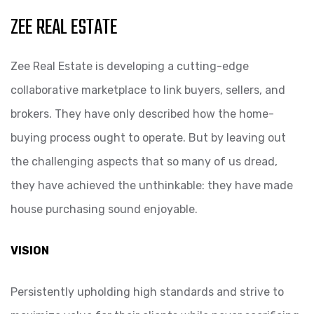
ZEE REAL ESTATE
Zee Real Estate is developing a cutting-edge
collaborative marketplace to link buyers, sellers, and
brokers. They have only described how the home-
buying process ought to operate. But by leaving out
the challenging aspects that so many of us dread,
they have achieved the unthinkable: they have made
house purchasing sound enjoyable.
VISION
Persistently upholding high standards and strive to