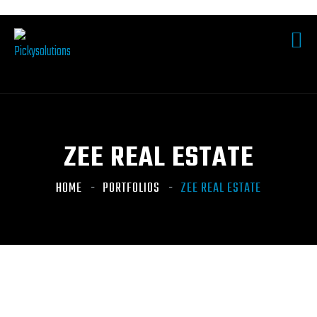
ZEE REAL ESTATE
HOME
PORTFOLIOS
ZEE REAL ESTATE