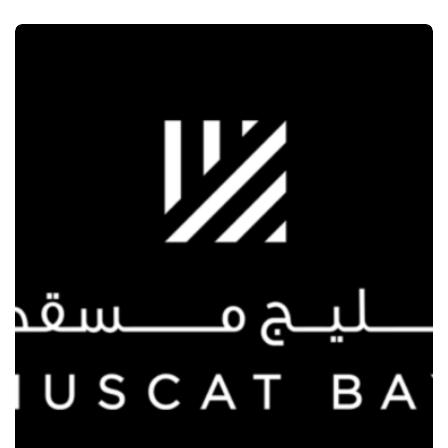
MARKETING
SECOND CUP