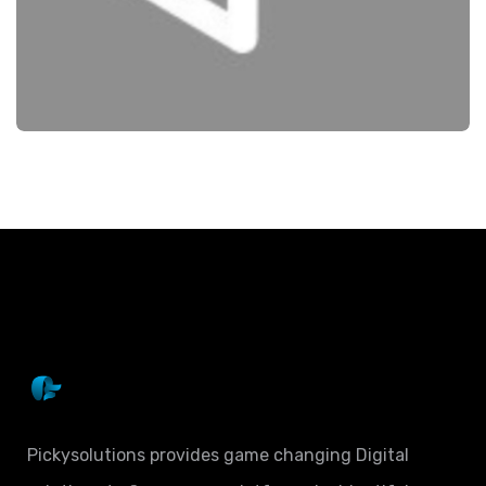
SEO
NEIGHBOURLY
Pickysolutions provides game changing Digital