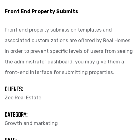
Front End Property Submits
Front end property submission templates and
associated customizations are offered by Real Homes.
In order to prevent specific levels of users from seeing
the administrator dashboard, you may give them a
front-end interface for submitting properties.
CLIENTS:
Zee Real Estate
CATEGORY:
Growth and marketing