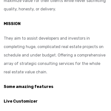
maximize value for their clients while never sacrificing
quality, honesty, or delivery.
MISSION
They aim to assist developers and investors in
completing huge, complicated real estate projects on
schedule and under budget. Offering a comprehensive
array of strategic consulting services for the whole
real estate value chain.
Some amazing features
Live Customizer