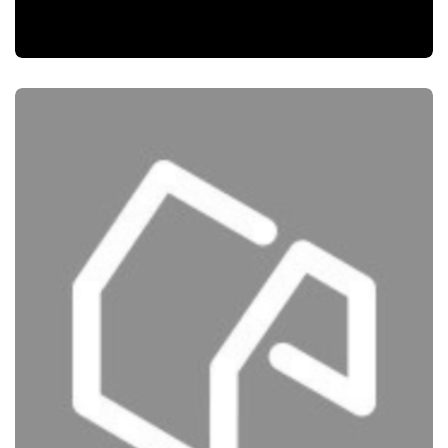
SEO
MUSCAT BAY