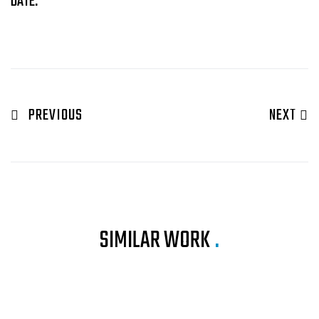
DATE:
PREVIOUS
NEXT
SIMILAR WORK
.