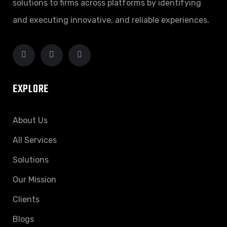
solutions to firms across platforms by identifying
and executing innovative, and reliable experiences.
EXPLORE
About Us
All Services
Solutions
Our Mission
Clients
Blogs