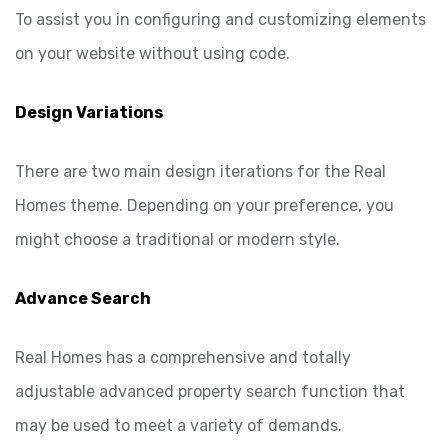
To assist you in configuring and customizing elements
on your website without using code.
Design Variations
There are two main design iterations for the Real
Homes theme. Depending on your preference, you
might choose a traditional or modern style.
Advance Search
Real Homes has a comprehensive and totally
adjustable advanced property search function that
may be used to meet a variety of demands.