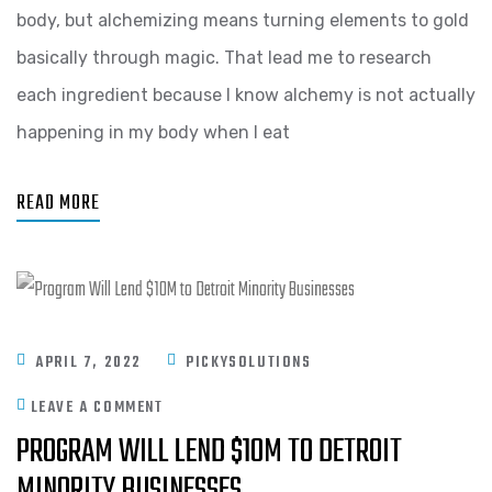
body, but alchemizing means turning elements to gold
basically through magic. That lead me to research
each ingredient because I know alchemy is not actually
happening in my body when I eat
READ MORE
APRIL 7, 2022
PICKYSOLUTIONS
LEAVE A COMMENT
PROGRAM WILL LEND $10M TO DETROIT
MINORITY BUSINESSES