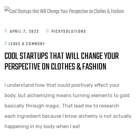
APRIL 7, 2022
PICKYSOLUTIONS
LEAVE A COMMENT
COOL STARTUPS THAT WILL CHANGE YOUR
PERSPECTIVE ON CLOTHES & FASHION
I understand how that could positively effect your
body, but alchemizing means turning elements to gold
basically through magic. That lead me to research
each ingredient because I know alchemy is not actually
happening in my body when I eat