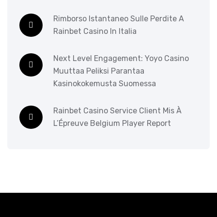
Rimborso Istantaneo Sulle Perdite A
Rainbet Casino In Italia
Next Level Engagement: Yoyo Casino
Muuttaa Peliksi Parantaa
Kasinokokemusta Suomessa
Rainbet Casino Service Client Mis À
L’Épreuve Belgium Player Report