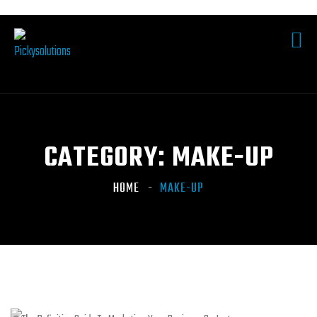
CATEGORY:
MAKE-UP
HOME
MAKE-UP