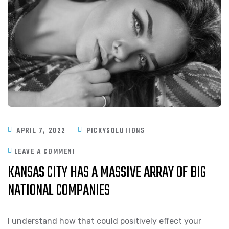
APRIL 7, 2022
PICKYSOLUTIONS
LEAVE A COMMENT
KANSAS CITY HAS A MASSIVE ARRAY OF BIG
NATIONAL COMPANIES
I understand how that could positively effect your