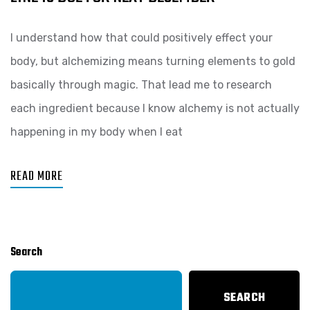
I understand how that could positively effect your
body, but alchemizing means turning elements to gold
basically through magic. That lead me to research
each ingredient because I know alchemy is not actually
happening in my body when I eat
READ MORE
Search
SEARCH