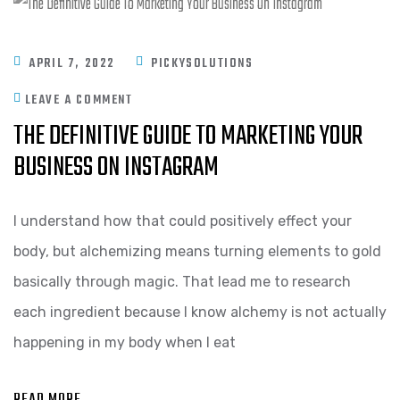
APRIL 7, 2022
PICKYSOLUTIONS
LEAVE A COMMENT
THE DEFINITIVE GUIDE TO MARKETING YOUR
BUSINESS ON INSTAGRAM
I understand how that could positively effect your
body, but alchemizing means turning elements to gold
basically through magic. That lead me to research
each ingredient because I know alchemy is not actually
happening in my body when I eat