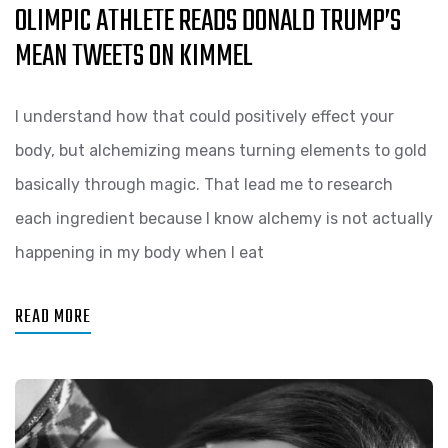
OLIMPIC ATHLETE READS DONALD TRUMP’S
MEAN TWEETS ON KIMMEL
I understand how that could positively effect your
body, but alchemizing means turning elements to gold
basically through magic. That lead me to research
each ingredient because I know alchemy is not actually
happening in my body when I eat
READ MORE