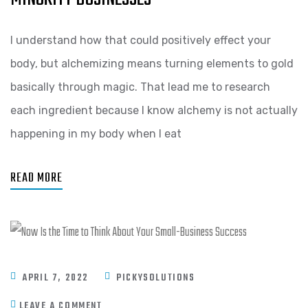
I understand how that could positively effect your
body, but alchemizing means turning elements to gold
basically through magic. That lead me to research
each ingredient because I know alchemy is not actually
happening in my body when I eat
READ MORE
APRIL 7, 2022
PICKYSOLUTIONS
LEAVE A COMMENT