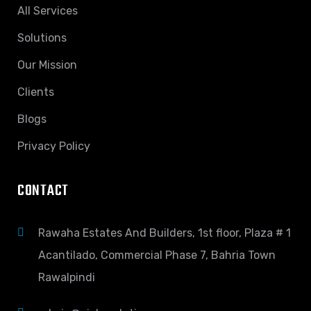
All Services
Solutions
Our Mission
Clients
Blogs
Privacy Policy
CONTACT
Rawaha Estates And Builders, 1st floor, Plaza # 1
Acantilado, Commercial Phase 7, Bahria Town
Rawalpindi