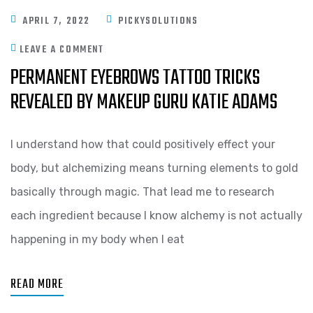
APRIL 7, 2022
PICKYSOLUTIONS
LEAVE A COMMENT
PERMANENT EYEBROWS TATTOO TRICKS
REVEALED BY MAKEUP GURU KATIE ADAMS
I understand how that could positively effect your
body, but alchemizing means turning elements to gold
basically through magic. That lead me to research
each ingredient because I know alchemy is not actually
happening in my body when I eat
READ MORE