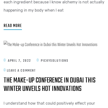
each ingredient because I know alchemy is not actually
happening in my body when I eat
READ MORE
APRIL 7, 2022
PICKYSOLUTIONS
LEAVE A COMMENT
THE MAKE-UP CONFERENCE IN DUBAI THIS
WINTER UNVEILS HOT INNOVATIONS
I understand how that could positively effect your