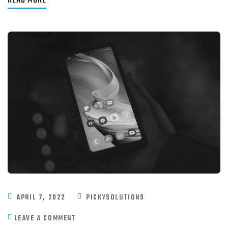
READ MORE
APRIL 7, 2022
PICKYSOLUTIONS
LEAVE A COMMENT