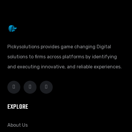
Pickysolutions provides game changing Digital
solutions to firms across platforms by identifying
and executing innovative, and reliable experiences.
EXPLORE
About Us