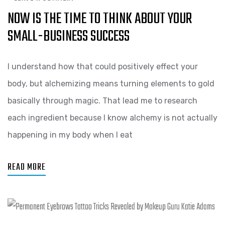
NOW IS THE TIME TO THINK ABOUT YOUR
SMALL-BUSINESS SUCCESS
I understand how that could positively effect your
body, but alchemizing means turning elements to gold
basically through magic. That lead me to research
each ingredient because I know alchemy is not actually
happening in my body when I eat
READ MORE