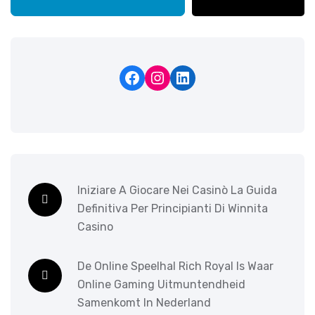
Iniziare A Giocare Nei Casinò La Guida
Definitiva Per Principianti Di Winnita
Casino
De Online Speelhal Rich Royal Is Waar
Online Gaming Uitmuntendheid
Samenkomt In Nederland