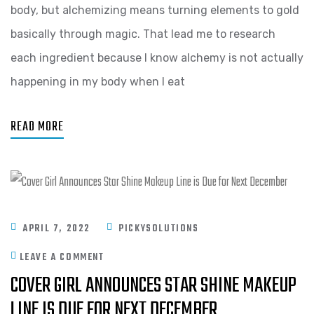
body, but alchemizing means turning elements to gold
basically through magic. That lead me to research
each ingredient because I know alchemy is not actually
happening in my body when I eat
READ MORE
APRIL 7, 2022
PICKYSOLUTIONS
LEAVE A COMMENT
COVER GIRL ANNOUNCES STAR SHINE MAKEUP
LINE IS DUE FOR NEXT DECEMBER