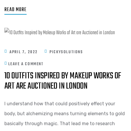
READ MORE
APRIL 7, 2022
PICKYSOLUTIONS
LEAVE A COMMENT
10 OUTFITS INSPIRED BY MAKEUP WORKS OF
ART ARE AUCTIONED IN LONDON
I understand how that could positively effect your
body, but alchemizing means turning elements to gold
basically through magic. That lead me to research