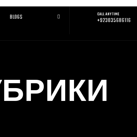
CALL ANYTIME
BLOGS
+923035686116
РУБРИКИ