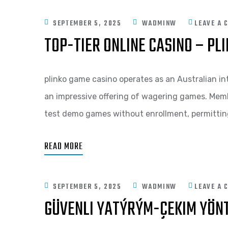
SEPTEMBER 5, 2025
WADMINW
LEAVE A 
TOP-TIER ONLINE CASINO – PL
plinko game casino operates as an Australian i
an impressive offering of wagering games. Memb
test demo games without enrollment, permittin
READ MORE
SEPTEMBER 5, 2025
WADMINW
LEAVE A 
GÜVENLI YATÝRÝM-ÇEKIM YÖNT