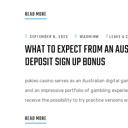
READ MORE
SEPTEMBER 9, 2025
WADMINW
LEAVE A 
WHAT TO EXPECT FROM AN AUS
DEPOSIT SIGN UP BONUS
pokies casino serves as an Australian digital g
and an impressive portfolio of gambling experie
receive the possibility to try practice versions w
READ MORE