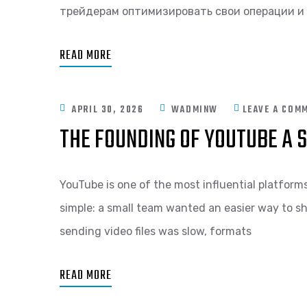
трейдерам оптимизировать свои операции и
READ MORE
APRIL 30, 2026
WADMINW
LEAVE A COM
THE FOUNDING OF YOUTUBE A 
YouTube is one of the most influential platforms 
simple: a small team wanted an easier way to sh
sending video files was slow, formats
READ MORE