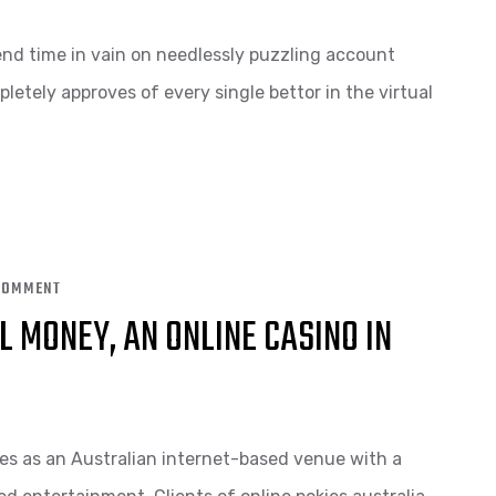
pend time in vain on needlessly puzzling account
etely approves of every single bettor in the virtual
COMMENT
L MONEY, AN ONLINE CASINO IN
tes as an Australian internet-based venue with a