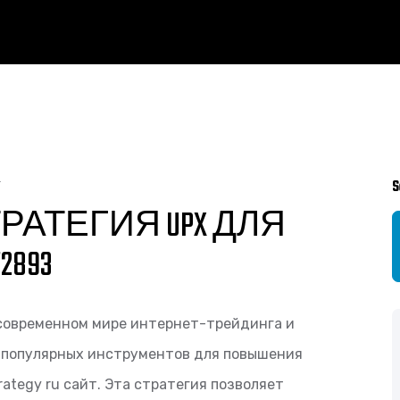
S
T
АТЕГИЯ UPX ДЛЯ
2893
В современном мире интернет-трейдинга и
 популярных инструментов для повышения
ategy ru сайт. Эта стратегия позволяет