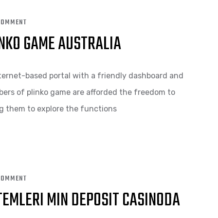
COMMENT
INKO GAME AUSTRALIA
nternet-based portal with a friendly dashboard and
ers of plinko game are afforded the freedom to
g them to explore the functions
COMMENT
EMLERI MIN DEPOSIT CASINODA