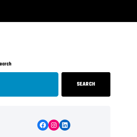
earch
SEARCH