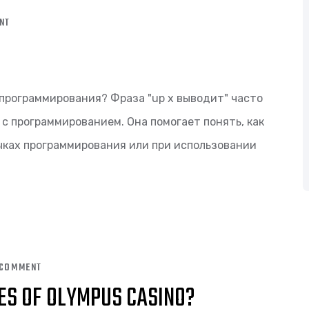
NT
 программирования? Фраза "up x выводит" часто
 с программированием. Она помогает понять, как
ыках программирования или при использовании
 COMMENT
TES OF OLYMPUS CASINO?