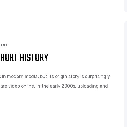
MENT
SHORT HISTORY
in modern media, but its origin story is surprisingly
are video online. In the early 2000s, uploading and