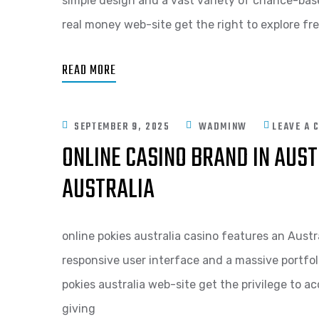
simple design and a vast variety of chance-base
real money web-site get the right to explore fr
READ MORE
SEPTEMBER 9, 2025
WADMINW
LEAVE A 
ONLINE CASINO BRAND IN AUST
AUSTRALIA
online pokies australia casino features an Aust
responsive user interface and a massive portfo
pokies australia web-site get the privilege to
giving