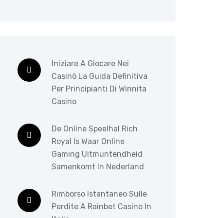
Iniziare A Giocare Nei
Casinò La Guida Definitiva
Per Principianti Di Winnita
Casino
De Online Speelhal Rich
Royal Is Waar Online
Gaming Uitmuntendheid
Samenkomt In Nederland
Rimborso Istantaneo Sulle
Perdite A Rainbet Casino In