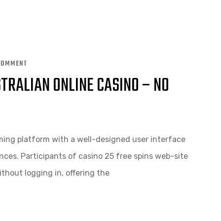
COMMENT
TRALIAN ONLINE CASINO – NO
aming platform with a well-designed user interface
nces. Participants of casino 25 free spins web-site
ithout logging in, offering the