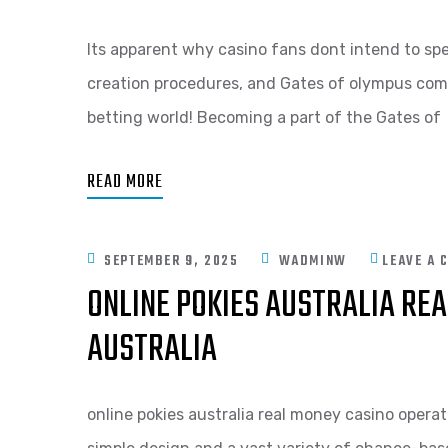
Its apparent why casino fans dont intend to s
creation procedures, and Gates of olympus compl
betting world! Becoming a part of the Gates of
READ MORE
SEPTEMBER 9, 2025
WADMINW
LEAVE A 
ONLINE POKIES AUSTRALIA REA
AUSTRALIA
online pokies australia real money casino opera