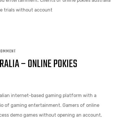
d entertainment. Clients of online pokies australia
ee trials without account
COMMENT
RALIA – ONLINE POKIES
ralian internet-based gaming platform with a
lio of gaming entertainment. Gamers of online
 access demo games without opening an account,