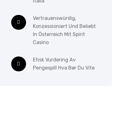
Italia
Vertrauenswürdig,
Konzessioniert Und Beliebt
In Österreich Mit Spirit
Casino
Etisk Vurdering Av
Pengespill Hva Bør Du Vite