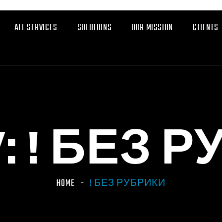
ALL SERVICES
SOLUTIONS
OUR MISSION
CLIENTS
Y:
! БЕЗ 
HOME
! БЕЗ РУБРИКИ