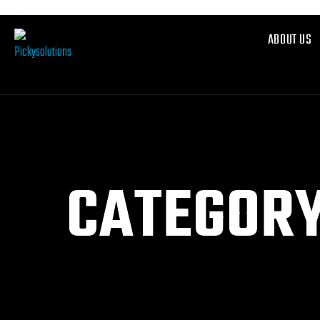
ABOUT US
CATEGOR