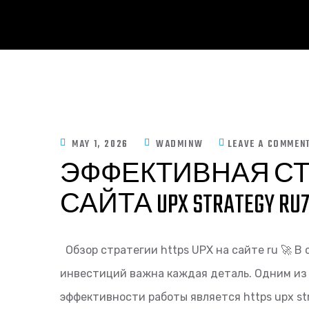
MAY 1, 2026
WADMINW
LEAVE A COMMEN
ЭФФЕКТИВНАЯ СТР
САЙТА UPX STRATEGY RU7
Обзор стратегии https UPX на сайте ru 🚀 
инвестиций важна каждая деталь. Одним из
эффективности работы является https upx str