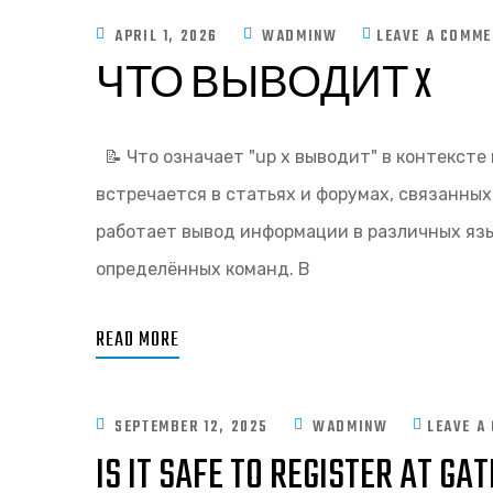
APRIL 1, 2026
WADMINW
LEAVE A COMME
ЧТО ВЫВОДИТ X
📝 Что означает "up x выводит" в контексте
встречается в статьях и форумах, связанных
работает вывод информации в различных яз
определённых команд. В
READ MORE
SEPTEMBER 12, 2025
WADMINW
LEAVE A
IS IT SAFE TO REGISTER AT GA