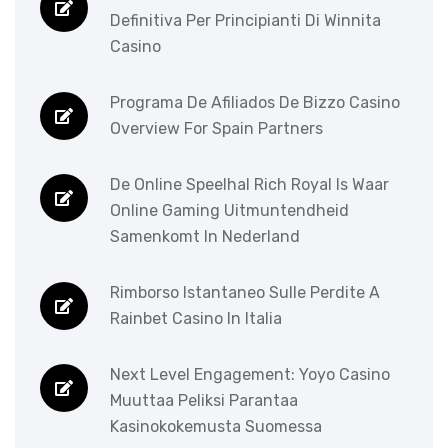
Definitiva Per Principianti Di Winnita
Casino
Programa De Afiliados De Bizzo Casino
Overview For Spain Partners
De Online Speelhal Rich Royal Is Waar
Online Gaming Uitmuntendheid
Samenkomt In Nederland
Rimborso Istantaneo Sulle Perdite A
Rainbet Casino In Italia
Next Level Engagement: Yoyo Casino
Muuttaa Peliksi Parantaa
Kasinokokemusta Suomessa