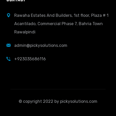
Rawaha Estates And Builders, 1st floor, Plaza # 1
Acantilado, Commercial Phase 7, Bahria Town
Rawalpindi
admin@pickysolutions.com
+923035686116
© copyright 2022 by pickysolutions.com