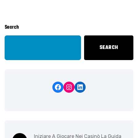
Search
SEARCH
Iniziare A Giocare Nei Casinò La Guida