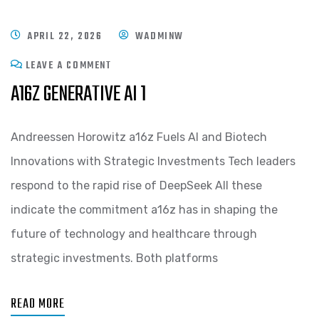
APRIL 22, 2026
WADMINW
LEAVE A COMMENT
A16Z GENERATIVE AI 1
Andreessen Horowitz a16z Fuels AI and Biotech
Innovations with Strategic Investments Tech leaders
respond to the rapid rise of DeepSeek All these
indicate the commitment a16z has in shaping the
future of technology and healthcare through
strategic investments. Both platforms
READ MORE