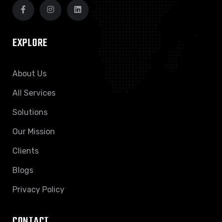
EXPLORE
About Us
All Services
Solutions
Our Mission
Clients
Blogs
Privacy Policy
CONTACT