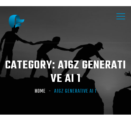
CATEGORY:
A16Z GENERATI
VE AI 1
HOME
A16Z GENERATIVE AI 1