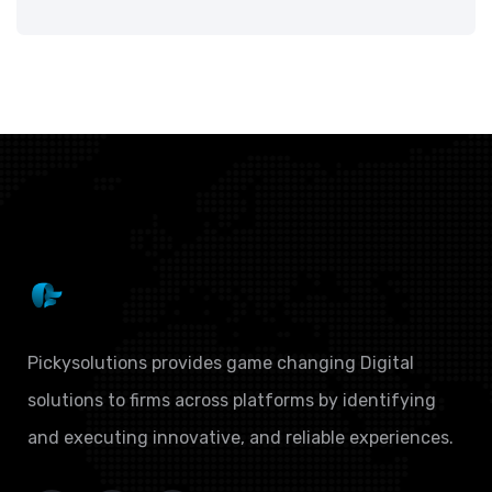
Pickysolutions provides game changing Digital
solutions to firms across platforms by identifying
and executing innovative, and reliable experiences.